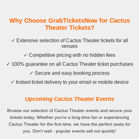
Why Choose GrabTicketsNow for Cactus
Theater Tickets?
✓ Extensive selection of Cactus Theater tickets for all
venues
✓ Competitive pricing with no hidden fees
✓ 100% guarantee on all Cactus Theater ticket purchases
✓ Secure and easy booking process
✓ Instant ticket delivery to your email or mobile device
Upcoming Cactus Theater Events
Browse our selection of Cactus Theater events and secure your
tickets today. Whether you're a long-time fan or experiencing
Cactus Theater for the first time, we have the perfect seats for
you. Don't wait - popular events sell out quickly!