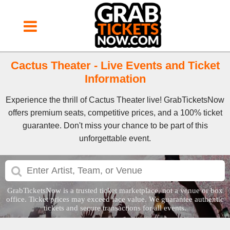
Cactus Theater - Live Events and Ticket
Information
Experience the thrill of Cactus Theater live! GrabTicketsNow
offers premium seats, competitive prices, and a 100% ticket
guarantee. Don't miss your chance to be part of this
unforgettable event.
GrabTicketsNow is a trusted ticket marketplace, not a venue or box
office. Ticket prices may exceed face value. We guarantee authentic
tickets and secure transactions for all events.