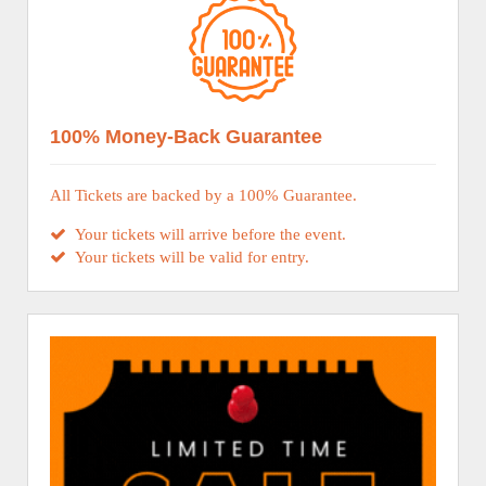
100% Money-Back Guarantee
All Tickets are backed by a 100% Guarantee.
Your tickets will arrive before the event.
Your tickets will be valid for entry.