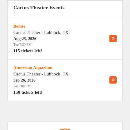
Cactus Theater Events
Benise
Cactus Theater
-
Lubbock
,
TX
Aug 25, 2026
Tue 7:30 PM
115 tickets left!
American Aquarium
Cactus Theater
-
Lubbock
,
TX
Sep 26, 2026
Sat 8:00 PM
150 tickets left!