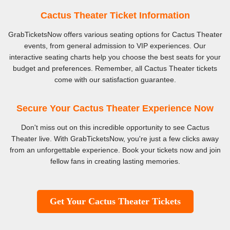
Cactus Theater Ticket Information
GrabTicketsNow offers various seating options for Cactus Theater
events, from general admission to VIP experiences. Our
interactive seating charts help you choose the best seats for your
budget and preferences. Remember, all Cactus Theater tickets
come with our satisfaction guarantee.
Secure Your Cactus Theater Experience Now
Don't miss out on this incredible opportunity to see Cactus
Theater live. With GrabTicketsNow, you're just a few clicks away
from an unforgettable experience. Book your tickets now and join
fellow fans in creating lasting memories.
Get Your Cactus Theater Tickets