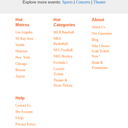
Explore more events:
|
|
Sports
Concerts
Theater
Hot
Hot
About
Metros
Categories
About Us
Los Angeles
MLB Baseball
Our Guarantee
SF Bay Area
NBA
Blog
Basketball
Seattle
Why Choose
NFL Football
Houston
Grab Tickets
NHL Hockey
Now?
New York
Formula 1
Deals &
Chicago
Promotions
Concert
Boston
Tickets
Austin
Theater &
Show Tickets
Help
Contact Us
My Account
FAQs
Privacy Policy