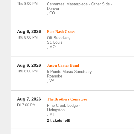
Thu 8:00 PM
Cervantes' Masterpiece - Other Side
-
Denver
,
CO
Aug 6, 2026
East Nash Grass
Thu 8:00 PM
Off Broadway
-
St. Louis
,
MO
Aug 6, 2026
Jason Carter Band
Thu 8:00 PM
5 Points Music Sanctuary
-
Roanoke
,
VA
Aug 7, 2026
The Brothers Comatose
Fri 7:00 PM
Pine Creek Lodge
-
Livingston
,
MT
2 tickets left!