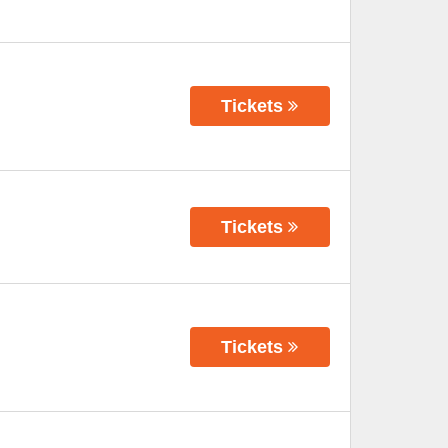
Tickets
Tickets
Tickets