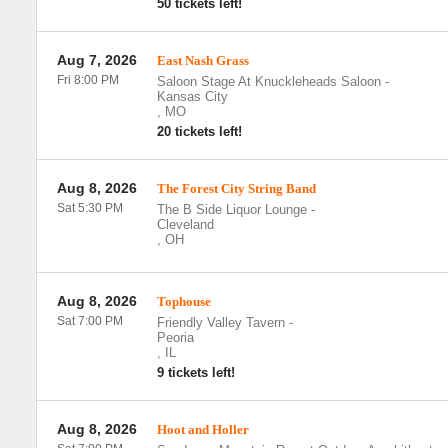
50 tickets left!
Aug 7, 2026
East Nash Grass
Fri 8:00 PM
Saloon Stage At Knuckleheads Saloon
-
Kansas City
,
MO
20 tickets left!
Aug 8, 2026
The Forest City String Band
Sat 5:30 PM
The B Side Liquor Lounge
-
Cleveland
,
OH
Aug 8, 2026
Tophouse
Sat 7:00 PM
Friendly Valley Tavern
-
Peoria
,
IL
9 tickets left!
Aug 8, 2026
Hoot and Holler