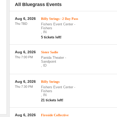
All Bluegrass Events
Aug 6, 2026
Billy Strings - 2 Day Pass
Thu TBD
Fishers Event Center
-
Fishers
,
IN
5 tickets left!
Aug 6, 2026
Sister Sadie
Thu 7:00 PM
Panida Theater
-
Sandpoint
,
ID
Aug 6, 2026
Billy Strings
Thu 7:30 PM
Fishers Event Center
-
Fishers
,
IN
21 tickets left!
Aug 6, 2026
Fireside Collective