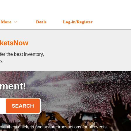
More
Deals
Log-in/Register
icketsNow
er the best inventory,
e.
oment!
SEARCH
authentic tickets and secure transactions for all events.