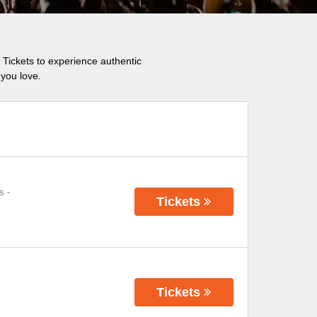
 Tickets to experience authentic
you love.
s
-
Tickets
Tickets