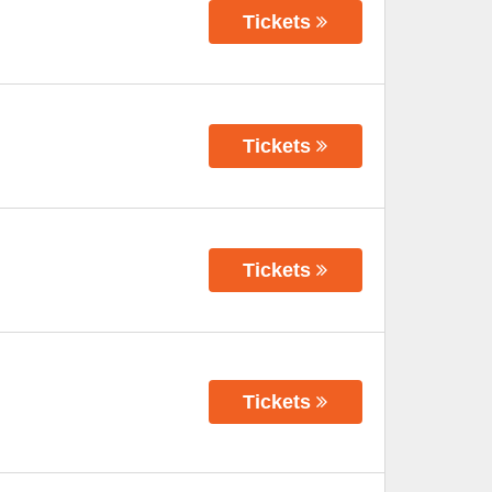
Tickets
Tickets
Tickets
Tickets