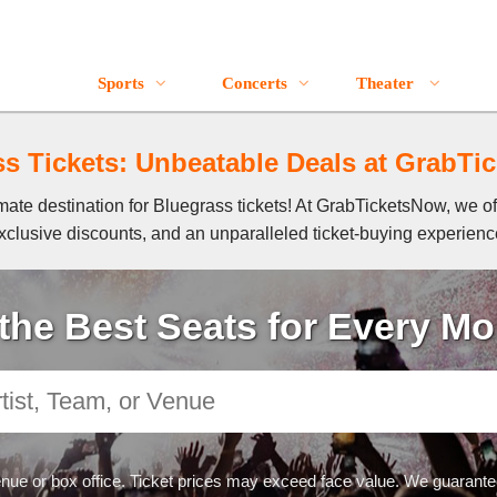
Bluegrass Event Tickets
Sports
Concerts
Theater
s Tickets: Unbeatable Deals at GrabT
ate destination for Bluegrass tickets! At GrabTicketsNow, we off
xclusive discounts, and an unparalleled ticket-buying experienc
the Best Seats for Every M
nue or box office. Ticket prices may exceed face value. We guarantee 