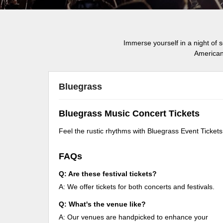
Immerse yourself in a night of 
American
Bluegrass
Bluegrass Music Concert Tickets
Feel the rustic rhythms with Bluegrass Event Tickets
FAQs
Q: Are these festival tickets?
A: We offer tickets for both concerts and festivals.
Q: What's the venue like?
A: Our venues are handpicked to enhance your