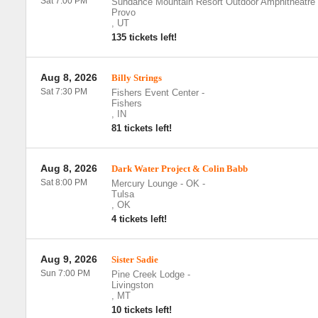
Sat 7:00 PM
Sundance Mountain Resort Outdoor Amphitheatre
Provo
,
UT
135 tickets left!
Aug 8, 2026
Billy Strings
Sat 7:30 PM
Fishers Event Center
-
Fishers
,
IN
81 tickets left!
Aug 8, 2026
Dark Water Project & Colin Babb
Sat 8:00 PM
Mercury Lounge - OK
-
Tulsa
,
OK
4 tickets left!
Aug 9, 2026
Sister Sadie
Sun 7:00 PM
Pine Creek Lodge
-
Livingston
,
MT
10 tickets left!