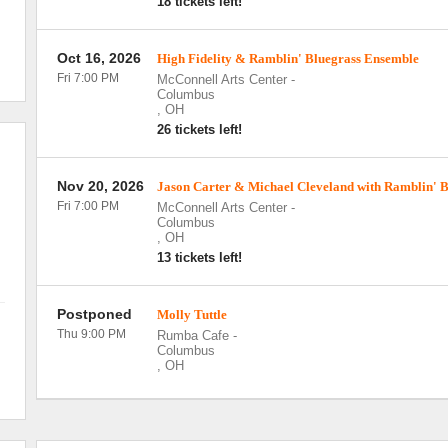
18 tickets left!
Oct 16, 2026
High Fidelity & Ramblin' Bluegrass Ensemble
Fri 7:00 PM
McConnell Arts Center
-
Columbus
,
OH
26 tickets left!
Nov 20, 2026
Jason Carter & Michael Cleveland with Ramblin' 
Fri 7:00 PM
McConnell Arts Center
-
Columbus
,
OH
13 tickets left!
Postponed
Molly Tuttle
Thu 9:00 PM
Rumba Cafe
-
Columbus
,
OH