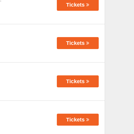
-
Tickets
Tickets
Tickets
Tickets