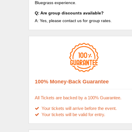
Bluegrass experience.
Q: Are group discounts available?
A: Yes, please contact us for group rates.
100% Money-Back Guarantee
All Tickets are backed by a 100% Guarantee.
Your tickets will arrive before the event.
Your tickets will be valid for entry.