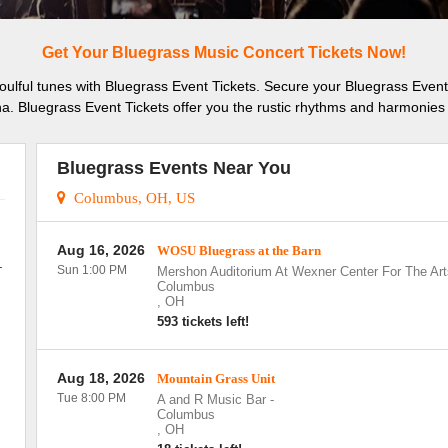
Get Your Bluegrass Music Concert Tickets Now!
soulful tunes with Bluegrass Event Tickets. Secure your Bluegrass Event
a. Bluegrass Event Tickets offer you the rustic rhythms and harmonies 
Bluegrass Events Near You
Columbus, OH, US
Aug 16, 2026
WOSU Bluegrass at the Barn
.
Sun 1:00 PM
Mershon Auditorium At Wexner Center For The Art
Columbus
,
OH
593 tickets left!
Aug 18, 2026
Mountain Grass Unit
Tue 8:00 PM
A and R Music Bar
-
Columbus
,
OH