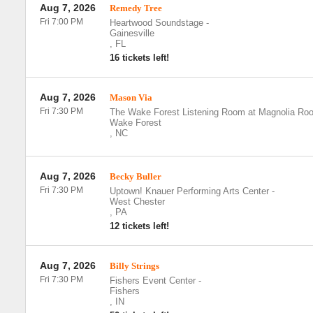
Aug 7, 2026
Remedy Tree
Fri 7:00 PM
Heartwood Soundstage
-
Gainesville
,
FL
16 tickets left!
Aug 7, 2026
Mason Via
Fri 7:30 PM
The Wake Forest Listening Room at Magnolia Roo
Wake Forest
,
NC
Aug 7, 2026
Becky Buller
Fri 7:30 PM
Uptown! Knauer Performing Arts Center
-
West Chester
,
PA
12 tickets left!
Aug 7, 2026
Billy Strings
Fri 7:30 PM
Fishers Event Center
-
Fishers
,
IN