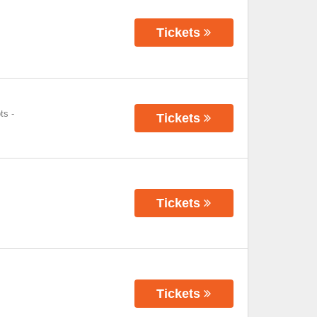
Tickets
ts
-
Tickets
Tickets
Tickets