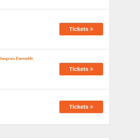
Tickets
Bluegrass Ensemble
Tickets
Tickets