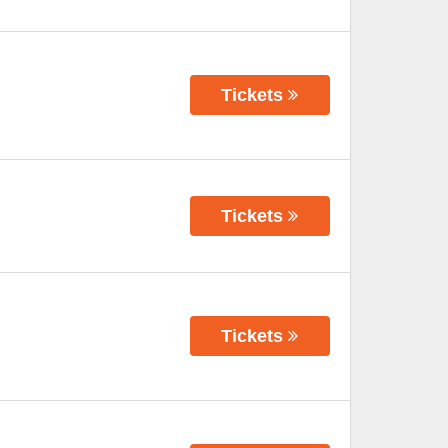
Tickets
Tickets
Tickets