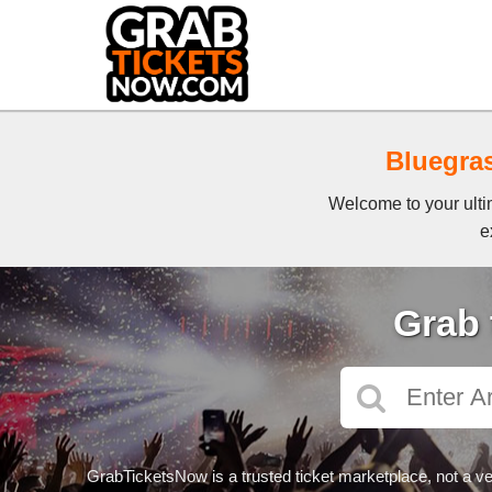
Bluegras
Welcome to your ultim
e
Grab 
GrabTicketsNow is a trusted ticket marketplace, not a ve