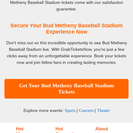
Metheny Baseball Stadium tickets come with our satisfaction
guarantee.
Secure Your Bud Metheny Baseball Stadium
Experience Now
Don't miss out on this incredible opportunity to see Bud Metheny
Baseball Stadium live. With GrabTicketsNow, you're just a few
clicks away from an unforgettable experience. Book your tickets
now and join fellow fans in creating lasting memories.
Get Your Bud Metheny Baseball Stadium
Tickets
Explore more events:
|
|
Sports
Concerts
Theater
Hot
Hot
About