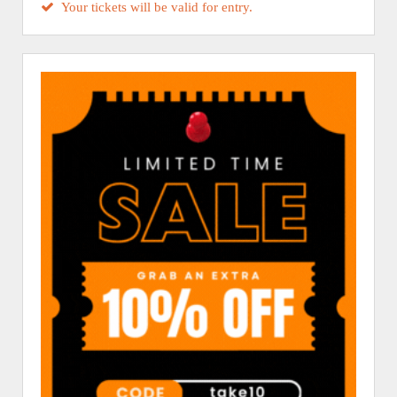
Your tickets will be valid for entry.