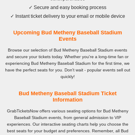
✓ Secure and easy booking process
✓ Instant ticket delivery to your email or mobile device
Upcoming Bud Metheny Baseball Stadium
Events
Browse our selection of Bud Metheny Baseball Stadium events
and secure your tickets today. Whether you're a long-time fan or
experiencing Bud Metheny Baseball Stadium for the first time, we
have the perfect seats for you. Don't wait - popular events sell out
quickly!
Bud Metheny Baseball Stadium Ticket
Information
GrabTicketsNow offers various seating options for Bud Metheny
Baseball Stadium events, from general admission to VIP
experiences. Our interactive seating charts help you choose the
best seats for your budget and preferences. Remember, all Bud