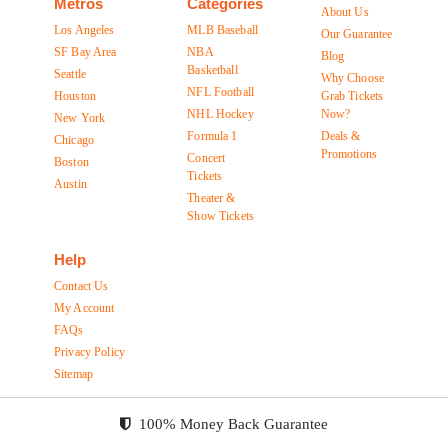
Metros
Categories
About Us
Los Angeles
MLB Baseball
Our Guarantee
SF Bay Area
NBA
Blog
Basketball
Seattle
Why Choose
NFL Football
Houston
Grab Tickets
NHL Hockey
Now?
New York
Formula 1
Deals &
Chicago
Promotions
Concert
Boston
Tickets
Austin
Theater &
Show Tickets
Help
Contact Us
My Account
FAQs
Privacy Policy
Sitemap
100% Money Back Guarantee