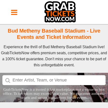
Bud Metheny Baseball Stadium - Live
Events and Ticket Information
Experience the thrill of Bud Metheny Baseball Stadium live!
GrabTicketsNow offers premium seats, competitive prices, and
a 100% ticket guarantee. Don't miss your chance to be part of
this unforgettable event.
GrabTicketsNow is a trusted ticket marketplace, not a venue or box
office. Ticket prices may exceed face value. We guarantee authentic
tickets and secure transactions for all events.