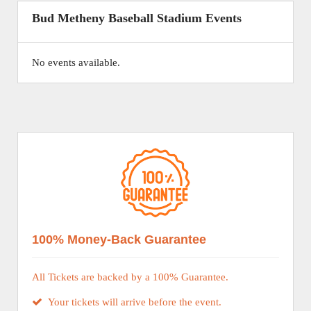
Bud Metheny Baseball Stadium Events
No events available.
100% Money-Back Guarantee
All Tickets are backed by a 100% Guarantee.
Your tickets will arrive before the event.