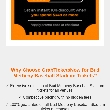
Why Choose GrabTicketsNow for Bud
Metheny Baseball Stadium Tickets?
✓ Extensive selection of Bud Metheny Baseball Stadium
tickets for all venues
✓ Competitive pricing with no hidden fees
✓ 100% guarantee on all Bud Metheny Baseball Stadium
ticket purchases