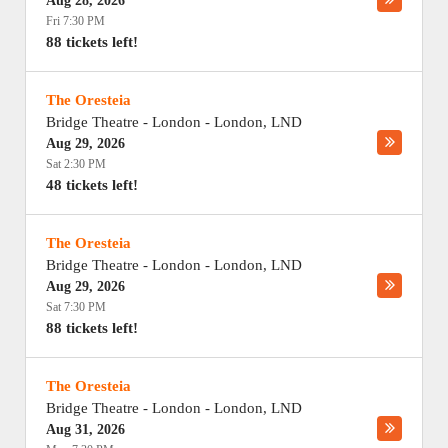
Aug 28, 2026
Fri 7:30 PM
88 tickets left!
The Oresteia
Bridge Theatre - London
-
London
,
LND
Aug 29, 2026
Sat 2:30 PM
48 tickets left!
The Oresteia
Bridge Theatre - London
-
London
,
LND
Aug 29, 2026
Sat 7:30 PM
88 tickets left!
The Oresteia
Bridge Theatre - London
-
London
,
LND
Aug 31, 2026