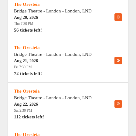
The Oresteia
Bridge Theatre - London
-
London
,
LND
Aug 20, 2026
Thu 7:30 PM
56 tickets left!
The Oresteia
Bridge Theatre - London
-
London
,
LND
Aug 21, 2026
Fri 7:30 PM
72 tickets left!
The Oresteia
Bridge Theatre - London
-
London
,
LND
Aug 22, 2026
Sat 2:30 PM
112 tickets left!
The Oresteia