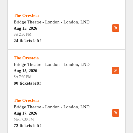
The Oresteia
Bridge Theatre - London
-
London
,
LND
Aug 15, 2026
Sat 2:30 PM
24 tickets left!
The Oresteia
Bridge Theatre - London
-
London
,
LND
Aug 15, 2026
Sat 7:30 PM
80 tickets left!
The Oresteia
Bridge Theatre - London
-
London
,
LND
Aug 17, 2026
Mon 7:30 PM
72 tickets left!