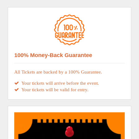
100% Money-Back Guarantee
All Tickets are backed by a 100% Guarantee.
Your tickets will arrive before the event.
Your tickets will be valid for entry.