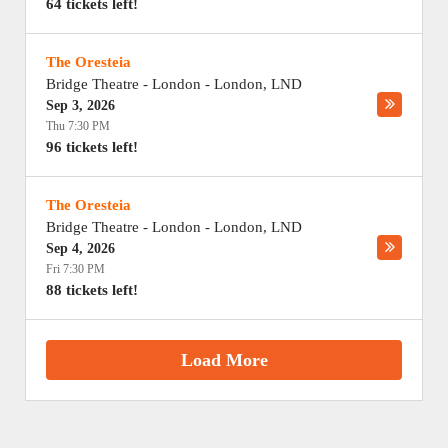
64 tickets left!
The Oresteia
Bridge Theatre - London
-
London
,
LND
Sep 3, 2026
Thu 7:30 PM
96 tickets left!
The Oresteia
Bridge Theatre - London
-
London
,
LND
Sep 4, 2026
Fri 7:30 PM
88 tickets left!
Load More