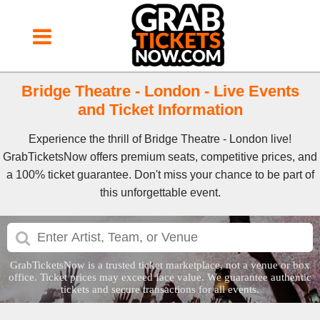
Bridge Theatre - London - Live Events
and Ticket Information
Experience the thrill of Bridge Theatre - London live!
GrabTicketsNow offers premium seats, competitive prices, and
a 100% ticket guarantee. Don't miss your chance to be part of
this unforgettable event.
GrabTicketsNow is a trusted ticket marketplace, not a venue or box
office. Ticket prices may exceed face value. We guarantee authentic
tickets and secure transactions for all events.