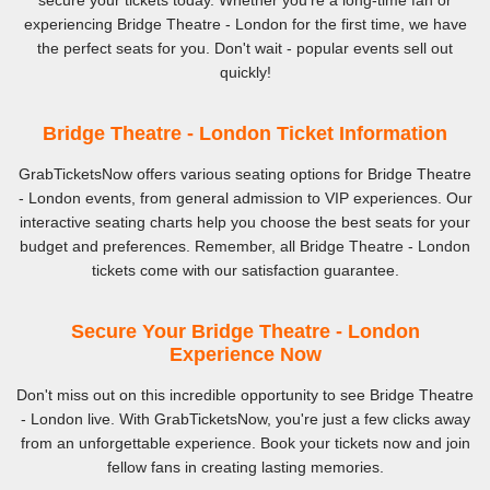
secure your tickets today. Whether you're a long-time fan or
experiencing Bridge Theatre - London for the first time, we have
the perfect seats for you. Don't wait - popular events sell out
quickly!
Bridge Theatre - London Ticket Information
GrabTicketsNow offers various seating options for Bridge Theatre
- London events, from general admission to VIP experiences. Our
interactive seating charts help you choose the best seats for your
budget and preferences. Remember, all Bridge Theatre - London
tickets come with our satisfaction guarantee.
Secure Your Bridge Theatre - London
Experience Now
Don't miss out on this incredible opportunity to see Bridge Theatre
- London live. With GrabTicketsNow, you're just a few clicks away
from an unforgettable experience. Book your tickets now and join
fellow fans in creating lasting memories.