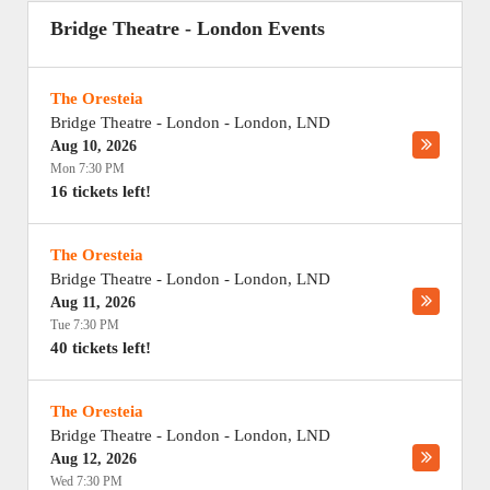
Bridge Theatre - London Events
The Oresteia
Bridge Theatre - London
-
London
,
LND
Aug 10, 2026
Mon 7:30 PM
16 tickets left!
The Oresteia
Bridge Theatre - London
-
London
,
LND
Aug 11, 2026
Tue 7:30 PM
40 tickets left!
The Oresteia
Bridge Theatre - London
-
London
,
LND
Aug 12, 2026
Wed 7:30 PM