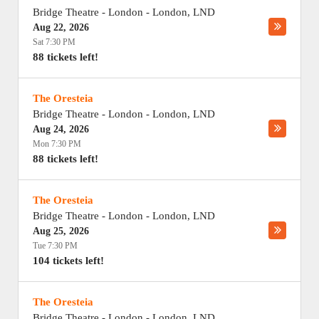
Bridge Theatre - London
-
London
,
LND
Aug 22, 2026
Sat 7:30 PM
88 tickets left!
The Oresteia
Bridge Theatre - London
-
London
,
LND
Aug 24, 2026
Mon 7:30 PM
88 tickets left!
The Oresteia
Bridge Theatre - London
-
London
,
LND
Aug 25, 2026
Tue 7:30 PM
104 tickets left!
The Oresteia
Bridge Theatre - London
-
London
,
LND