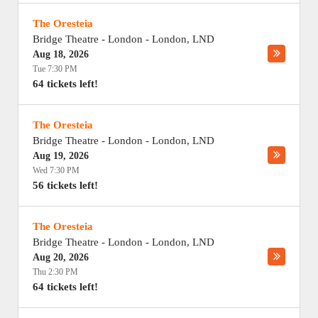
The Oresteia
Bridge Theatre - London
-
London
,
LND
Aug 18, 2026
Tue 7:30 PM
64 tickets left!
The Oresteia
Bridge Theatre - London
-
London
,
LND
Aug 19, 2026
Wed 7:30 PM
56 tickets left!
The Oresteia
Bridge Theatre - London
-
London
,
LND
Aug 20, 2026
Thu 2:30 PM
64 tickets left!