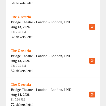
56 tickets left!
The Oresteia
Bridge Theatre - London
-
London
,
LND
Aug 13, 2026
Thu 2:30 PM
32 tickets left!
The Oresteia
Bridge Theatre - London
-
London
,
LND
Aug 13, 2026
Thu 7:30 PM
32 tickets left!
The Oresteia
Bridge Theatre - London
-
London
,
LND
Aug 14, 2026
Fri 7:30 PM
72 tickets left!