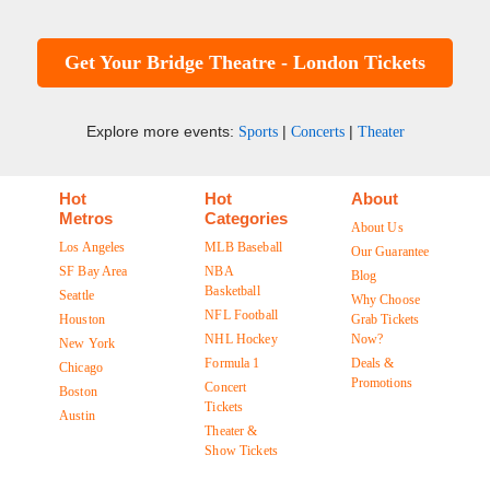
Get Your Bridge Theatre - London Tickets
Explore more events:
|
|
Sports
Concerts
Theater
Hot
Hot
About
Metros
Categories
About Us
Los Angeles
MLB Baseball
Our Guarantee
SF Bay Area
NBA
Blog
Basketball
Seattle
Why Choose
NFL Football
Houston
Grab Tickets
NHL Hockey
Now?
New York
Formula 1
Deals &
Chicago
Promotions
Concert
Boston
Tickets
Austin
Theater &
Show Tickets