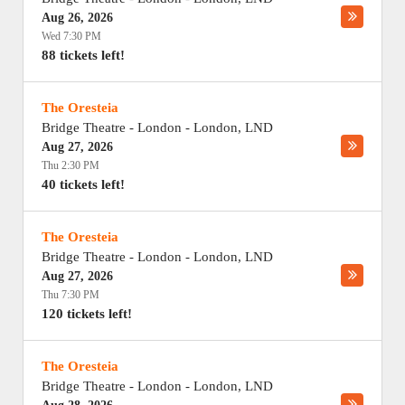
Aug 26, 2026
Wed 7:30 PM
88 tickets left!
The Oresteia
Bridge Theatre - London
-
London
,
LND
Aug 27, 2026
Thu 2:30 PM
40 tickets left!
The Oresteia
Bridge Theatre - London
-
London
,
LND
Aug 27, 2026
Thu 7:30 PM
120 tickets left!
The Oresteia
Bridge Theatre - London
-
London
,
LND