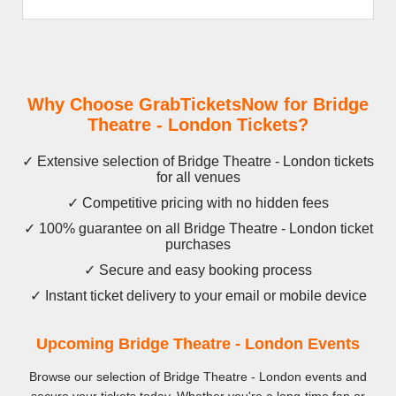
Why Choose GrabTicketsNow for Bridge
Theatre - London Tickets?
✓ Extensive selection of Bridge Theatre - London tickets
for all venues
✓ Competitive pricing with no hidden fees
✓ 100% guarantee on all Bridge Theatre - London ticket
purchases
✓ Secure and easy booking process
✓ Instant ticket delivery to your email or mobile device
Upcoming Bridge Theatre - London Events
Browse our selection of Bridge Theatre - London events and