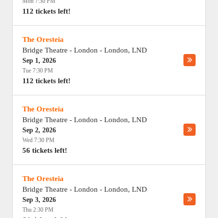
Mon 7:30 PM
112 tickets left!
The Oresteia
Bridge Theatre - London
-
London
,
LND
Sep 1, 2026
Tue 7:30 PM
112 tickets left!
The Oresteia
Bridge Theatre - London
-
London
,
LND
Sep 2, 2026
Wed 7:30 PM
56 tickets left!
The Oresteia
Bridge Theatre - London
-
London
,
LND
Sep 3, 2026
Thu 2:30 PM