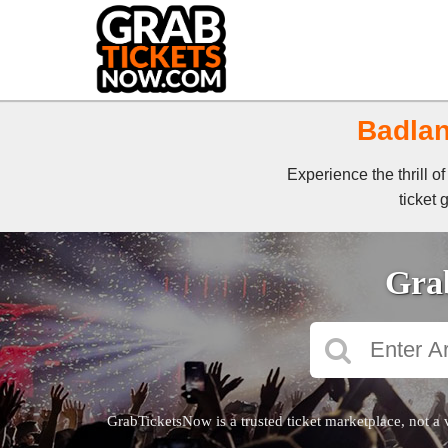
Badlan
Experience the thrill 
ticket 
Grab
GrabTicketsNow is a trusted ticket marketplace, not a 