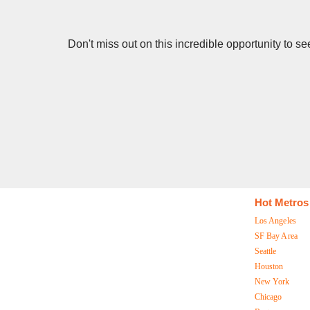
Don't miss out on this incredible opportunity to 
Hot Metros
Los Angeles
SF Bay Area
Seattle
Houston
New York
Chicago