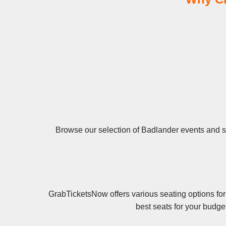
Browse our selection of Badlander events and sec
GrabTicketsNow offers various seating options for
best seats for your budge