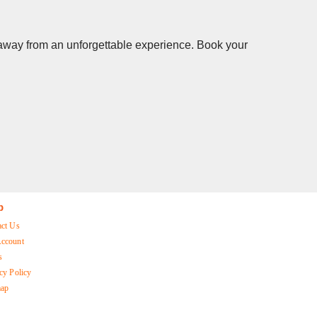
s away from an unforgettable experience. Book your
p
act Us
ccount
s
cy Policy
map