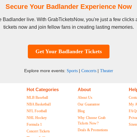
Secure Your Badlander Experience Now
see Badlander live. With GrabTicketsNow, you're just a few click
tickets now and join fellow fans in creating lasting memories.
Get Your Badlander Tickets
Explore more events:
|
|
Sports
Concerts
Theater
Hot Categories
About
Hel
MLB Baseball
About Us
Cont
NBA Basketball
Our Guarantee
My A
NFL Football
Blog
FAQ
NHL Hockey
Why Choose Grab
Priva
Tickets Now?
Formula 1
Site
Deals & Promotions
Concert Tickets