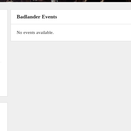
Badlander Events
No events available.