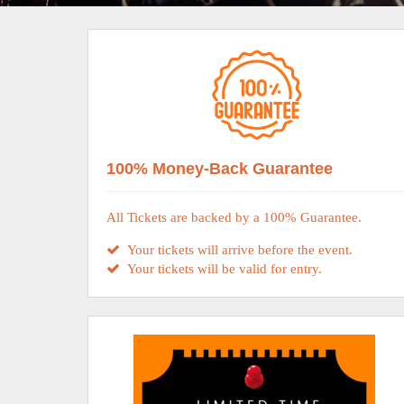
100% Money-Back Guarantee
All Tickets are backed by a 100% Guarantee.
Your tickets will arrive before the event.
Your tickets will be valid for entry.