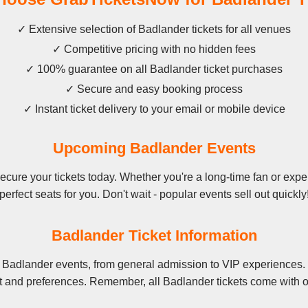
✓ Extensive selection of Badlander tickets for all venues
✓ Competitive pricing with no hidden fees
✓ 100% guarantee on all Badlander ticket purchases
✓ Secure and easy booking process
✓ Instant ticket delivery to your email or mobile device
Upcoming Badlander Events
ure your tickets today. Whether you're a long-time fan or exper
perfect seats for you. Don't wait - popular events sell out quickly
Badlander Ticket Information
 Badlander events, from general admission to VIP experiences. 
t and preferences. Remember, all Badlander tickets come with o