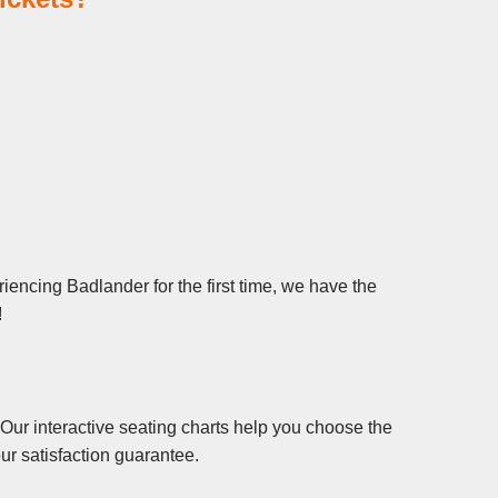
iencing Badlander for the first time, we have the
!
Our interactive seating charts help you choose the
ur satisfaction guarantee.