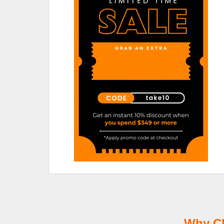
Why Ch