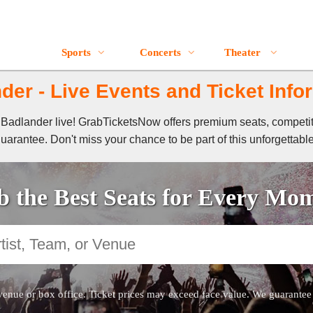
Sports
Concerts
Theater
der - Live Events and Ticket Info
of Badlander live! GrabTicketsNow offers premium seats, competi
guarantee. Don't miss your chance to be part of this unforgettabl
 the Best Seats for Every Mo
venue or box office. Ticket prices may exceed face value. We guarantee au