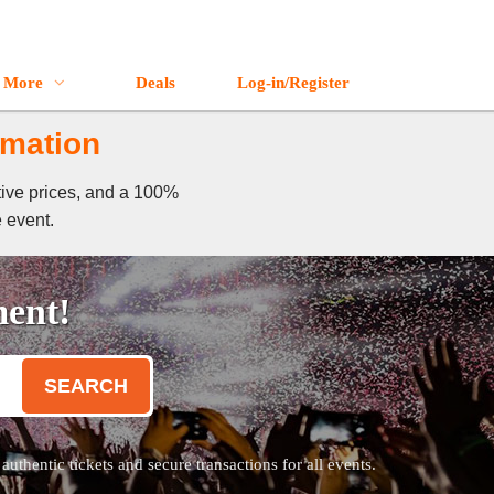
More
Deals
Log-in/Register
rmation
tive prices, and a 100%
e event.
ment!
SEARCH
thentic tickets and secure transactions for all events.