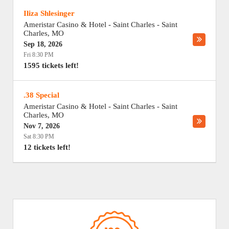
Iliza Shlesinger
Ameristar Casino & Hotel - Saint Charles
-
Saint
Charles
,
MO
Sep 18, 2026
Fri 8:30 PM
1595 tickets left!
.38 Special
Ameristar Casino & Hotel - Saint Charles
-
Saint
Charles
,
MO
Nov 7, 2026
Sat 8:30 PM
12 tickets left!