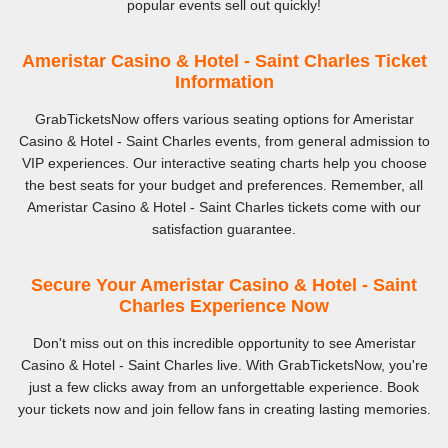
popular events sell out quickly!
Ameristar Casino & Hotel - Saint Charles Ticket
Information
GrabTicketsNow offers various seating options for Ameristar
Casino & Hotel - Saint Charles events, from general admission to
VIP experiences. Our interactive seating charts help you choose
the best seats for your budget and preferences. Remember, all
Ameristar Casino & Hotel - Saint Charles tickets come with our
satisfaction guarantee.
Secure Your Ameristar Casino & Hotel - Saint
Charles Experience Now
Don't miss out on this incredible opportunity to see Ameristar
Casino & Hotel - Saint Charles live. With GrabTicketsNow, you're
just a few clicks away from an unforgettable experience. Book
your tickets now and join fellow fans in creating lasting memories.