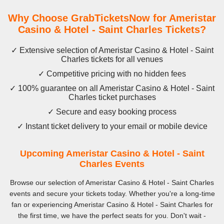
Why Choose GrabTicketsNow for Ameristar
Casino & Hotel - Saint Charles Tickets?
✓ Extensive selection of Ameristar Casino & Hotel - Saint
Charles tickets for all venues
✓ Competitive pricing with no hidden fees
✓ 100% guarantee on all Ameristar Casino & Hotel - Saint
Charles ticket purchases
✓ Secure and easy booking process
✓ Instant ticket delivery to your email or mobile device
Upcoming Ameristar Casino & Hotel - Saint
Charles Events
Browse our selection of Ameristar Casino & Hotel - Saint Charles
events and secure your tickets today. Whether you're a long-time
fan or experiencing Ameristar Casino & Hotel - Saint Charles for
the first time, we have the perfect seats for you. Don't wait -