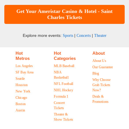
Get Your Ameristar Casino & Hotel - Saint
Charles Tickets
Explore more events:
|
|
Sports
Concerts
Theater
Hot
Hot
About
Metros
Categories
About Us
Los Angeles
MLB Baseball
Our Guarantee
SF Bay Area
NBA
Blog
Basketball
Seattle
Why Choose
NFL Football
Houston
Grab Tickets
NHL Hockey
Now?
New York
Formula 1
Deals &
Chicago
Promotions
Concert
Boston
Tickets
Austin
Theater &
Show Tickets