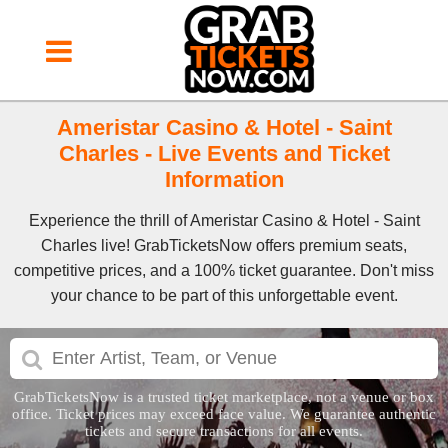
Ameristar Casino & Hotel - Saint
Charles - Live Events and Ticket
Information
Experience the thrill of Ameristar Casino & Hotel - Saint
Charles live! GrabTicketsNow offers premium seats,
competitive prices, and a 100% ticket guarantee. Don't miss
your chance to be part of this unforgettable event.
GrabTicketsNow is a trusted ticket marketplace, not a venue or box
office. Ticket prices may exceed face value. We guarantee authentic
tickets and secure transactions for all events.