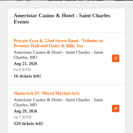
Ameristar Casino & Hotel - Saint Charles
Events
Private Eyes & 52nd Street Band - Tributes to
Premier Hall and Oates & Billy Joe
Ameristar Casino & Hotel - Saint Charles
-
Saint
Charles
,
MO
Aug 21, 2026
Fri 8:30 PM
16 tickets left!
Shamrock FC Mixed Martial Arts
Ameristar Casino & Hotel - Saint Charles
-
Saint
Charles
,
MO
Aug 29, 2026
Sat 7:30 PM
329 tickets left!