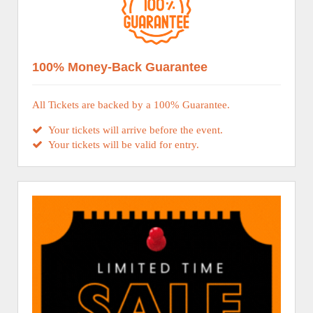
100% Money-Back Guarantee
All Tickets are backed by a 100% Guarantee.
Your tickets will arrive before the event.
Your tickets will be valid for entry.