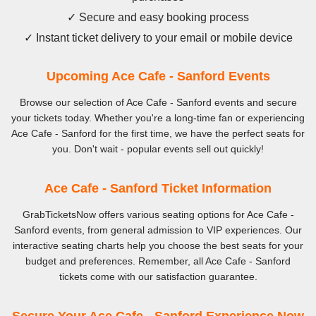
✓ Secure and easy booking process
✓ Instant ticket delivery to your email or mobile device
Upcoming Ace Cafe - Sanford Events
Browse our selection of Ace Cafe - Sanford events and secure
your tickets today. Whether you're a long-time fan or experiencing
Ace Cafe - Sanford for the first time, we have the perfect seats for
you. Don't wait - popular events sell out quickly!
Ace Cafe - Sanford Ticket Information
GrabTicketsNow offers various seating options for Ace Cafe -
Sanford events, from general admission to VIP experiences. Our
interactive seating charts help you choose the best seats for your
budget and preferences. Remember, all Ace Cafe - Sanford
tickets come with our satisfaction guarantee.