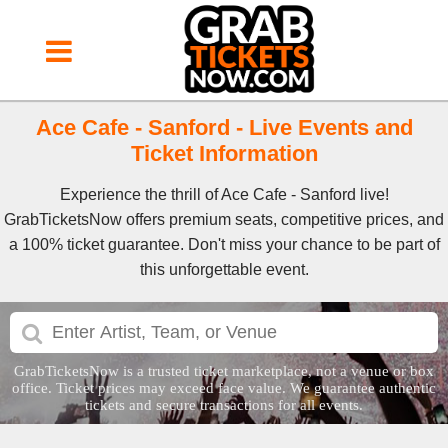
Ace Cafe - Sanford - Live Events and
Ticket Information
Experience the thrill of Ace Cafe - Sanford live!
GrabTicketsNow offers premium seats, competitive prices, and
a 100% ticket guarantee. Don't miss your chance to be part of
this unforgettable event.
GrabTicketsNow is a trusted ticket marketplace, not a venue or box
office. Ticket prices may exceed face value. We guarantee authentic
tickets and secure transactions for all events.