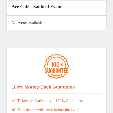
Ace Cafe - Sanford Events
No events available.
100% Money-Back Guarantee
All Tickets are backed by a 100% Guarantee.
Your tickets will arrive before the event.