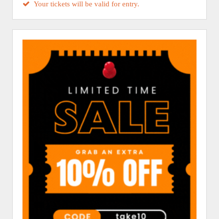
Your tickets will be valid for entry.