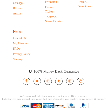
Formula 1
Deals &
Chicago
Promotions
Concert
Boston
Tickets
Austin
Theater &
Show Tickets
Help
Contact Us
My Account
FAQs
Privacy Policy
Sitemap
100% Money Back Guarantee