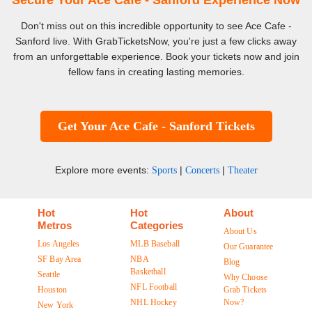
Secure Your Ace Cafe - Sanford Experience Now
Don't miss out on this incredible opportunity to see Ace Cafe -
Sanford live. With GrabTicketsNow, you're just a few clicks away
from an unforgettable experience. Book your tickets now and join
fellow fans in creating lasting memories.
Get Your Ace Cafe - Sanford Tickets
Explore more events:
|
|
Sports
Concerts
Theater
Hot
Hot
About
Metros
Categories
About Us
Los Angeles
MLB Baseball
Our Guarantee
SF Bay Area
NBA
Blog
Basketball
Seattle
Why Choose
NFL Football
Houston
Grab Tickets
NHL Hockey
Now?
New York