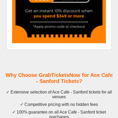
Why Choose GrabTicketsNow for Ace Cafe
- Sanford Tickets?
✓ Extensive selection of Ace Cafe - Sanford tickets for all
venues
✓ Competitive pricing with no hidden fees
✓ 100% guarantee on all Ace Cafe - Sanford ticket
purchases