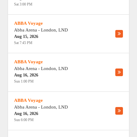
Sat 3:00 PM
ABBA Voyage
Abba Arena
-
London
,
LND
Aug 15, 2026
Sat 7:45 PM
ABBA Voyage
Abba Arena
-
London
,
LND
Aug 16, 2026
Sun 1:00 PM
ABBA Voyage
Abba Arena
-
London
,
LND
Aug 16, 2026
Sun 6:00 PM