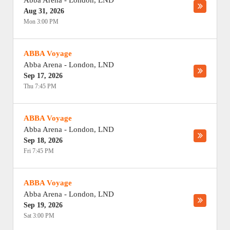
Abba Arena
-
London
,
LND
Aug 31, 2026
Mon 3:00 PM
ABBA Voyage
Abba Arena
-
London
,
LND
Sep 17, 2026
Thu 7:45 PM
ABBA Voyage
Abba Arena
-
London
,
LND
Sep 18, 2026
Fri 7:45 PM
ABBA Voyage
Abba Arena
-
London
,
LND
Sep 19, 2026
Sat 3:00 PM