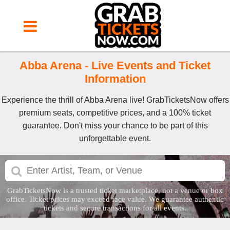
Abba Arena - Live Events and Ticket
Information
Experience the thrill of Abba Arena live! GrabTicketsNow offers
premium seats, competitive prices, and a 100% ticket
guarantee. Don't miss your chance to be part of this
unforgettable event.
GrabTicketsNow is a trusted ticket marketplace, not a venue or box
office. Ticket prices may exceed face value. We guarantee authentic
tickets and secure transactions for all events.