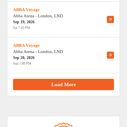
ABBA Voyage
Abba Arena
-
London
,
LND
Sep 19, 2026
Sat 7:45 PM
ABBA Voyage
Abba Arena
-
London
,
LND
Sep 20, 2026
Sun 1:00 PM
Load More