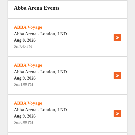
Abba Arena Events
ABBA Voyage
Abba Arena
-
London
,
LND
Aug 8, 2026
Sat 7:45 PM
ABBA Voyage
Abba Arena
-
London
,
LND
Aug 9, 2026
Sun 1:00 PM
ABBA Voyage
Abba Arena
-
London
,
LND
Aug 9, 2026
Sun 6:00 PM