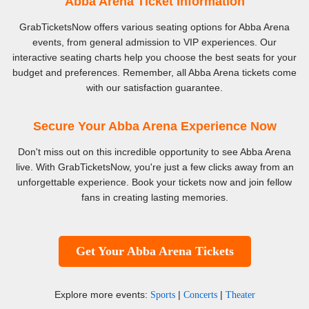
Abba Arena Ticket Information
GrabTicketsNow offers various seating options for Abba Arena
events, from general admission to VIP experiences. Our
interactive seating charts help you choose the best seats for your
budget and preferences. Remember, all Abba Arena tickets come
with our satisfaction guarantee.
Secure Your Abba Arena Experience Now
Don't miss out on this incredible opportunity to see Abba Arena
live. With GrabTicketsNow, you're just a few clicks away from an
unforgettable experience. Book your tickets now and join fellow
fans in creating lasting memories.
Get Your Abba Arena Tickets
Explore more events:
|
|
Sports
Concerts
Theater