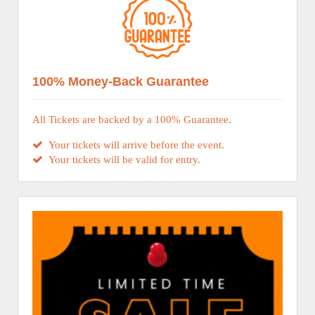
100% Money-Back Guarantee
All Tickets are backed by a 100% Guarantee.
Your tickets will arrive before the event.
Your tickets will be valid for entry.