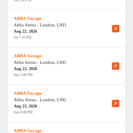
Sat 3:00 PM
ABBA Voyage
Abba Arena
-
London
,
LND
Aug 22, 2026
Sat 7:45 PM
ABBA Voyage
Abba Arena
-
London
,
LND
Aug 23, 2026
Sun 1:00 PM
ABBA Voyage
Abba Arena
-
London
,
LND
Aug 23, 2026
Sun 6:00 PM
ABBA Voyage