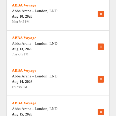
ABBA Voyage
Abba Arena
-
London
,
LND
Aug 10, 2026
Mon 7:45 PM
ABBA Voyage
Abba Arena
-
London
,
LND
Aug 13, 2026
Thu 7:45 PM
ABBA Voyage
Abba Arena
-
London
,
LND
Aug 14, 2026
Fri 7:45 PM
ABBA Voyage
Abba Arena
-
London
,
LND
Aug 15, 2026