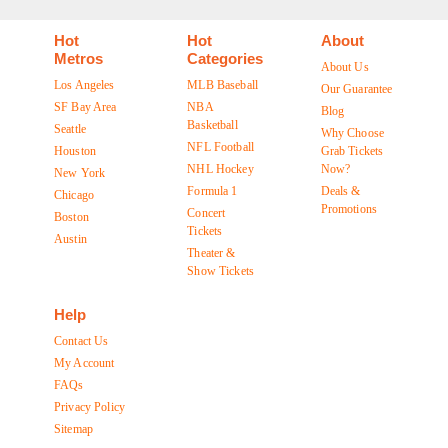
Hot
Hot
About
Metros
Categories
About Us
Los Angeles
MLB Baseball
Our Guarantee
SF Bay Area
NBA
Blog
Basketball
Seattle
Why Choose
NFL Football
Houston
Grab Tickets
NHL Hockey
Now?
New York
Formula 1
Deals &
Chicago
Promotions
Concert
Boston
Tickets
Austin
Theater &
Show Tickets
Help
Contact Us
My Account
FAQs
Privacy Policy
Sitemap