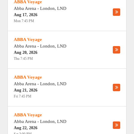
ABBA Voyage
Abba Arena
-
London
,
LND
Aug 17, 2026
Mon 7:45 PM
ABBA Voyage
Abba Arena
-
London
,
LND
Aug 20, 2026
Thu 7:45 PM
ABBA Voyage
Abba Arena
-
London
,
LND
Aug 21, 2026
Fri 7:45 PM
ABBA Voyage
Abba Arena
-
London
,
LND
Aug 22, 2026