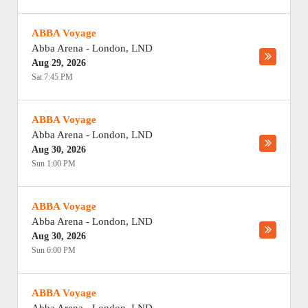
ABBA Voyage
Abba Arena
-
London
,
LND
Aug 29, 2026
Sat 7:45 PM
ABBA Voyage
Abba Arena
-
London
,
LND
Aug 30, 2026
Sun 1:00 PM
ABBA Voyage
Abba Arena
-
London
,
LND
Aug 30, 2026
Sun 6:00 PM
ABBA Voyage