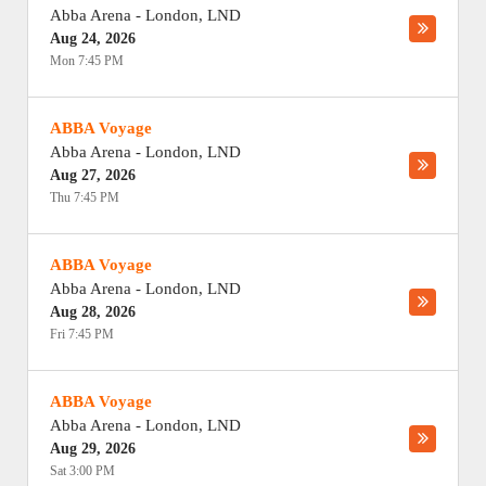
Abba Arena
-
London
,
LND
Aug 24, 2026
Mon 7:45 PM
ABBA Voyage
Abba Arena
-
London
,
LND
Aug 27, 2026
Thu 7:45 PM
ABBA Voyage
Abba Arena
-
London
,
LND
Aug 28, 2026
Fri 7:45 PM
ABBA Voyage
Abba Arena
-
London
,
LND
Aug 29, 2026
Sat 3:00 PM