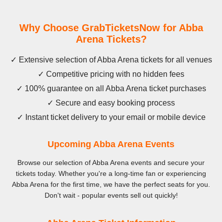
Why Choose GrabTicketsNow for Abba
Arena Tickets?
✓ Extensive selection of Abba Arena tickets for all venues
✓ Competitive pricing with no hidden fees
✓ 100% guarantee on all Abba Arena ticket purchases
✓ Secure and easy booking process
✓ Instant ticket delivery to your email or mobile device
Upcoming Abba Arena Events
Browse our selection of Abba Arena events and secure your
tickets today. Whether you're a long-time fan or experiencing
Abba Arena for the first time, we have the perfect seats for you.
Don't wait - popular events sell out quickly!