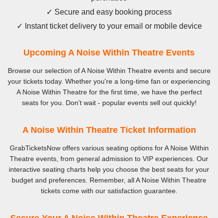
✓ Secure and easy booking process
✓ Instant ticket delivery to your email or mobile device
Upcoming A Noise Within Theatre Events
Browse our selection of A Noise Within Theatre events and secure
your tickets today. Whether you're a long-time fan or experiencing
A Noise Within Theatre for the first time, we have the perfect
seats for you. Don't wait - popular events sell out quickly!
A Noise Within Theatre Ticket Information
GrabTicketsNow offers various seating options for A Noise Within
Theatre events, from general admission to VIP experiences. Our
interactive seating charts help you choose the best seats for your
budget and preferences. Remember, all A Noise Within Theatre
tickets come with our satisfaction guarantee.