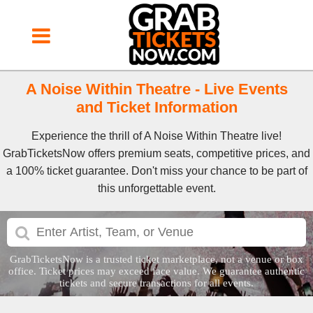
A Noise Within Theatre - Live Events
and Ticket Information
Experience the thrill of A Noise Within Theatre live!
GrabTicketsNow offers premium seats, competitive prices, and
a 100% ticket guarantee. Don't miss your chance to be part of
this unforgettable event.
GrabTicketsNow is a trusted ticket marketplace, not a venue or box
office. Ticket prices may exceed face value. We guarantee authentic
tickets and secure transactions for all events.