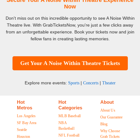
Secure Your A Noise Within Theatre Experience
Now
Don't miss out on this incredible opportunity to see A Noise Within
Theatre live. With GrabTicketsNow, you're just a few clicks away
from an unforgettable experience. Book your tickets now and join
fellow fans in creating lasting memories.
Get Your A Noise Within Theatre Tickets
Explore more events:
|
|
Sports
Concerts
Theater
Hot
Hot
About
Metros
Categories
About Us
Los Angeles
MLB Baseball
Our Guarantee
SF Bay Area
NBA
Blog
Basketball
Seattle
Why Choose
NFL Football
Houston
Grab Tickets