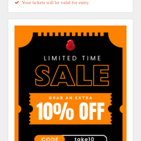
Your tickets will be valid for entry.