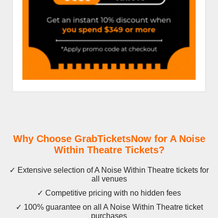
Why Choose GrabTicketsNow for A Noise
Within Theatre Tickets?
✓ Extensive selection of A Noise Within Theatre tickets for
all venues
✓ Competitive pricing with no hidden fees
✓ 100% guarantee on all A Noise Within Theatre ticket
purchases