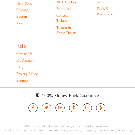
NHL Hockey
Now?
New York
Formula 1
Deals &
Chicago
Promotions
Concert
Boston
Tickets
Austin
Theater &
Show Tickets
Help
Contact Us
My Account
FAQs
Privacy Policy
Sitemap
100% Money Back Guarantee