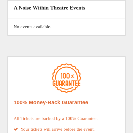
A Noise Within Theatre Events
No events available.
100% Money-Back Guarantee
All Tickets are backed by a 100% Guarantee.
Your tickets will arrive before the event.