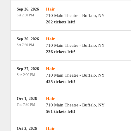
Hair
Sep 26, 2026
Sat 2:30 PM
710 Main Theatre
-
Buffalo
,
NY
202 tickets left!
Hair
Sep 26, 2026
Sat 7:30 PM
710 Main Theatre
-
Buffalo
,
NY
236 tickets left!
Hair
Sep 27, 2026
Sun 2:00 PM
710 Main Theatre
-
Buffalo
,
NY
425 tickets left!
Hair
Oct 1, 2026
Thu 7:30 PM
710 Main Theatre
-
Buffalo
,
NY
561 tickets left!
Hair
Oct 2, 2026