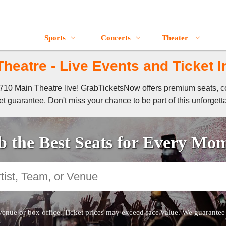
Sports
Concerts
Theater
heatre - Live Events and Ticket 
f 710 Main Theatre live! GrabTicketsNow offers premium seats, c
t guarantee. Don't miss your chance to be part of this unforgett
 the Best Seats for Every Mo
venue or box office. Ticket prices may exceed face value. We guarantee au