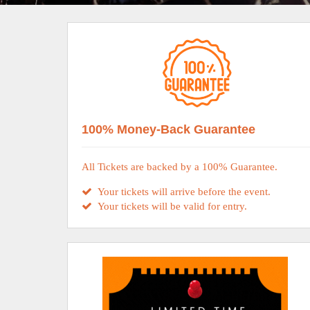
100% Money-Back Guarantee
All Tickets are backed by a 100% Guarantee.
Your tickets will arrive before the event.
Your tickets will be valid for entry.