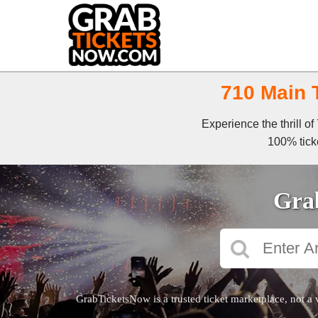
710 Main T
Experience the thrill o
100% ticke
Grab
GrabTicketsNow is a trusted ticket marketplace, not a 