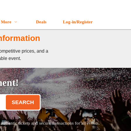
More
Deals
Log-in/Register
Information
ompetitive prices, and a
able event.
ment!
SEARCH
thentic tickets and secure transactions for all events.