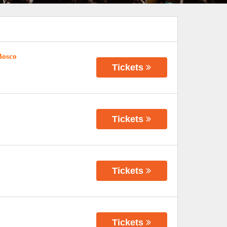
Bosco
Tickets
Tickets
Tickets
Tickets