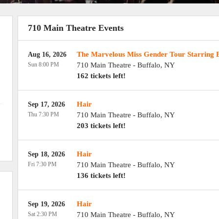
710 Main Theatre Events
The Marvelous Miss Gender Tour Starring 
Aug 16, 2026
Sun 8:00 PM
710 Main Theatre
-
Buffalo
,
NY
162 tickets left!
Hair
Sep 17, 2026
Thu 7:30 PM
710 Main Theatre
-
Buffalo
,
NY
203 tickets left!
Hair
Sep 18, 2026
Fri 7:30 PM
710 Main Theatre
-
Buffalo
,
NY
136 tickets left!
Hair
Sep 19, 2026
Sat 2:30 PM
710 Main Theatre
-
Buffalo
,
NY