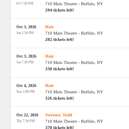
Fri 7:30 PM
710 Main Theatre
-
Buffalo
,
NY
294 tickets left!
Hair
Oct 3, 2026
Sat 2:30 PM
710 Main Theatre
-
Buffalo
,
NY
282 tickets left!
Hair
Oct 3, 2026
Sat 7:30 PM
710 Main Theatre
-
Buffalo
,
NY
330 tickets left!
Hair
Oct 4, 2026
Sun 2:00 PM
710 Main Theatre
-
Buffalo
,
NY
326 tickets left!
Sweeney Todd
Oct 22, 2026
Thu 7:30 PM
710 Main Theatre
-
Buffalo
,
NY
370 tickets left!