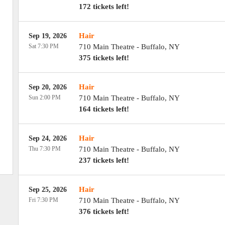
172 tickets left!
Hair
Sep 19, 2026
Sat 7:30 PM
710 Main Theatre
-
Buffalo
,
NY
375 tickets left!
Hair
Sep 20, 2026
Sun 2:00 PM
710 Main Theatre
-
Buffalo
,
NY
164 tickets left!
Hair
Sep 24, 2026
Thu 7:30 PM
710 Main Theatre
-
Buffalo
,
NY
237 tickets left!
Hair
Sep 25, 2026
Fri 7:30 PM
710 Main Theatre
-
Buffalo
,
NY
376 tickets left!