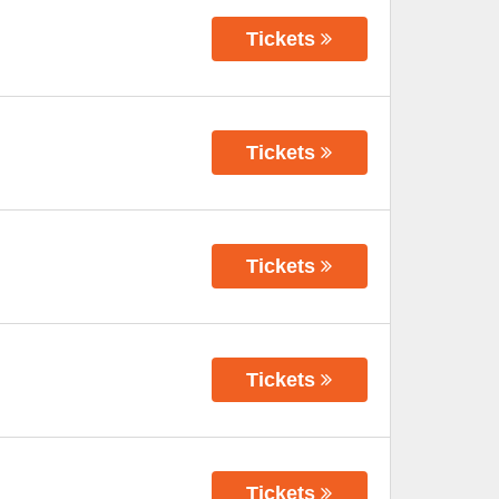
Tickets
Tickets
Tickets
Tickets
Tickets