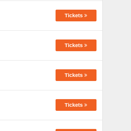
Tickets
Tickets
Tickets
Tickets