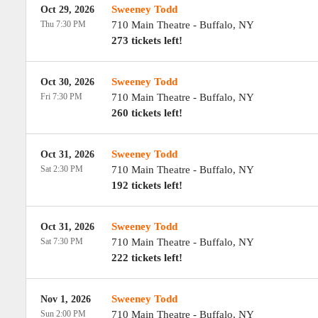
Sweeney Todd
Oct 29, 2026
Thu 7:30 PM
710 Main Theatre
-
Buffalo
,
NY
273 tickets left!
Sweeney Todd
Oct 30, 2026
Fri 7:30 PM
710 Main Theatre
-
Buffalo
,
NY
260 tickets left!
Sweeney Todd
Oct 31, 2026
Sat 2:30 PM
710 Main Theatre
-
Buffalo
,
NY
192 tickets left!
Sweeney Todd
Oct 31, 2026
Sat 7:30 PM
710 Main Theatre
-
Buffalo
,
NY
222 tickets left!
Sweeney Todd
Nov 1, 2026
Sun 2:00 PM
710 Main Theatre
-
Buffalo
,
NY