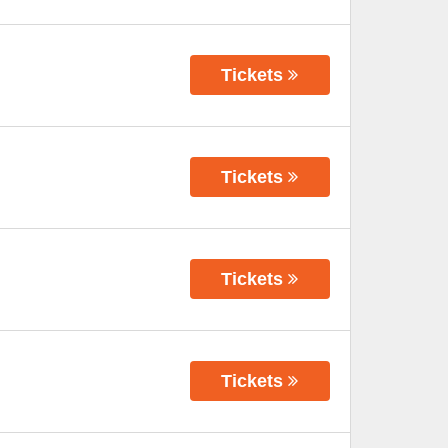
Tickets
Tickets
Tickets
Tickets