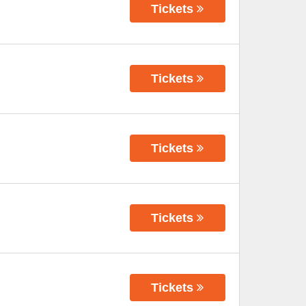
Tickets
Tickets
Tickets
Tickets
Tickets