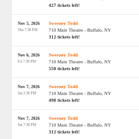
427 tickets left!
Sweeney Todd
Nov 5, 2026
Thu 7:30 PM
710 Main Theatre
-
Buffalo
,
NY
312 tickets left!
Sweeney Todd
Nov 6, 2026
Fri 7:30 PM
710 Main Theatre
-
Buffalo
,
NY
550 tickets left!
Sweeney Todd
Nov 7, 2026
Sat 2:30 PM
710 Main Theatre
-
Buffalo
,
NY
498 tickets left!
Sweeney Todd
Nov 7, 2026
Sat 7:30 PM
710 Main Theatre
-
Buffalo
,
NY
312 tickets left!