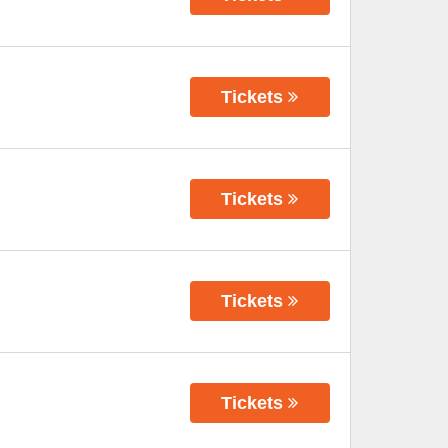
Tickets
Tickets
Tickets
Tickets