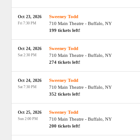
Sweeney Todd
Oct 23, 2026
Fri 7:30 PM
710 Main Theatre
-
Buffalo
,
NY
199 tickets left!
Sweeney Todd
Oct 24, 2026
Sat 2:30 PM
710 Main Theatre
-
Buffalo
,
NY
274 tickets left!
Sweeney Todd
Oct 24, 2026
Sat 7:30 PM
710 Main Theatre
-
Buffalo
,
NY
352 tickets left!
Sweeney Todd
Oct 25, 2026
Sun 2:00 PM
710 Main Theatre
-
Buffalo
,
NY
200 tickets left!