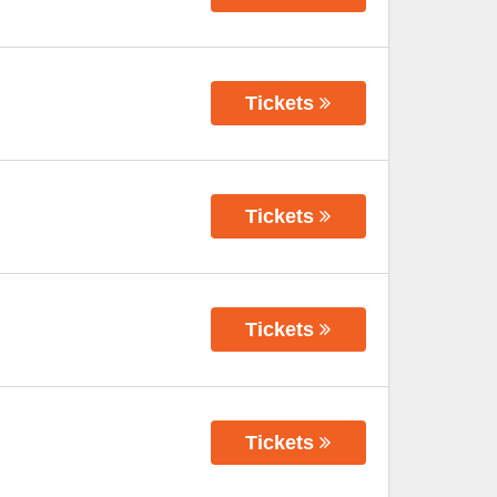
Tickets
Tickets
Tickets
Tickets