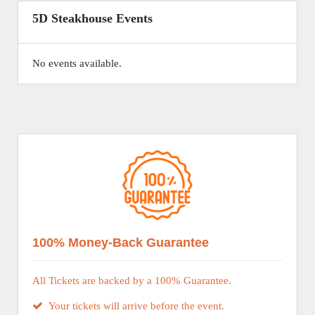
5D Steakhouse Events
No events available.
100% Money-Back Guarantee
All Tickets are backed by a 100% Guarantee.
Your tickets will arrive before the event.