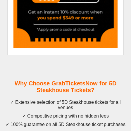
Why Choose GrabTicketsNow for 5D
Steakhouse Tickets?
✓ Extensive selection of 5D Steakhouse tickets for all
venues
✓ Competitive pricing with no hidden fees
✓ 100% guarantee on all 5D Steakhouse ticket purchases