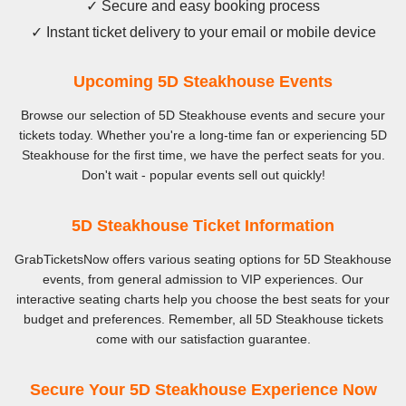
✓ Secure and easy booking process
✓ Instant ticket delivery to your email or mobile device
Upcoming 5D Steakhouse Events
Browse our selection of 5D Steakhouse events and secure your
tickets today. Whether you're a long-time fan or experiencing 5D
Steakhouse for the first time, we have the perfect seats for you.
Don't wait - popular events sell out quickly!
5D Steakhouse Ticket Information
GrabTicketsNow offers various seating options for 5D Steakhouse
events, from general admission to VIP experiences. Our
interactive seating charts help you choose the best seats for your
budget and preferences. Remember, all 5D Steakhouse tickets
come with our satisfaction guarantee.
Secure Your 5D Steakhouse Experience Now