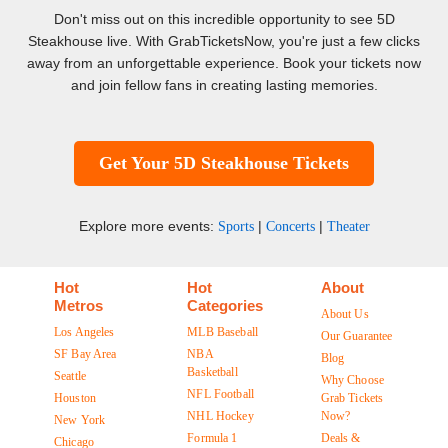
Don't miss out on this incredible opportunity to see 5D
Steakhouse live. With GrabTicketsNow, you're just a few clicks
away from an unforgettable experience. Book your tickets now
and join fellow fans in creating lasting memories.
Get Your 5D Steakhouse Tickets
Explore more events:
|
|
Sports
Concerts
Theater
Hot
Hot
About
Metros
Categories
About Us
Los Angeles
MLB Baseball
Our Guarantee
SF Bay Area
NBA
Blog
Basketball
Seattle
Why Choose
NFL Football
Houston
Grab Tickets
NHL Hockey
Now?
New York
Formula 1
Deals &
Chicago