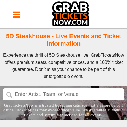
5D Steakhouse - Live Events and Ticket
Information
Experience the thrill of 5D Steakhouse live! GrabTicketsNow
offers premium seats, competitive prices, and a 100% ticket
guarantee. Don't miss your chance to be part of this
unforgettable event.
GrabTicketsNow is a trusted ticket marketplace, not a venue or box
office. Ticket prices may exceed face value. We guarantee authentic
tickets and secure transactions for all events.