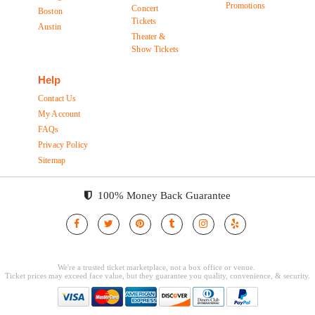
Promotions
Concert
Boston
Tickets
Austin
Theater &
Show Tickets
Help
Contact Us
My Account
FAQs
Privacy Policy
Sitemap
100% Money Back Guarantee