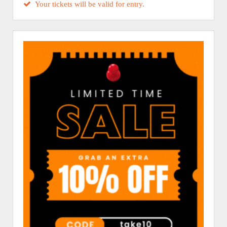
Your tickets will be valid for entry.