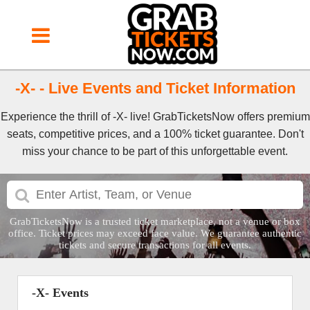
-X- - Live Events and Ticket Information
Experience the thrill of -X- live! GrabTicketsNow offers premium
seats, competitive prices, and a 100% ticket guarantee. Don't
miss your chance to be part of this unforgettable event.
GrabTicketsNow is a trusted ticket marketplace, not a venue or box
office. Ticket prices may exceed face value. We guarantee authentic
tickets and secure transactions for all events.
-X- Events