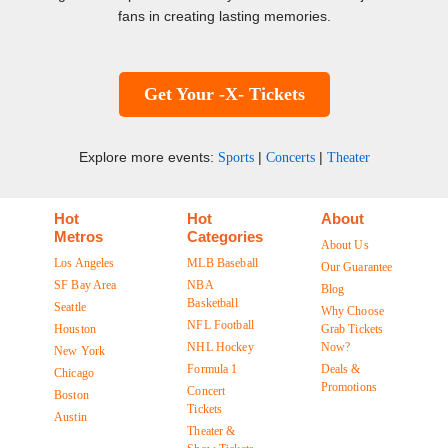
fans in creating lasting memories.
Get Your -X- Tickets
Explore more events:
|
|
Sports
Concerts
Theater
Hot
Hot
About
Metros
Categories
About Us
Los Angeles
MLB Baseball
Our Guarantee
SF Bay Area
NBA
Blog
Basketball
Seattle
Why Choose
NFL Football
Houston
Grab Tickets
NHL Hockey
Now?
New York
Formula 1
Deals &
Chicago
Promotions
Concert
Boston
Tickets
Austin
Theater &