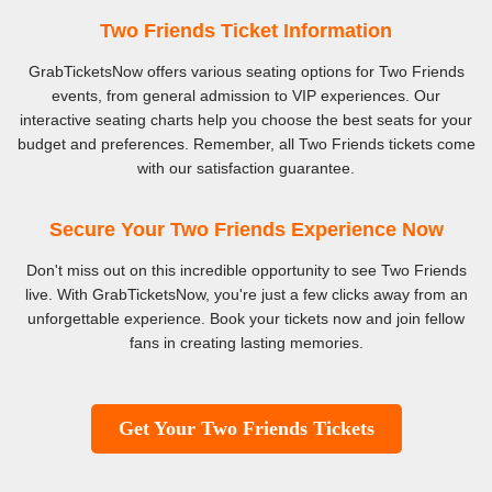
Two Friends Ticket Information
GrabTicketsNow offers various seating options for Two Friends
events, from general admission to VIP experiences. Our
interactive seating charts help you choose the best seats for your
budget and preferences. Remember, all Two Friends tickets come
with our satisfaction guarantee.
Secure Your Two Friends Experience Now
Don't miss out on this incredible opportunity to see Two Friends
live. With GrabTicketsNow, you're just a few clicks away from an
unforgettable experience. Book your tickets now and join fellow
fans in creating lasting memories.
Get Your Two Friends Tickets