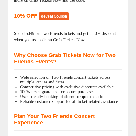
more on Grab Tickets Now and use code.
10% OFF
Reveal Coupon
Spend $349 on Two Friends tickets and get a 10% discount
when you use code on Grab Tickets Now.
Why Choose Grab Tickets Now for Two
Friends Events?
Wide selection of Two Friends concert tickets across
multiple venues and dates.
Competitive pricing with exclusive discounts available.
100% ticket guarantee for secure purchases.
User-friendly booking platform for quick checkout.
Reliable customer support for all ticket-related assistance.
Plan Your Two Friends Concert
Experience