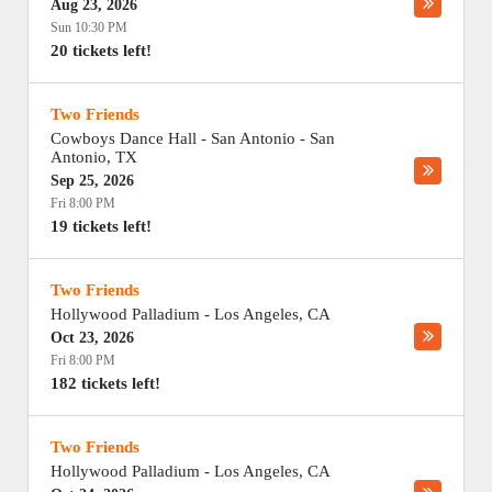
Aug 23, 2026
Sun 10:30 PM
20 tickets left!
Two Friends
Cowboys Dance Hall - San Antonio
-
San
Antonio
,
TX
Sep 25, 2026
Fri 8:00 PM
19 tickets left!
Two Friends
Hollywood Palladium
-
Los Angeles
,
CA
Oct 23, 2026
Fri 8:00 PM
182 tickets left!
Two Friends
Hollywood Palladium
-
Los Angeles
,
CA