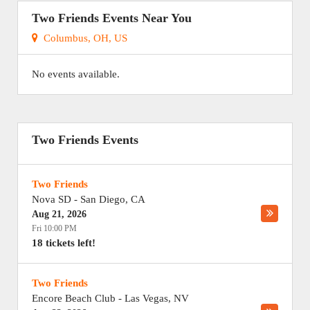
Two Friends Events Near You
Columbus, OH, US
No events available.
Two Friends Events
Two Friends
Nova SD
-
San Diego
,
CA
Aug 21, 2026
Fri 10:00 PM
18 tickets left!
Two Friends
Encore Beach Club
-
Las Vegas
,
NV