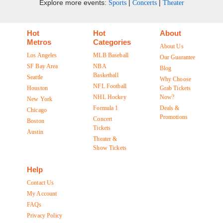
Explore more events:
|
|
Sports
Concerts
Theater
Hot
Hot
About
Metros
Categories
About Us
Los Angeles
MLB Baseball
Our Guarantee
SF Bay Area
NBA
Blog
Basketball
Seattle
Why Choose
NFL Football
Houston
Grab Tickets
NHL Hockey
Now?
New York
Formula 1
Deals &
Chicago
Promotions
Concert
Boston
Tickets
Austin
Theater &
Show Tickets
Help
Contact Us
My Account
FAQs
Privacy Policy