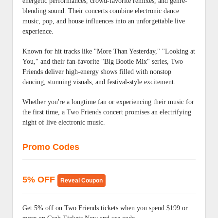
energetic performances, crowd-favorite remixes, and genre-
blending sound. Their concerts combine electronic dance
music, pop, and house influences into an unforgettable live
experience.
Known for hit tracks like "More Than Yesterday," "Looking at
You," and their fan-favorite "Big Bootie Mix" series, Two
Friends deliver high-energy shows filled with nonstop
dancing, stunning visuals, and festival-style excitement.
Whether you're a longtime fan or experiencing their music for
the first time, a Two Friends concert promises an electrifying
night of live electronic music.
Promo Codes
5% OFF
Reveal Coupon
Get 5% off on Two Friends tickets when you spend $199 or