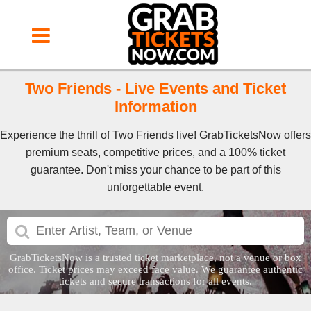
Two Friends - Live Events and Ticket
Information
Experience the thrill of Two Friends live! GrabTicketsNow offers
premium seats, competitive prices, and a 100% ticket
guarantee. Don't miss your chance to be part of this
unforgettable event.
GrabTicketsNow is a trusted ticket marketplace, not a venue or box
office. Ticket prices may exceed face value. We guarantee authentic
tickets and secure transactions for all events.