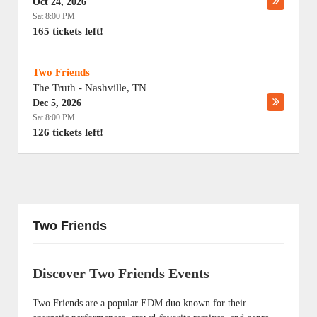
Oct 24, 2026
Sat 8:00 PM
165 tickets left!
Two Friends
The Truth
-
Nashville
,
TN
Dec 5, 2026
Sat 8:00 PM
126 tickets left!
Two Friends
Discover Two Friends Events
Two Friends are a popular EDM duo known for their