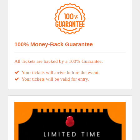
100% Money-Back Guarantee
All Tickets are backed by a 100% Guarantee.
Your tickets will arrive before the event.
Your tickets will be valid for entry.