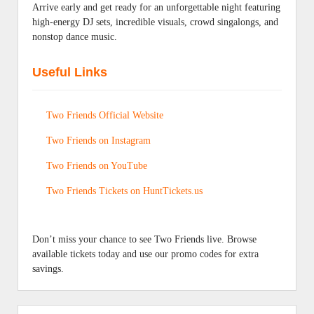
Arrive early and get ready for an unforgettable night featuring
high-energy DJ sets, incredible visuals, crowd singalongs, and
nonstop dance music.
Useful Links
Two Friends Official Website
Two Friends on Instagram
Two Friends on YouTube
Two Friends Tickets on HuntTickets.us
Don’t miss your chance to see Two Friends live. Browse
available tickets today and use our promo codes for extra
savings.