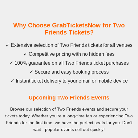
Why Choose GrabTicketsNow for Two
Friends Tickets?
✓ Extensive selection of Two Friends tickets for all venues
✓ Competitive pricing with no hidden fees
✓ 100% guarantee on all Two Friends ticket purchases
✓ Secure and easy booking process
✓ Instant ticket delivery to your email or mobile device
Upcoming Two Friends Events
Browse our selection of Two Friends events and secure your
tickets today. Whether you're a long-time fan or experiencing Two
Friends for the first time, we have the perfect seats for you. Don't
wait - popular events sell out quickly!