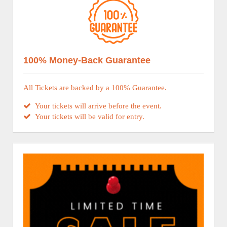
100% Money-Back Guarantee
All Tickets are backed by a 100% Guarantee.
Your tickets will arrive before the event.
Your tickets will be valid for entry.