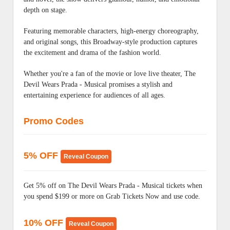
depth on stage.
Featuring memorable characters, high-energy choreography,
and original songs, this Broadway-style production captures
the excitement and drama of the fashion world.
Whether you're a fan of the movie or love live theater, The
Devil Wears Prada - Musical promises a stylish and
entertaining experience for audiences of all ages.
Promo Codes
5% OFF
Reveal Coupon
Get 5% off on The Devil Wears Prada - Musical tickets when
you spend $199 or more on Grab Tickets Now and use code.
10% OFF
Reveal Coupon