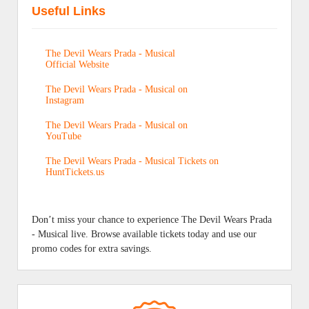
Useful Links
The Devil Wears Prada - Musical
Official Website
The Devil Wears Prada - Musical on
Instagram
The Devil Wears Prada - Musical on
YouTube
The Devil Wears Prada - Musical Tickets on
HuntTickets.us
Don’t miss your chance to experience The Devil Wears Prada
- Musical live. Browse available tickets today and use our
promo codes for extra savings.