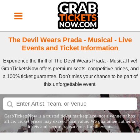
The Devil Wears Prada - Musical - Live
Events and Ticket Information
Experience the thrill of The Devil Wears Prada - Musical live!
GrabTicketsNow offers premium seats, competitive prices, and
a 100% ticket guarantee. Don't miss your chance to be part of
this unforgettable event.
GrabTicketsNow is a trusted ticket marketplace, not a venue or box
office. Ticket prices may exceed face value. We guarantee authentic
tickets and secure transactions for all events.