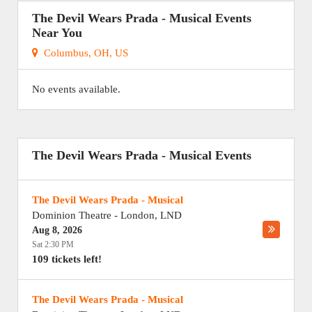
The Devil Wears Prada - Musical Events
Near You
Columbus, OH, US
No events available.
The Devil Wears Prada - Musical Events
The Devil Wears Prada - Musical
Dominion Theatre
-
London
,
LND
Aug 8, 2026
Sat 2:30 PM
109 tickets left!
The Devil Wears Prada - Musical