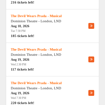
216 tickets left!
The Devil Wears Prada - Musical
Dominion Theatre
-
London
,
LND
Aug 18, 2026
Tue 7:30 PM
185 tickets left!
The Devil Wears Prada - Musical
Dominion Theatre
-
London
,
LND
Aug 19, 2026
Wed 2:30 PM
117 tickets left!
The Devil Wears Prada - Musical
Dominion Theatre
-
London
,
LND
Aug 19, 2026
Wed 7:30 PM
220 tickets left!