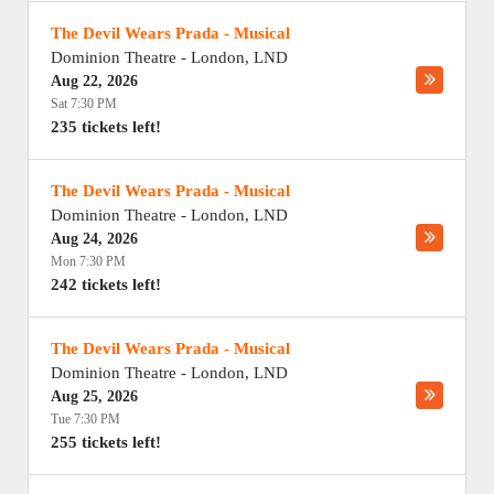
The Devil Wears Prada - Musical
Dominion Theatre
-
London
,
LND
Aug 22, 2026
Sat 7:30 PM
235 tickets left!
The Devil Wears Prada - Musical
Dominion Theatre
-
London
,
LND
Aug 24, 2026
Mon 7:30 PM
242 tickets left!
The Devil Wears Prada - Musical
Dominion Theatre
-
London
,
LND
Aug 25, 2026
Tue 7:30 PM
255 tickets left!