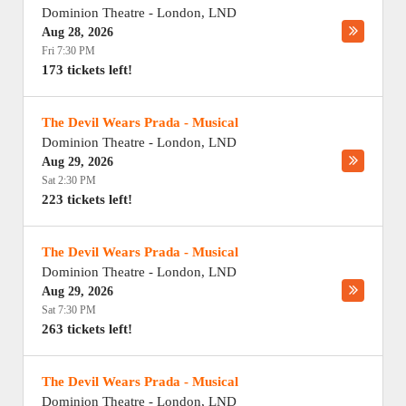
Dominion Theatre
-
London
,
LND
Aug 28, 2026
Fri 7:30 PM
173 tickets left!
The Devil Wears Prada - Musical
Dominion Theatre
-
London
,
LND
Aug 29, 2026
Sat 2:30 PM
223 tickets left!
The Devil Wears Prada - Musical
Dominion Theatre
-
London
,
LND
Aug 29, 2026
Sat 7:30 PM
263 tickets left!
The Devil Wears Prada - Musical
Dominion Theatre
-
London
,
LND