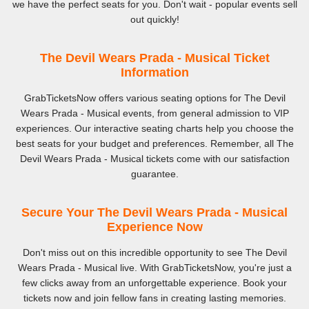
we have the perfect seats for you. Don't wait - popular events sell
out quickly!
The Devil Wears Prada - Musical Ticket
Information
GrabTicketsNow offers various seating options for The Devil
Wears Prada - Musical events, from general admission to VIP
experiences. Our interactive seating charts help you choose the
best seats for your budget and preferences. Remember, all The
Devil Wears Prada - Musical tickets come with our satisfaction
guarantee.
Secure Your The Devil Wears Prada - Musical
Experience Now
Don't miss out on this incredible opportunity to see The Devil
Wears Prada - Musical live. With GrabTicketsNow, you're just a
few clicks away from an unforgettable experience. Book your
tickets now and join fellow fans in creating lasting memories.