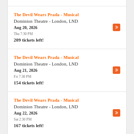
The Devil Wears Prada - Musical
Dominion Theatre
-
London
,
LND
Aug 20, 2026
Thu 7:30 PM
209 tickets left!
The Devil Wears Prada - Musical
Dominion Theatre
-
London
,
LND
Aug 21, 2026
Fri 7:30 PM
154 tickets left!
The Devil Wears Prada - Musical
Dominion Theatre
-
London
,
LND
Aug 22, 2026
Sat 2:30 PM
167 tickets left!