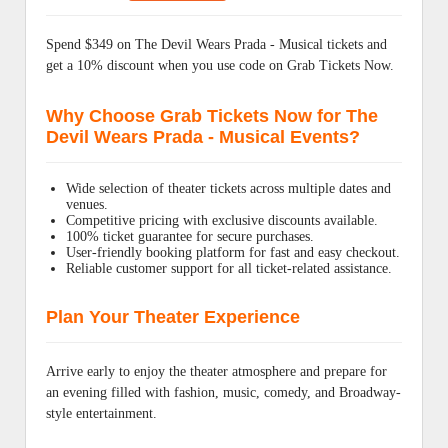
Spend $349 on The Devil Wears Prada - Musical tickets and
get a 10% discount when you use code on Grab Tickets Now.
Why Choose Grab Tickets Now for The
Devil Wears Prada - Musical Events?
Wide selection of theater tickets across multiple dates and
venues.
Competitive pricing with exclusive discounts available.
100% ticket guarantee for secure purchases.
User-friendly booking platform for fast and easy checkout.
Reliable customer support for all ticket-related assistance.
Plan Your Theater Experience
Arrive early to enjoy the theater atmosphere and prepare for
an evening filled with fashion, music, comedy, and Broadway-
style entertainment.