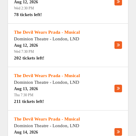
Aug 12, 2026
Wed 2:30 PM
78 tickets left!
The Devil Wears Prada - Musical
Dominion Theatre
-
London
,
LND
Aug 12, 2026
Wed 7:30 PM
202 tickets left!
The Devil Wears Prada - Musical
Dominion Theatre
-
London
,
LND
Aug 13, 2026
Thu 7:30 PM
211 tickets left!
The Devil Wears Prada - Musical
Dominion Theatre
-
London
,
LND
Aug 14, 2026