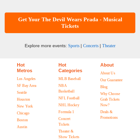
Get Your The Devil Wears Prada - Musical
Tickets
Explore more events:
|
|
Sports
Concerts
Theater
Hot
Hot
About
Metros
Categories
About Us
Los Angeles
MLB Baseball
Our Guarantee
SF Bay Area
NBA
Blog
Basketball
Seattle
Why Choose
NFL Football
Houston
Grab Tickets
NHL Hockey
Now?
New York
Formula 1
Deals &
Chicago
Promotions
Concert
Boston
Tickets
Austin
Theater &
Show Tickets