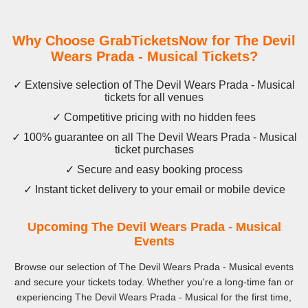
Why Choose GrabTicketsNow for The Devil
Wears Prada - Musical Tickets?
✓ Extensive selection of The Devil Wears Prada - Musical
tickets for all venues
✓ Competitive pricing with no hidden fees
✓ 100% guarantee on all The Devil Wears Prada - Musical
ticket purchases
✓ Secure and easy booking process
✓ Instant ticket delivery to your email or mobile device
Upcoming The Devil Wears Prada - Musical
Events
Browse our selection of The Devil Wears Prada - Musical events
and secure your tickets today. Whether you're a long-time fan or
experiencing The Devil Wears Prada - Musical for the first time,