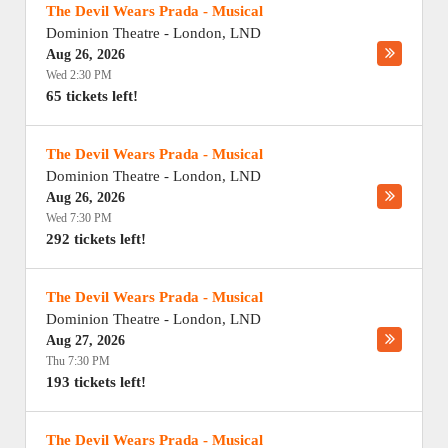
The Devil Wears Prada - Musical
Dominion Theatre
-
London
,
LND
Aug 26, 2026
Wed 2:30 PM
65 tickets left!
The Devil Wears Prada - Musical
Dominion Theatre
-
London
,
LND
Aug 26, 2026
Wed 7:30 PM
292 tickets left!
The Devil Wears Prada - Musical
Dominion Theatre
-
London
,
LND
Aug 27, 2026
Thu 7:30 PM
193 tickets left!
The Devil Wears Prada - Musical