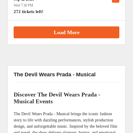
Wed 7:30 PM
272 tickets left!
Load More
The Devil Wears Prada - Musical
Discover The Devil Wears Prada -
Musical Events
The Devil Wears Prada - Musical brings the iconic fashion
story to life with dazzling performances, stylish production
design, and unforgettable music. Inspired by the beloved film
and novel, the show delivers glamour, humor, and emotional