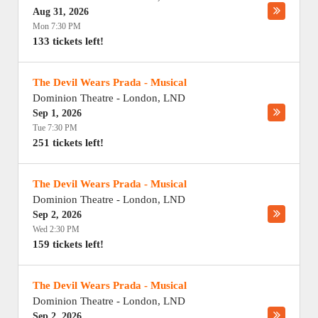
Aug 31, 2026
Mon 7:30 PM
133 tickets left!
The Devil Wears Prada - Musical
Dominion Theatre
-
London
,
LND
Sep 1, 2026
Tue 7:30 PM
251 tickets left!
The Devil Wears Prada - Musical
Dominion Theatre
-
London
,
LND
Sep 2, 2026
Wed 2:30 PM
159 tickets left!
The Devil Wears Prada - Musical
Dominion Theatre
-
London
,
LND
Sep 2, 2026