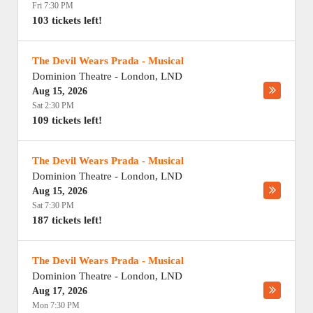
Fri 7:30 PM
103 tickets left!
The Devil Wears Prada - Musical
Dominion Theatre
-
London
,
LND
Aug 15, 2026
Sat 2:30 PM
109 tickets left!
The Devil Wears Prada - Musical
Dominion Theatre
-
London
,
LND
Aug 15, 2026
Sat 7:30 PM
187 tickets left!
The Devil Wears Prada - Musical
Dominion Theatre
-
London
,
LND
Aug 17, 2026
Mon 7:30 PM