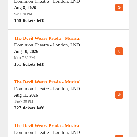
Dominion Theatre
-
London
,
LND
Aug 8, 2026
Sat 7:30 PM
159 tickets left!
The Devil Wears Prada - Musical
Dominion Theatre
-
London
,
LND
Aug 10, 2026
Mon 7:30 PM
151 tickets left!
The Devil Wears Prada - Musical
Dominion Theatre
-
London
,
LND
Aug 11, 2026
Tue 7:30 PM
227 tickets left!
The Devil Wears Prada - Musical
Dominion Theatre
-
London
,
LND