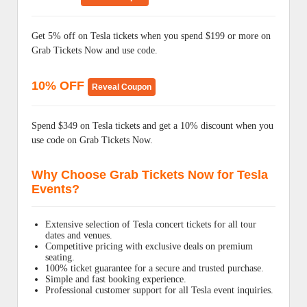
Get 5% off on Tesla tickets when you spend $199 or more on
Grab Tickets Now and use code.
10% OFF
Reveal Coupon
Spend $349 on Tesla tickets and get a 10% discount when you
use code on Grab Tickets Now.
Why Choose Grab Tickets Now for Tesla
Events?
Extensive selection of Tesla concert tickets for all tour
dates and venues.
Competitive pricing with exclusive deals on premium
seating.
100% ticket guarantee for a secure and trusted purchase.
Simple and fast booking experience.
Professional customer support for all Tesla event inquiries.