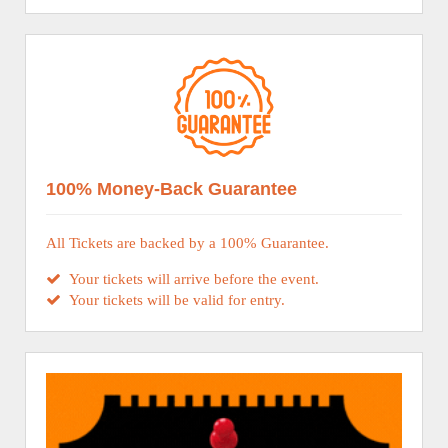
100% Money-Back Guarantee
All Tickets are backed by a 100% Guarantee.
Your tickets will arrive before the event.
Your tickets will be valid for entry.