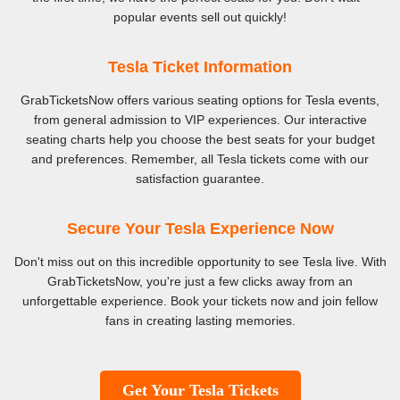
popular events sell out quickly!
Tesla Ticket Information
GrabTicketsNow offers various seating options for Tesla events,
from general admission to VIP experiences. Our interactive
seating charts help you choose the best seats for your budget
and preferences. Remember, all Tesla tickets come with our
satisfaction guarantee.
Secure Your Tesla Experience Now
Don't miss out on this incredible opportunity to see Tesla live. With
GrabTicketsNow, you're just a few clicks away from an
unforgettable experience. Book your tickets now and join fellow
fans in creating lasting memories.
Get Your Tesla Tickets