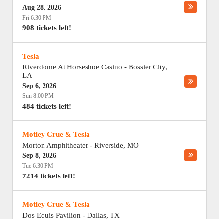
Aug 28, 2026
Fri 6:30 PM
908 tickets left!
Tesla
Riverdome At Horseshoe Casino
-
Bossier City
,
LA
Sep 6, 2026
Sun 8:00 PM
484 tickets left!
Motley Crue & Tesla
Morton Amphitheater
-
Riverside
,
MO
Sep 8, 2026
Tue 6:30 PM
7214 tickets left!
Motley Crue & Tesla
Dos Equis Pavilion
-
Dallas
,
TX