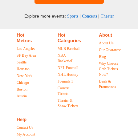
Explore more events:
|
|
Sports
Concerts
Theater
Hot
Hot
About
Metros
Categories
About Us
Los Angeles
MLB Baseball
Our Guarantee
SF Bay Area
NBA
Blog
Basketball
Seattle
Why Choose
NFL Football
Houston
Grab Tickets
NHL Hockey
Now?
New York
Formula 1
Deals &
Chicago
Promotions
Concert
Boston
Tickets
Austin
Theater &
Show Tickets
Help
Contact Us
My Account