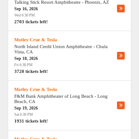
Talking Stick Resort Amphitheatre
-
Phoenix
,
AZ
Sep 16, 2026
Wed 6:30 PM
2703 tickets left!
Motley Crue & Tesla
North Island Credit Union Amphitheatre
-
Chula
Vista
,
CA
Sep 18, 2026
Fri 6:30 PM
3720 tickets left!
Motley Crue & Tesla
F&M Bank Amphitheater of Long Beach
-
Long
Beach
,
CA
Sep 19, 2026
Sat 6:30 PM
1931 tickets left!