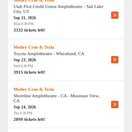
Motley Crue & Tesla
Utah First Credit Union Amphitheatre
-
Salt Lake
City
,
UT
Sep 21, 2026
Mon 6:30 PM
3332 tickets left!
Motley Crue & Tesla
Toyota Amphitheatre
-
Wheatland
,
CA
Sep 23, 2026
Wed 6:30 PM
3915 tickets left!
Motley Crue & Tesla
Shoreline Amphitheatre - CA
-
Mountain View
,
CA
Sep 24, 2026
Thu 6:30 PM
2099 tickets left!