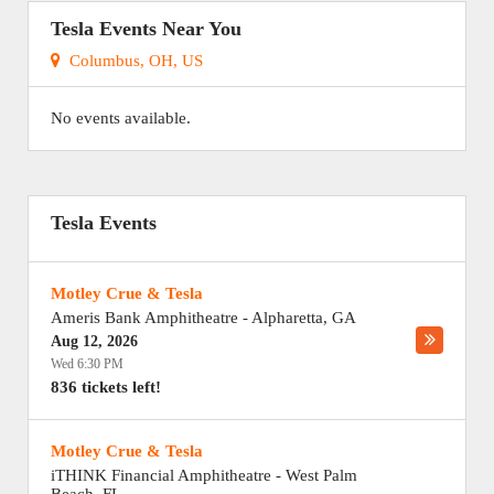
Tesla Events Near You
Columbus, OH, US
No events available.
Tesla Events
Motley Crue & Tesla
Ameris Bank Amphitheatre
-
Alpharetta
,
GA
Aug 12, 2026
Wed 6:30 PM
836 tickets left!
Motley Crue & Tesla
iTHINK Financial Amphitheatre
-
West Palm