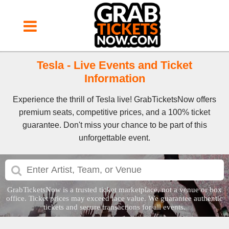
Tesla - Live Events and Ticket
Information
Experience the thrill of Tesla live! GrabTicketsNow offers
premium seats, competitive prices, and a 100% ticket
guarantee. Don't miss your chance to be part of this
unforgettable event.
GrabTicketsNow is a trusted ticket marketplace, not a venue or box
office. Ticket prices may exceed face value. We guarantee authentic
tickets and secure transactions for all events.