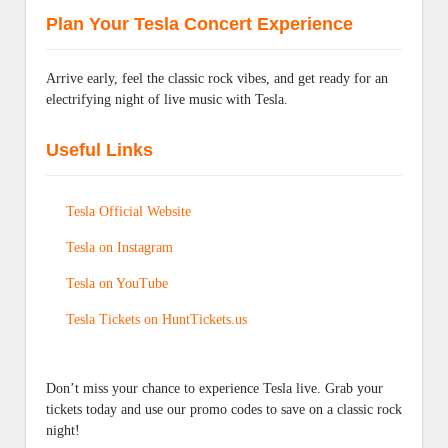
Plan Your Tesla Concert Experience
Arrive early, feel the classic rock vibes, and get ready for an
electrifying night of live music with Tesla.
Useful Links
Tesla Official Website
Tesla on Instagram
Tesla on YouTube
Tesla Tickets on HuntTickets.us
Don’t miss your chance to experience Tesla live. Grab your
tickets today and use our promo codes to save on a classic rock
night!