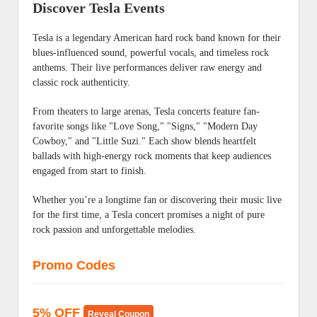
Discover Tesla Events
Tesla is a legendary American hard rock band known for their
blues-influenced sound, powerful vocals, and timeless rock
anthems. Their live performances deliver raw energy and
classic rock authenticity.
From theaters to large arenas, Tesla concerts feature fan-
favorite songs like "Love Song," "Signs," "Modern Day
Cowboy," and "Little Suzi." Each show blends heartfelt
ballads with high-energy rock moments that keep audiences
engaged from start to finish.
Whether you’re a longtime fan or discovering their music live
for the first time, a Tesla concert promises a night of pure
rock passion and unforgettable melodies.
Promo Codes
5% OFF
Reveal Coupon