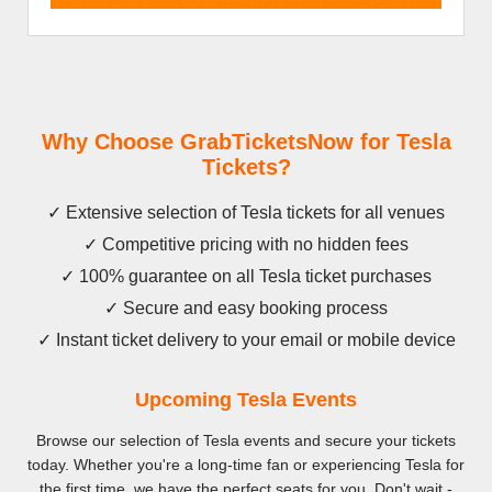
Why Choose GrabTicketsNow for Tesla
Tickets?
✓ Extensive selection of Tesla tickets for all venues
✓ Competitive pricing with no hidden fees
✓ 100% guarantee on all Tesla ticket purchases
✓ Secure and easy booking process
✓ Instant ticket delivery to your email or mobile device
Upcoming Tesla Events
Browse our selection of Tesla events and secure your tickets
today. Whether you're a long-time fan or experiencing Tesla for
the first time, we have the perfect seats for you. Don't wait -