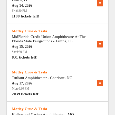
Beach
,
FL
Aug 14, 2026
Fri 6:30 PM
1188 tickets left!
Motley Crue & Tesla
MidFlorida Credit Union Amphitheatre At The
Florida State Fairgrounds
-
Tampa
,
FL
Aug 15, 2026
Sat 6:30 PM
831 tickets left!
Motley Crue & Tesla
Truliant Amphitheater
-
Charlotte
,
NC
Aug 17, 2026
Mon 6:30 PM
2039 tickets left!
Motley Crue & Tesla
Hollywood Casino Amphitheatre - MO
-