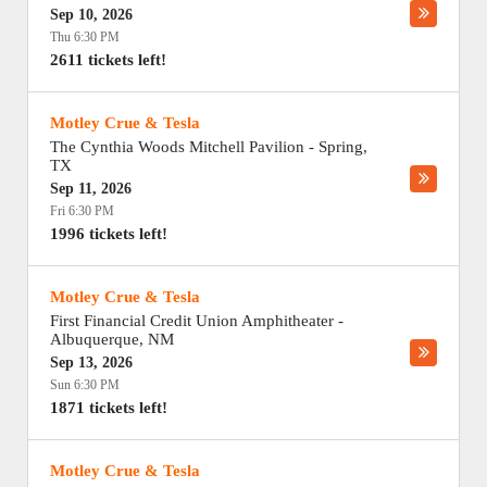
Sep 10, 2026
Thu 6:30 PM
2611 tickets left!
Motley Crue & Tesla
The Cynthia Woods Mitchell Pavilion
-
Spring
,
TX
Sep 11, 2026
Fri 6:30 PM
1996 tickets left!
Motley Crue & Tesla
First Financial Credit Union Amphitheater
-
Albuquerque
,
NM
Sep 13, 2026
Sun 6:30 PM
1871 tickets left!
Motley Crue & Tesla