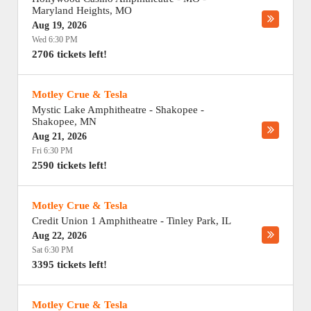
Maryland Heights
,
MO
Aug 19, 2026
Wed 6:30 PM
2706 tickets left!
Motley Crue & Tesla
Mystic Lake Amphitheatre - Shakopee
-
Shakopee
,
MN
Aug 21, 2026
Fri 6:30 PM
2590 tickets left!
Motley Crue & Tesla
Credit Union 1 Amphitheatre
-
Tinley Park
,
IL
Aug 22, 2026
Sat 6:30 PM
3395 tickets left!
Motley Crue & Tesla