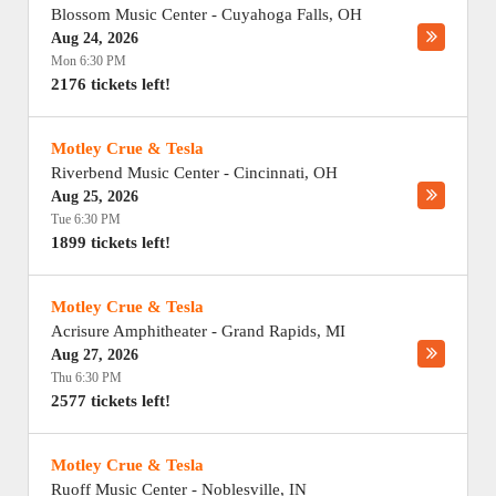
Blossom Music Center
-
Cuyahoga Falls
,
OH
Aug 24, 2026
Mon 6:30 PM
2176 tickets left!
Motley Crue & Tesla
Riverbend Music Center
-
Cincinnati
,
OH
Aug 25, 2026
Tue 6:30 PM
1899 tickets left!
Motley Crue & Tesla
Acrisure Amphitheater
-
Grand Rapids
,
MI
Aug 27, 2026
Thu 6:30 PM
2577 tickets left!
Motley Crue & Tesla
Ruoff Music Center
-
Noblesville
,
IN