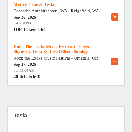
Motley Crue & Tesla
Cascades Amphitheater - WA
-
Ridgefield
,
WA
Sep 26, 2026
Sat 6:30 PM
1106 tickets left!
Rock The Locks Music Festival: Lynyrd
Skynyrd, Tesla & Royal Bliss - Sunday
Rock the Locks Music Festival
-
Umatilla
,
OR
Sep 27, 2026
Sun 11:00 AM
20 tickets left!
Tesla