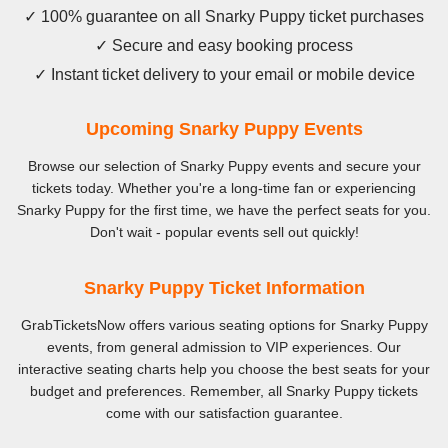
✓ 100% guarantee on all Snarky Puppy ticket purchases
✓ Secure and easy booking process
✓ Instant ticket delivery to your email or mobile device
Upcoming Snarky Puppy Events
Browse our selection of Snarky Puppy events and secure your
tickets today. Whether you're a long-time fan or experiencing
Snarky Puppy for the first time, we have the perfect seats for you.
Don't wait - popular events sell out quickly!
Snarky Puppy Ticket Information
GrabTicketsNow offers various seating options for Snarky Puppy
events, from general admission to VIP experiences. Our
interactive seating charts help you choose the best seats for your
budget and preferences. Remember, all Snarky Puppy tickets
come with our satisfaction guarantee.