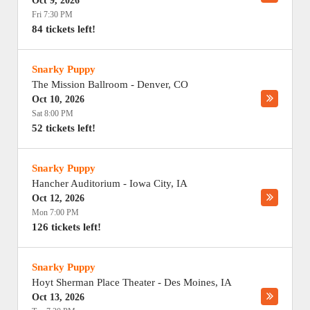
Oct 9, 2026
Fri 7:30 PM
84 tickets left!
Snarky Puppy
The Mission Ballroom
-
Denver
,
CO
Oct 10, 2026
Sat 8:00 PM
52 tickets left!
Snarky Puppy
Hancher Auditorium
-
Iowa City
,
IA
Oct 12, 2026
Mon 7:00 PM
126 tickets left!
Snarky Puppy
Hoyt Sherman Place Theater
-
Des Moines
,
IA
Oct 13, 2026