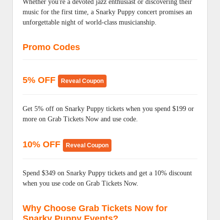
Whether you're a devoted jazz enthusiast or discovering their
music for the first time, a Snarky Puppy concert promises an
unforgettable night of world-class musicianship.
Promo Codes
5% OFF
Reveal Coupon
Get 5% off on Snarky Puppy tickets when you spend $199 or
more on Grab Tickets Now and use code.
10% OFF
Reveal Coupon
Spend $349 on Snarky Puppy tickets and get a 10% discount
when you use code on Grab Tickets Now.
Why Choose Grab Tickets Now for
Snarky Puppy Events?