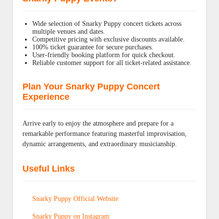
Wide selection of Snarky Puppy concert tickets across
multiple venues and dates.
Competitive pricing with exclusive discounts available.
100% ticket guarantee for secure purchases.
User-friendly booking platform for quick checkout.
Reliable customer support for all ticket-related assistance.
Plan Your Snarky Puppy Concert
Experience
Arrive early to enjoy the atmosphere and prepare for a
remarkable performance featuring masterful improvisation,
dynamic arrangements, and extraordinary musicianship.
Useful Links
Snarky Puppy Official Website
Snarky Puppy on Instagram