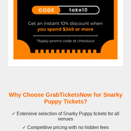
Why Choose GrabTicketsNow for Snarky
Puppy Tickets?
✓ Extensive selection of Snarky Puppy tickets for all
venues
✓ Competitive pricing with no hidden fees