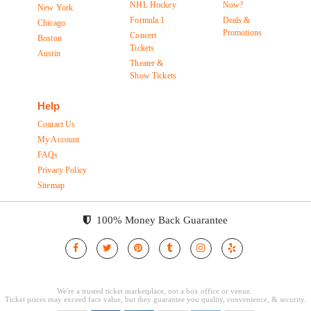
NHL Hockey
Now?
New York
Formula 1
Deals &
Chicago
Promotions
Concert
Boston
Tickets
Austin
Theater &
Show Tickets
Help
Contact Us
My Account
FAQs
Privacy Policy
Sitemap
100% Money Back Guarantee