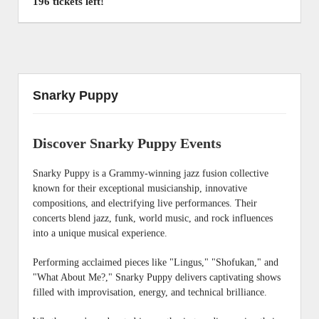
196 tickets left!
Snarky Puppy
Discover Snarky Puppy Events
Snarky Puppy is a Grammy-winning jazz fusion collective
known for their exceptional musicianship, innovative
compositions, and electrifying live performances. Their
concerts blend jazz, funk, world music, and rock influences
into a unique musical experience.
Performing acclaimed pieces like "Lingus," "Shofukan," and
"What About Me?," Snarky Puppy delivers captivating shows
filled with improvisation, energy, and technical brilliance.