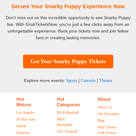
Secure Your Snarky Puppy Experience Now
Don't miss out on this incredible opportunity to see Snarky Puppy
live. With GrabTicketsNow, you're just a few clicks away from an
unforgettable experience. Book your tickets now and join fellow
fans in creating lasting memories.
Get Your Snarky Puppy Tickets
Explore more events:
|
|
Sports
Concerts
Theater
Hot
Hot
About
Metros
Categories
About Us
Los Angeles
MLB Baseball
Our Guarantee
SF Bay Area
NBA
Blog
Basketball
Seattle
Why Choose
NFL Football
Houston
Grab Tickets