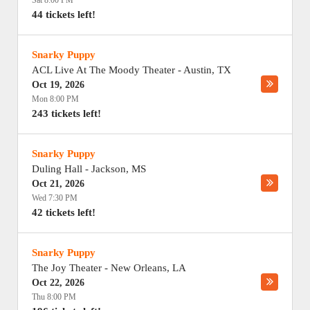
Sat 8:00 PM
44 tickets left!
Snarky Puppy
ACL Live At The Moody Theater
-
Austin
,
TX
Oct 19, 2026
Mon 8:00 PM
243 tickets left!
Snarky Puppy
Duling Hall
-
Jackson
,
MS
Oct 21, 2026
Wed 7:30 PM
42 tickets left!
Snarky Puppy
The Joy Theater
-
New Orleans
,
LA
Oct 22, 2026
Thu 8:00 PM