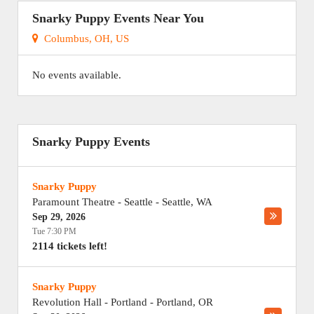
Snarky Puppy Events Near You
Columbus, OH, US
No events available.
Snarky Puppy Events
Snarky Puppy
Paramount Theatre - Seattle
-
Seattle
,
WA
Sep 29, 2026
Tue 7:30 PM
2114 tickets left!
Snarky Puppy
Revolution Hall - Portland
-
Portland
,
OR