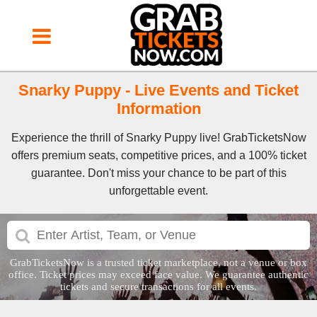
Snarky Puppy - Live Events and Ticket
Information
Experience the thrill of Snarky Puppy live! GrabTicketsNow
offers premium seats, competitive prices, and a 100% ticket
guarantee. Don't miss your chance to be part of this
unforgettable event.
GrabTicketsNow is a trusted ticket marketplace, not a venue or box
office. Ticket prices may exceed face value. We guarantee authentic
tickets and secure transactions for all events.