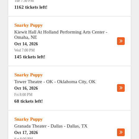
Tue 7:30 PM
1162 tickets left!
Snarky Puppy
Kiewit Hall At Holland Performing Arts Center
-
Omaha
,
NE
Oct 14, 2026
Wed 7:00 PM
145 tickets left!
Snarky Puppy
Tower Theatre - OK
-
Oklahoma City
,
OK
Oct 16, 2026
Fri 8:00 PM
68 tickets left!
Snarky Puppy
Granada Theater - Dallas
-
Dallas
,
TX
Oct 17, 2026