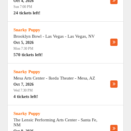
Oct 4, 2026
Sun 7:00 PM
24 tickets left!
Snarky Puppy
Brooklyn Bowl - Las Vegas
-
Las Vegas
,
NV
Oct 5, 2026
Mon 7:30 PM
570 tickets left!
Snarky Puppy
Mesa Arts Center - Ikeda Theater
-
Mesa
,
AZ
Oct 7, 2026
Wed 7:30 PM
4 tickets left!
Snarky Puppy
The Lensic Performing Arts Center
-
Santa Fe
,
NM