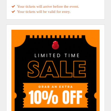
Your tickets will arrive before the event.
Your tickets will be valid for entry.