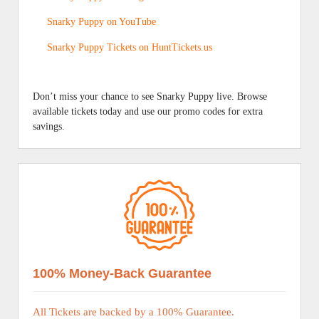
Snarky Puppy on YouTube
Snarky Puppy Tickets on HuntTickets.us
Don’t miss your chance to see Snarky Puppy live. Browse
available tickets today and use our promo codes for extra
savings.
100% Money-Back Guarantee
All Tickets are backed by a 100% Guarantee.