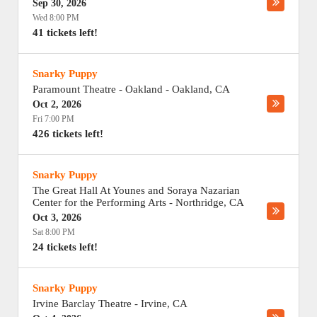
Sep 30, 2026
Wed 8:00 PM
41 tickets left!
Snarky Puppy
Paramount Theatre - Oakland
-
Oakland
,
CA
Oct 2, 2026
Fri 7:00 PM
426 tickets left!
Snarky Puppy
The Great Hall At Younes and Soraya Nazarian
Center for the Performing Arts
-
Northridge
,
CA
Oct 3, 2026
Sat 8:00 PM
24 tickets left!
Snarky Puppy
Irvine Barclay Theatre
-
Irvine
,
CA