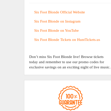
Six Foot Blonde Official Website
Six Foot Blonde on Instagram
Six Foot Blonde on YouTube
Six Foot Blonde Tickets on HuntTickets.us
Don’t miss Six Foot Blonde live! Browse tickets
today and remember to use our promo codes for
exclusive savings on an exciting night of live music.