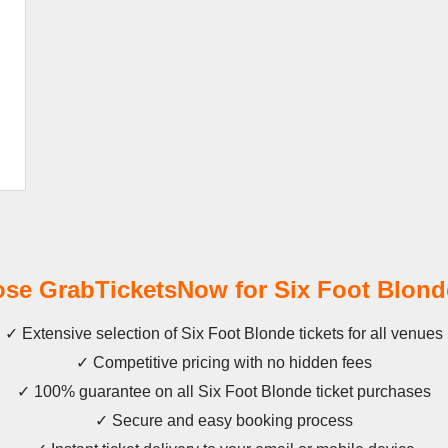
e GrabTicketsNow for Six Foot Blond
✓ Extensive selection of Six Foot Blonde tickets for all venues
✓ Competitive pricing with no hidden fees
✓ 100% guarantee on all Six Foot Blonde ticket purchases
✓ Secure and easy booking process