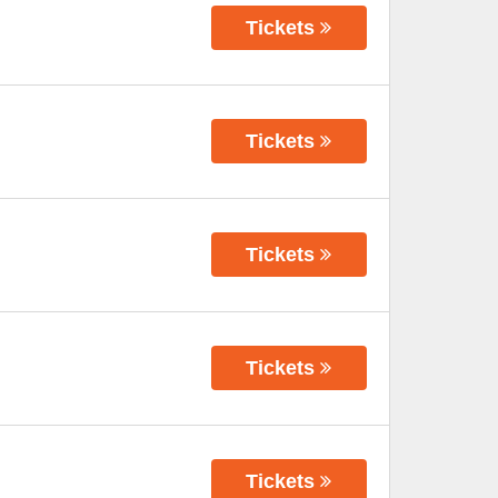
Tickets
Tickets
Tickets
Tickets
Tickets