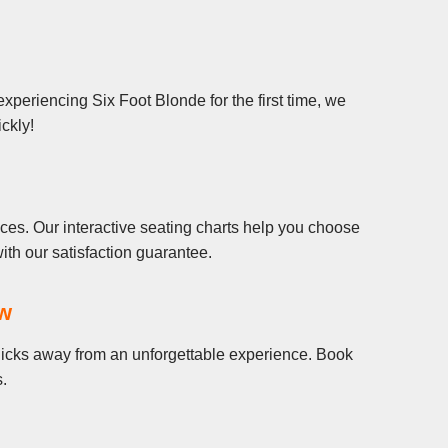
xperiencing Six Foot Blonde for the first time, we
ickly!
ces. Our interactive seating charts help you choose
th our satisfaction guarantee.
ow
 clicks away from an unforgettable experience. Book
s.