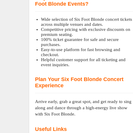
Foot Blonde Events?
Wide selection of Six Foot Blonde concert tickets
across multiple venues and dates.
Competitive pricing with exclusive discounts on
premium seating.
100% ticket guarantee for safe and secure
purchases.
Easy-to-use platform for fast browsing and
checkout.
Helpful customer support for all ticketing and
event inquiries.
Plan Your Six Foot Blonde Concert
Experience
Arrive early, grab a great spot, and get ready to sing
along and dance through a high-energy live show
with Six Foot Blonde.
Useful Links