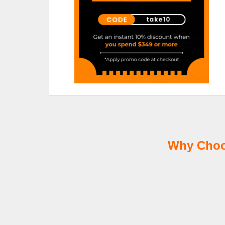
Why Choos