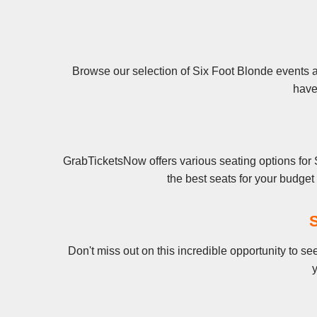
Browse our selection of Six Foot Blonde events an
have 
GrabTicketsNow offers various seating options for 
the best seats for your budge
S
Don't miss out on this incredible opportunity to s
y