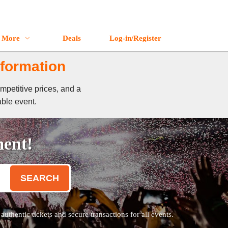
More
Deals
Log-in/Register
nformation
mpetitive prices, and a
able event.
ment!
SEARCH
thentic tickets and secure transactions for all events.