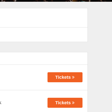
Tickets
Tickets
X