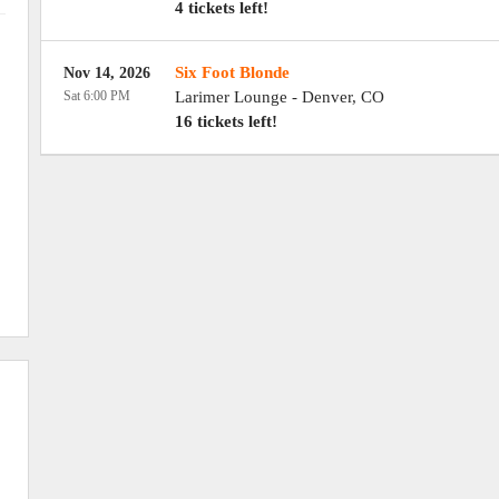
4 tickets left!
Six Foot Blonde
Nov 14, 2026
Sat 6:00 PM
Larimer Lounge
-
Denver
,
CO
16 tickets left!