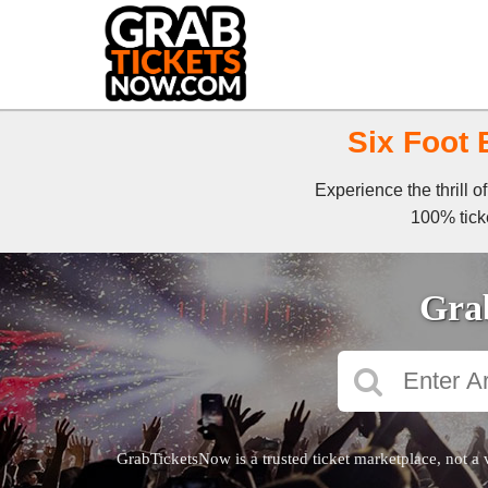
Six Foot 
Experience the thrill 
100% ticke
Grab
GrabTicketsNow is a trusted ticket marketplace, not a 