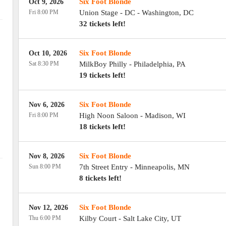
Six Foot Blonde
Oct 9, 2026
Fri 8:00 PM
Union Stage - DC
-
Washington
,
DC
32 tickets left!
Six Foot Blonde
Oct 10, 2026
Sat 8:30 PM
MilkBoy Philly
-
Philadelphia
,
PA
19 tickets left!
Six Foot Blonde
Nov 6, 2026
Fri 8:00 PM
High Noon Saloon
-
Madison
,
WI
18 tickets left!
Six Foot Blonde
Nov 8, 2026
Sun 8:00 PM
7th Street Entry
-
Minneapolis
,
MN
8 tickets left!
Six Foot Blonde
Nov 12, 2026
Thu 6:00 PM
Kilby Court
-
Salt Lake City
,
UT