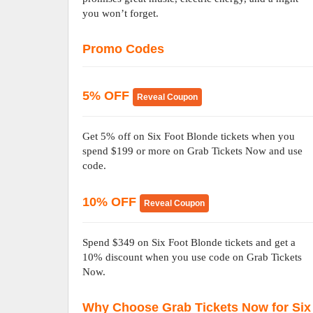
you won’t forget.
Promo Codes
5% OFF
Reveal Coupon
Get 5% off on Six Foot Blonde tickets when you
spend $199 or more on Grab Tickets Now and use
code.
10% OFF
Reveal Coupon
Spend $349 on Six Foot Blonde tickets and get a
10% discount when you use code on Grab Tickets
Now.
Why Choose Grab Tickets Now for Six