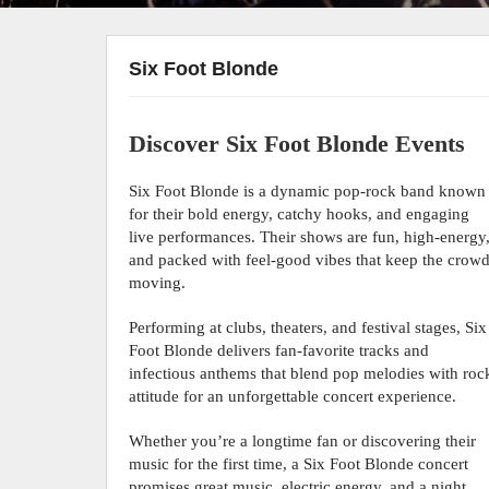
Six Foot Blonde
Discover Six Foot Blonde Events
Six Foot Blonde is a dynamic pop-rock band known
for their bold energy, catchy hooks, and engaging
live performances. Their shows are fun, high-energy
and packed with feel-good vibes that keep the crow
moving.
Performing at clubs, theaters, and festival stages, Six
Foot Blonde delivers fan-favorite tracks and
infectious anthems that blend pop melodies with roc
attitude for an unforgettable concert experience.
Whether you’re a longtime fan or discovering their
music for the first time, a Six Foot Blonde concert
promises great music, electric energy, and a night