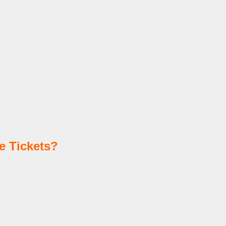
e Tickets?