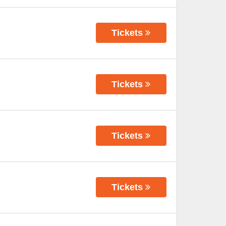
Tickets
Tickets
Tickets
Tickets