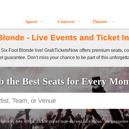
Sports
Concerts
Theater
Blonde - Live Events and Ticket I
of Six Foot Blonde live! GrabTicketsNow offers premium seats, co
t guarantee. Don't miss your chance to be part of this unforgett
 the Best Seats for Every Mo
venue or box office. Ticket prices may exceed face value. We guarantee au