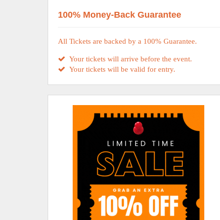
100% Money-Back Guarantee
All Tickets are backed by a 100% Guarantee.
Your tickets will arrive before the event.
Your tickets will be valid for entry.