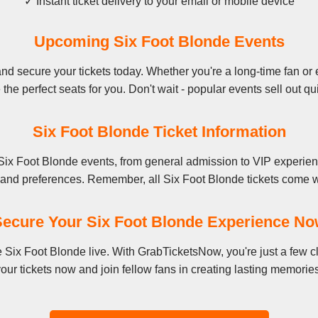
✓ Instant ticket delivery to your email or mobile device
Upcoming Six Foot Blonde Events
d secure your tickets today. Whether you're a long-time fan or e
the perfect seats for you. Don't wait - popular events sell out qu
Six Foot Blonde Ticket Information
Six Foot Blonde events, from general admission to VIP experien
t and preferences. Remember, all Six Foot Blonde tickets come wi
ecure Your Six Foot Blonde Experience N
ee Six Foot Blonde live. With GrabTicketsNow, you're just a few
our tickets now and join fellow fans in creating lasting memorie