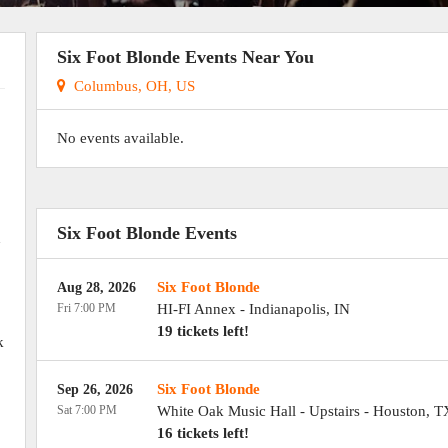
Six Foot Blonde Events Near You
Columbus, OH, US
No events available.
,
Six Foot Blonde Events
d
Six Foot Blonde
Aug 28, 2026
Fri 7:00 PM
HI-FI Annex
-
Indianapolis
,
IN
19 tickets left!
k
Six Foot Blonde
Sep 26, 2026
Sat 7:00 PM
White Oak Music Hall - Upstairs
-
Houston
,
T
16 tickets left!