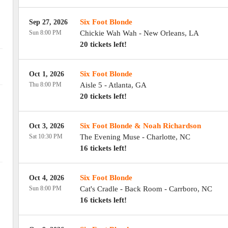
Six Foot Blonde
Sep 27, 2026
Sun 8:00 PM
Chickie Wah Wah
-
New Orleans
,
LA
20 tickets left!
Six Foot Blonde
Oct 1, 2026
Thu 8:00 PM
Aisle 5
-
Atlanta
,
GA
20 tickets left!
Six Foot Blonde & Noah Richardson
Oct 3, 2026
Sat 10:30 PM
The Evening Muse
-
Charlotte
,
NC
16 tickets left!
Six Foot Blonde
Oct 4, 2026
Sun 8:00 PM
Cat's Cradle - Back Room
-
Carrboro
,
NC
16 tickets left!