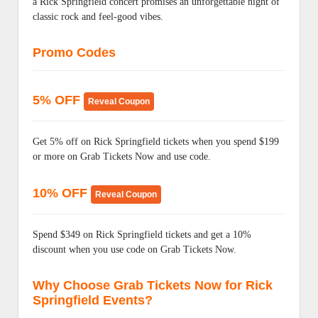
a Rick Springfield concert promises an unforgettable night of
classic rock and feel-good vibes.
Promo Codes
5% OFF
Reveal Coupon
Get 5% off on Rick Springfield tickets when you spend $199
or more on Grab Tickets Now and use code.
10% OFF
Reveal Coupon
Spend $349 on Rick Springfield tickets and get a 10%
discount when you use code on Grab Tickets Now.
Why Choose Grab Tickets Now for Rick
Springfield Events?