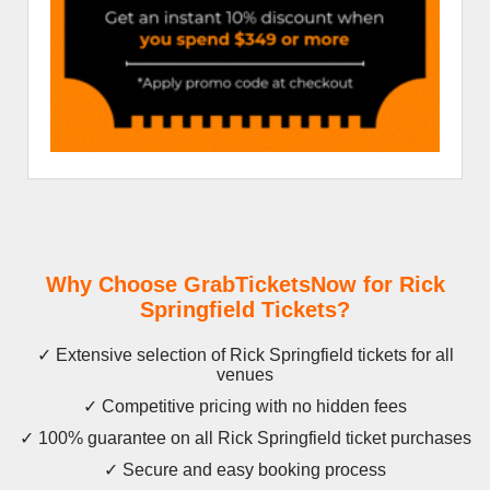
Why Choose GrabTicketsNow for Rick
Springfield Tickets?
✓ Extensive selection of Rick Springfield tickets for all
venues
✓ Competitive pricing with no hidden fees
✓ 100% guarantee on all Rick Springfield ticket purchases
✓ Secure and easy booking process