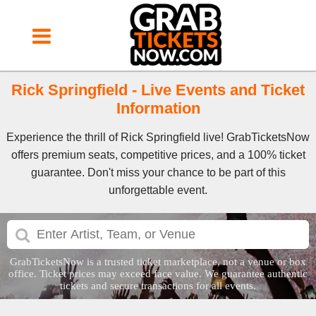
Rick Springfield - Live Events and Ticket
Information
Experience the thrill of Rick Springfield live! GrabTicketsNow
offers premium seats, competitive prices, and a 100% ticket
guarantee. Don't miss your chance to be part of this
unforgettable event.
GrabTicketsNow is a trusted ticket marketplace, not a venue or box
office. Ticket prices may exceed face value. We guarantee authentic
tickets and secure transactions for all events.