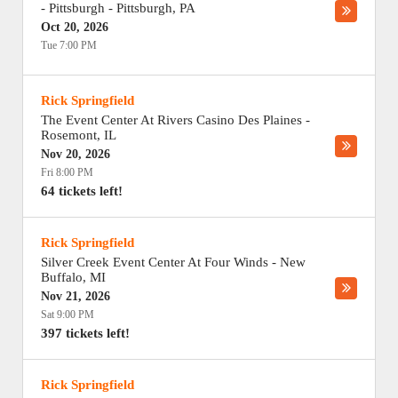
- Pittsburgh
-
Pittsburgh
,
PA
Oct 20, 2026
Tue 7:00 PM
Rick Springfield
The Event Center At Rivers Casino Des Plaines
-
Rosemont
,
IL
Nov 20, 2026
Fri 8:00 PM
64 tickets left!
Rick Springfield
Silver Creek Event Center At Four Winds
-
New
Buffalo
,
MI
Nov 21, 2026
Sat 9:00 PM
397 tickets left!
Rick Springfield