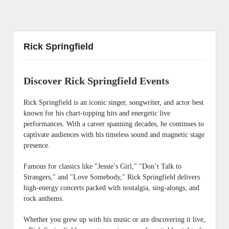
Rick Springfield
Discover Rick Springfield Events
Rick Springfield is an iconic singer, songwriter, and actor best
known for his chart-topping hits and energetic live
performances. With a career spanning decades, he continues to
captivate audiences with his timeless sound and magnetic stage
presence.
Famous for classics like "Jessie’s Girl," "Don’t Talk to
Strangers," and "Love Somebody," Rick Springfield delivers
high-energy concerts packed with nostalgia, sing-alongs, and
rock anthems.
Whether you grew up with his music or are discovering it live,