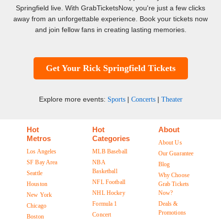
Springfield live. With GrabTicketsNow, you're just a few clicks
away from an unforgettable experience. Book your tickets now
and join fellow fans in creating lasting memories.
Get Your Rick Springfield Tickets
Explore more events:
|
|
Sports
Concerts
Theater
Hot
Hot
About
Metros
Categories
About Us
Los Angeles
MLB Baseball
Our Guarantee
SF Bay Area
NBA
Blog
Basketball
Seattle
Why Choose
NFL Football
Houston
Grab Tickets
NHL Hockey
Now?
New York
Formula 1
Deals &
Chicago
Promotions
Concert
Boston