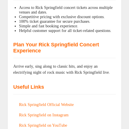
Access to Rick Springfield concert tickets across multiple
venues and dates.
Competitive pricing with exclusive discount options.
100% ticket guarantee for secure purchases.
Simple and fast booking experience.
Helpful customer support for all ticket-related questions.
Plan Your Rick Springfield Concert
Experience
Arrive early, sing along to classic hits, and enjoy an
electrifying night of rock music with Rick Springfield live.
Useful Links
Rick Springfield Official Website
Rick Springfield on Instagram
Rick Springfield on YouTube