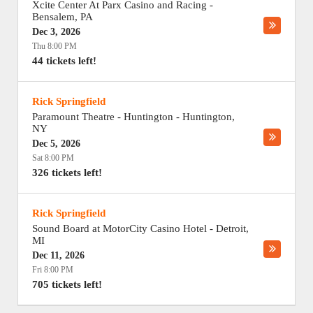
Xcite Center At Parx Casino and Racing
-
Bensalem
,
PA
Dec 3, 2026
Thu 8:00 PM
44 tickets left!
Rick Springfield
Paramount Theatre - Huntington
-
Huntington
,
NY
Dec 5, 2026
Sat 8:00 PM
326 tickets left!
Rick Springfield
Sound Board at MotorCity Casino Hotel
-
Detroit
,
MI
Dec 11, 2026
Fri 8:00 PM
705 tickets left!