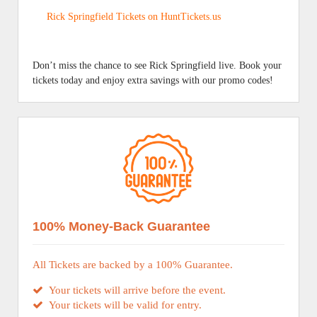
Rick Springfield Tickets on HuntTickets.us
Don’t miss the chance to see Rick Springfield live. Book your
tickets today and enjoy extra savings with our promo codes!
100% Money-Back Guarantee
All Tickets are backed by a 100% Guarantee.
Your tickets will arrive before the event.
Your tickets will be valid for entry.