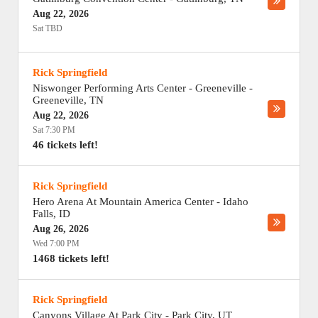
Aug 22, 2026
Sat TBD
Rick Springfield
Niswonger Performing Arts Center - Greeneville
-
Greeneville
,
TN
Aug 22, 2026
Sat 7:30 PM
46 tickets left!
Rick Springfield
Hero Arena At Mountain America Center
-
Idaho
Falls
,
ID
Aug 26, 2026
Wed 7:00 PM
1468 tickets left!
Rick Springfield
Canyons Village At Park City
-
Park City
,
UT