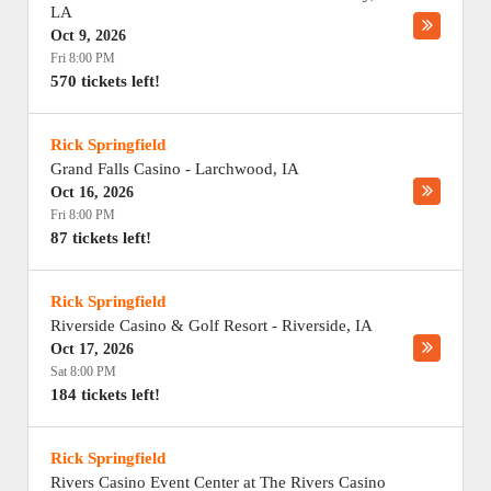
LA
Oct 9, 2026
Fri 8:00 PM
570 tickets left!
Rick Springfield
Grand Falls Casino
-
Larchwood
,
IA
Oct 16, 2026
Fri 8:00 PM
87 tickets left!
Rick Springfield
Riverside Casino & Golf Resort
-
Riverside
,
IA
Oct 17, 2026
Sat 8:00 PM
184 tickets left!
Rick Springfield
Rivers Casino Event Center at The Rivers Casino