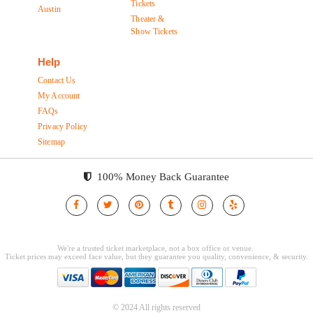
Tickets
Austin
Theater &
Show Tickets
Help
Contact Us
My Account
FAQs
Privacy Policy
Sitemap
100% Money Back Guarantee
© 2024 All rights reserved