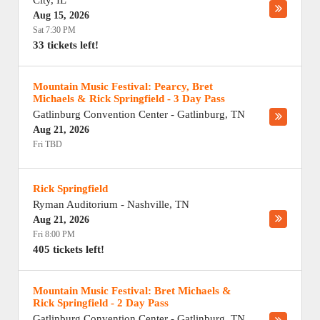
City
,
IL
Aug 15, 2026
Sat 7:30 PM
33 tickets left!
Mountain Music Festival: Pearcy, Bret
Michaels & Rick Springfield - 3 Day Pass
Gatlinburg Convention Center
-
Gatlinburg
,
TN
Aug 21, 2026
Fri TBD
Rick Springfield
Ryman Auditorium
-
Nashville
,
TN
Aug 21, 2026
Fri 8:00 PM
405 tickets left!
Mountain Music Festival: Bret Michaels &
Rick Springfield - 2 Day Pass
Gatlinburg Convention Center
-
Gatlinburg
,
TN