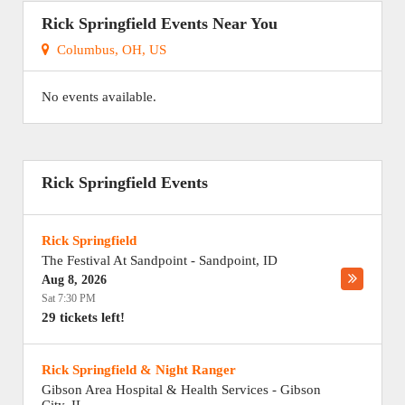
Rick Springfield Events Near You
Columbus, OH, US
No events available.
Rick Springfield Events
Rick Springfield
The Festival At Sandpoint
-
Sandpoint
,
ID
Aug 8, 2026
Sat 7:30 PM
29 tickets left!
Rick Springfield & Night Ranger
Gibson Area Hospital & Health Services
-
Gibson