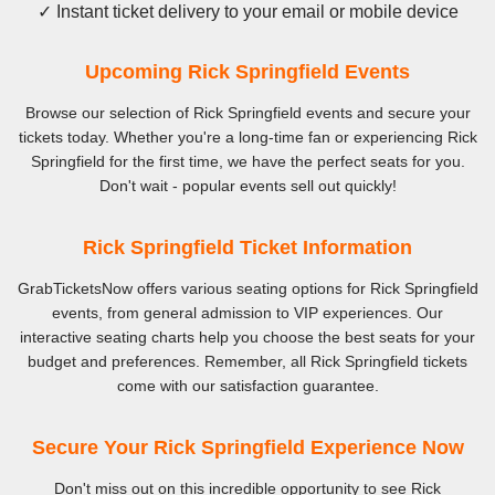
✓ Instant ticket delivery to your email or mobile device
Upcoming Rick Springfield Events
Browse our selection of Rick Springfield events and secure your
tickets today. Whether you're a long-time fan or experiencing Rick
Springfield for the first time, we have the perfect seats for you.
Don't wait - popular events sell out quickly!
Rick Springfield Ticket Information
GrabTicketsNow offers various seating options for Rick Springfield
events, from general admission to VIP experiences. Our
interactive seating charts help you choose the best seats for your
budget and preferences. Remember, all Rick Springfield tickets
come with our satisfaction guarantee.
Secure Your Rick Springfield Experience Now
Don't miss out on this incredible opportunity to see Rick