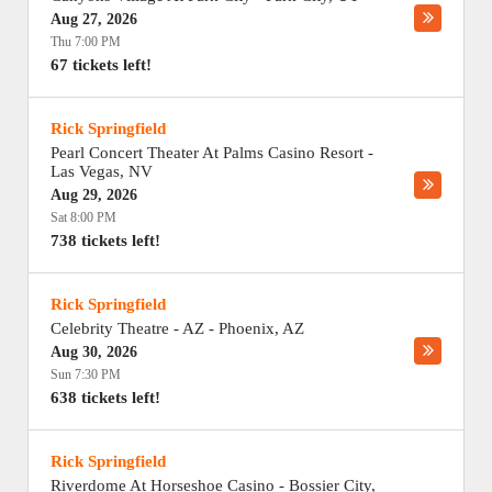
Aug 27, 2026
Thu 7:00 PM
67 tickets left!
Rick Springfield
Pearl Concert Theater At Palms Casino Resort
-
Las Vegas
,
NV
Aug 29, 2026
Sat 8:00 PM
738 tickets left!
Rick Springfield
Celebrity Theatre - AZ
-
Phoenix
,
AZ
Aug 30, 2026
Sun 7:30 PM
638 tickets left!
Rick Springfield
Riverdome At Horseshoe Casino
-
Bossier City
,