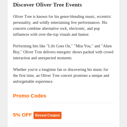
Discover Oliver Tree Events
Oliver Tree is known for his genre-blending music, eccentric
personality, and wildly entertaining live performances. His
concerts combine alternative rock, electronic, and pop
influences with over-the-top visuals and humor.
Performing hits like "Life Goes On," "Miss You," and "Alien
Boy," Oliver Tree delivers energetic shows packed with crowd
interaction and unexpected moments.
Whether you're a longtime fan or discovering his music for
the first time, an Oliver Tree concert promises a unique and
unforgettable experience.
Promo Codes
5% OFF
Reveal Coupon