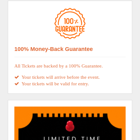
100% Money-Back Guarantee
All Tickets are backed by a 100% Guarantee.
Your tickets will arrive before the event.
Your tickets will be valid for entry.