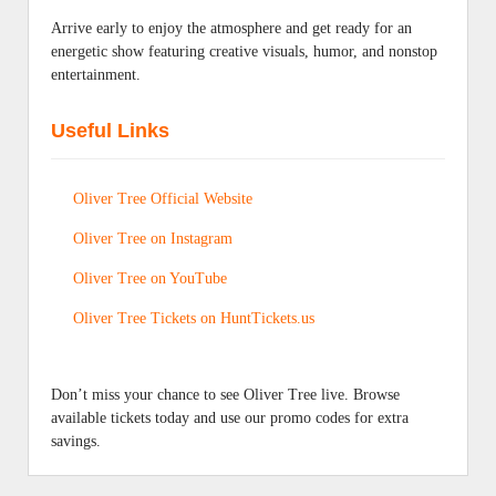
Arrive early to enjoy the atmosphere and get ready for an
energetic show featuring creative visuals, humor, and nonstop
entertainment.
Useful Links
Oliver Tree Official Website
Oliver Tree on Instagram
Oliver Tree on YouTube
Oliver Tree Tickets on HuntTickets.us
Don’t miss your chance to see Oliver Tree live. Browse
available tickets today and use our promo codes for extra
savings.