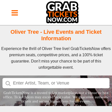
Oliver Tree - Live Events and Ticket
Information
Experience the thrill of Oliver Tree live! GrabTicketsNow offers
premium seats, competitive prices, and a 100% ticket
guarantee. Don't miss your chance to be part of this
unforgettable event.
GrabTicketsNow is a trusted ticket marketplace, not a venue or box
office. Ticket prices may exceed face value. We guarantee authentic
tickets and secure transactions for all events.