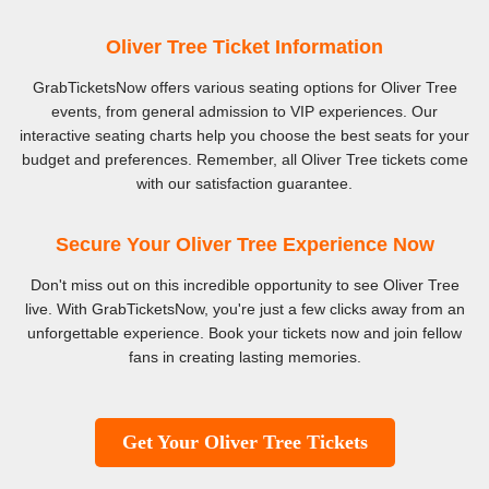
Oliver Tree Ticket Information
GrabTicketsNow offers various seating options for Oliver Tree
events, from general admission to VIP experiences. Our
interactive seating charts help you choose the best seats for your
budget and preferences. Remember, all Oliver Tree tickets come
with our satisfaction guarantee.
Secure Your Oliver Tree Experience Now
Don't miss out on this incredible opportunity to see Oliver Tree
live. With GrabTicketsNow, you're just a few clicks away from an
unforgettable experience. Book your tickets now and join fellow
fans in creating lasting memories.
Get Your Oliver Tree Tickets