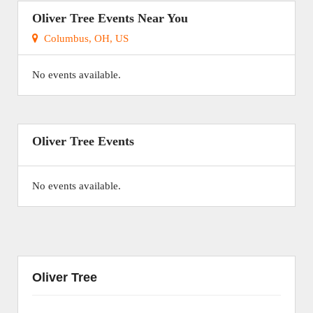
Oliver Tree Events Near You
Columbus, OH, US
No events available.
Oliver Tree Events
No events available.
Oliver Tree