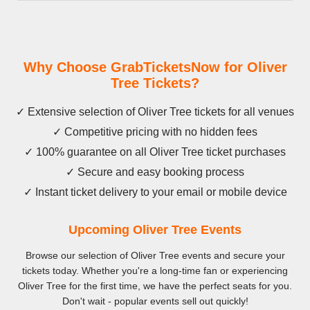
Why Choose GrabTicketsNow for Oliver
Tree Tickets?
✓ Extensive selection of Oliver Tree tickets for all venues
✓ Competitive pricing with no hidden fees
✓ 100% guarantee on all Oliver Tree ticket purchases
✓ Secure and easy booking process
✓ Instant ticket delivery to your email or mobile device
Upcoming Oliver Tree Events
Browse our selection of Oliver Tree events and secure your
tickets today. Whether you're a long-time fan or experiencing
Oliver Tree for the first time, we have the perfect seats for you.
Don't wait - popular events sell out quickly!