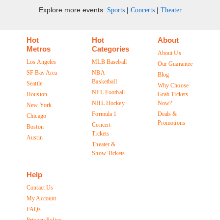
Explore more events:
|
|
Sports
Concerts
Theater
Hot
Hot
About
Metros
Categories
About Us
Los Angeles
MLB Baseball
Our Guarantee
SF Bay Area
NBA
Blog
Basketball
Seattle
Why Choose
NFL Football
Houston
Grab Tickets
NHL Hockey
Now?
New York
Formula 1
Deals &
Chicago
Promotions
Concert
Boston
Tickets
Austin
Theater &
Show Tickets
Help
Contact Us
My Account
FAQs