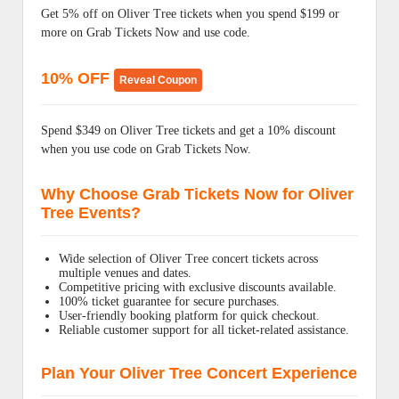
Get 5% off on Oliver Tree tickets when you spend $199 or
more on Grab Tickets Now and use code.
10% OFF
Reveal Coupon
Spend $349 on Oliver Tree tickets and get a 10% discount
when you use code on Grab Tickets Now.
Why Choose Grab Tickets Now for Oliver
Tree Events?
Wide selection of Oliver Tree concert tickets across
multiple venues and dates.
Competitive pricing with exclusive discounts available.
100% ticket guarantee for secure purchases.
User-friendly booking platform for quick checkout.
Reliable customer support for all ticket-related assistance.
Plan Your Oliver Tree Concert Experience