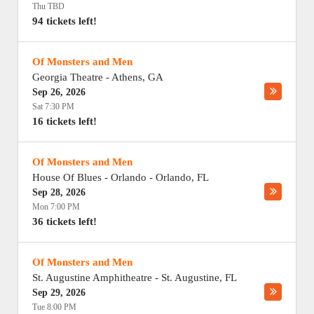
Thu TBD
94 tickets left!
Of Monsters and Men
Georgia Theatre
-
Athens
,
GA
Sep 26, 2026
Sat 7:30 PM
16 tickets left!
Of Monsters and Men
House Of Blues - Orlando
-
Orlando
,
FL
Sep 28, 2026
Mon 7:00 PM
36 tickets left!
Of Monsters and Men
St. Augustine Amphitheatre
-
St. Augustine
,
FL
Sep 29, 2026
Tue 8:00 PM