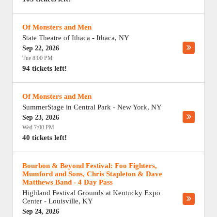
Of Monsters and Men
State Theatre of Ithaca
-
Ithaca
,
NY
Sep 22, 2026
Tue 8:00 PM
94 tickets left!
Of Monsters and Men
SummerStage in Central Park
-
New York
,
NY
Sep 23, 2026
Wed 7:00 PM
40 tickets left!
Bourbon & Beyond Festival: Foo Fighters,
Mumford and Sons, Chris Stapleton & Dave
Matthews Band - 4 Day Pass
Highland Festival Grounds at Kentucky Expo
Center
-
Louisville
,
KY
Sep 24, 2026