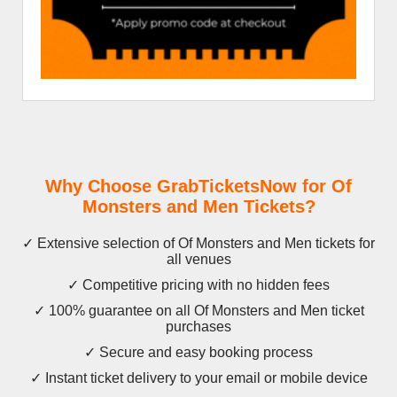
Why Choose GrabTicketsNow for Of
Monsters and Men Tickets?
✓ Extensive selection of Of Monsters and Men tickets for
all venues
✓ Competitive pricing with no hidden fees
✓ 100% guarantee on all Of Monsters and Men ticket
purchases
✓ Secure and easy booking process
✓ Instant ticket delivery to your email or mobile device