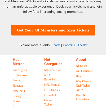
and Men live. With GrabTicketsNow, you're just a few clicks away
from an unforgettable experience. Book your tickets now and join
fellow fans in creating lasting memories.
Get Your Of Monsters and Men Tickets
Explore more events:
|
|
Sports
Concerts
Theater
Hot
Hot
About
Metros
Categories
About Us
Los Angeles
MLB Baseball
Our Guarantee
SF Bay Area
NBA
Blog
Basketball
Seattle
Why Choose
NFL Football
Houston
Grab Tickets
NHL Hockey
Now?
New York
Formula 1
Deals &
Chicago
Promotions
Concert
Boston
Tickets