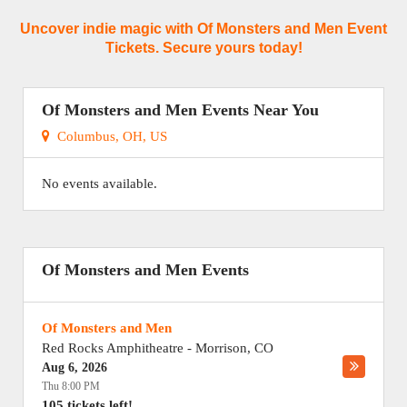
Uncover indie magic with Of Monsters and Men Event
Tickets. Secure yours today!
Of Monsters and Men Events Near You
Columbus, OH, US
No events available.
Of Monsters and Men Events
Of Monsters and Men
Red Rocks Amphitheatre
-
Morrison
,
CO
Aug 6, 2026
Thu 8:00 PM
105 tickets left!