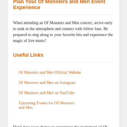
Plan Your Of Monsters and Men Event
Experience
When attending an Of Monsters and Men concert, arrive early
to soak in the atmosphere and connect with fellow fans. Be
prepared to sing along to your favorite hits and experience the
magic of live music!
Useful Links
Of Monsters and Men Official Website
Of Monsters and Men on Instagram
Of Monsters and Men on YouTube
Upcoming Events for Of Monsters
and Men