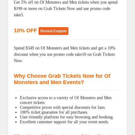
Get 5% off on Of Monsters and Men tickets when you spend
$199 or more on Grab Tickets Now and use promo code
take5.
10% OFF
Reveal Coupon
Spend $349 on Of Monsters and Men tickets and get a 10%
discount when you use promo code take10 on Grab Tickets
Now.
Why Choose Grab Tickets Now for Of
Monsters and Men Events?
Exclusive access to a variety of Of Monsters and Men
concert tickets.
Competitive prices with special discounts for fans.
100% ticket guarantee for all purchases.
User-friendly platform for easy browsing and booking.
Excellent customer support for all your event needs.