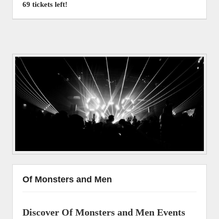
69 tickets left!
Of Monsters and Men
Discover Of Monsters and Men Events