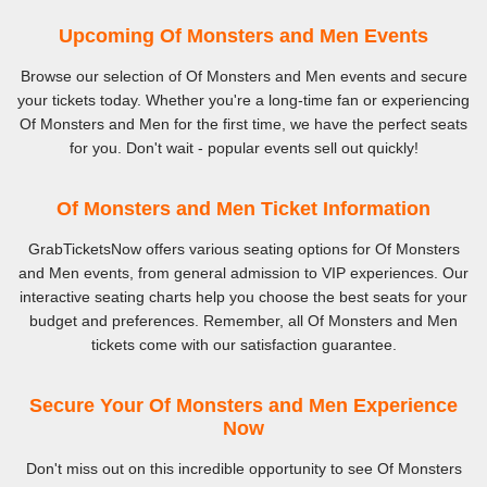
Upcoming Of Monsters and Men Events
Browse our selection of Of Monsters and Men events and secure
your tickets today. Whether you're a long-time fan or experiencing
Of Monsters and Men for the first time, we have the perfect seats
for you. Don't wait - popular events sell out quickly!
Of Monsters and Men Ticket Information
GrabTicketsNow offers various seating options for Of Monsters
and Men events, from general admission to VIP experiences. Our
interactive seating charts help you choose the best seats for your
budget and preferences. Remember, all Of Monsters and Men
tickets come with our satisfaction guarantee.
Secure Your Of Monsters and Men Experience
Now
Don't miss out on this incredible opportunity to see Of Monsters