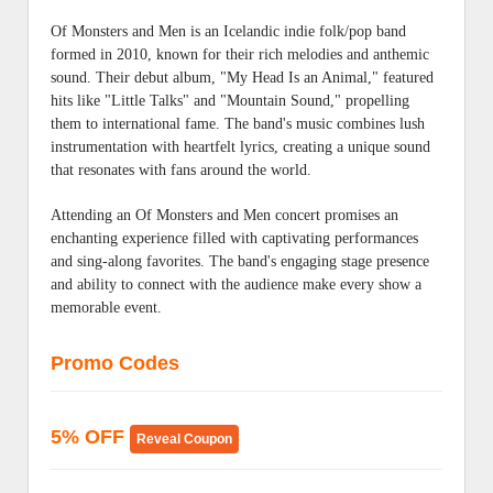
Of Monsters and Men is an Icelandic indie folk/pop band
formed in 2010, known for their rich melodies and anthemic
sound. Their debut album, "My Head Is an Animal," featured
hits like "Little Talks" and "Mountain Sound," propelling
them to international fame. The band's music combines lush
instrumentation with heartfelt lyrics, creating a unique sound
that resonates with fans around the world.
Attending an Of Monsters and Men concert promises an
enchanting experience filled with captivating performances
and sing-along favorites. The band's engaging stage presence
and ability to connect with the audience make every show a
memorable event.
Promo Codes
5% OFF
Reveal Coupon