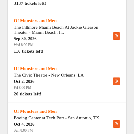
3137 tickets left!
Of Monsters and Men
The Fillmore Miami Beach At Jackie Gleason
Theater
-
Miami Beach
,
FL
Sep 30, 2026
Wed 8:00 PM
116 tickets left!
Of Monsters and Men
The Civic Theatre
-
New Orleans
,
LA
Oct 2, 2026
Fri 8:00 PM
20 tickets left!
Of Monsters and Men
Boeing Center at Tech Port
-
San Antonio
,
TX
Oct 4, 2026
Sun 8:00 PM