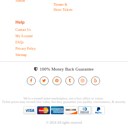
Austin
Theater &
Show Tickets
Help
Contact Us
My Account
FAQs
Privacy Policy
Sitemap
100% Money Back Guarantee
© 2024 All rights reserved