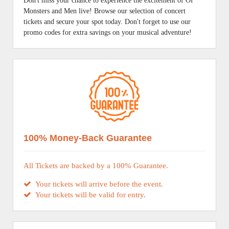
Don't miss your chance to experience the excitement of Of
Monsters and Men live! Browse our selection of concert
tickets and secure your spot today. Don't forget to use our
promo codes for extra savings on your musical adventure!
100% Money-Back Guarantee
All Tickets are backed by a 100% Guarantee.
Your tickets will arrive before the event.
Your tickets will be valid for entry.