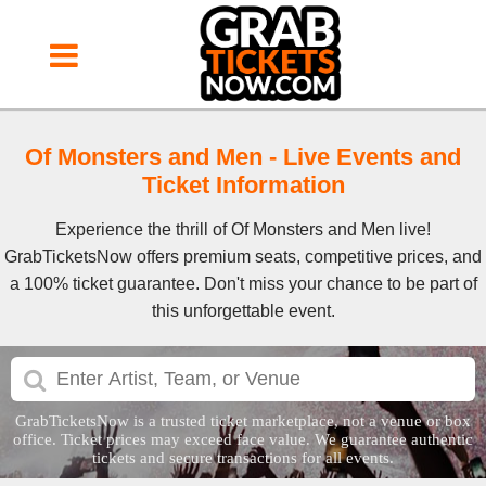
Of Monsters and Men Event Tickets
Of Monsters and Men - Live Events and
Ticket Information
Experience the thrill of Of Monsters and Men live!
GrabTicketsNow offers premium seats, competitive prices, and
a 100% ticket guarantee. Don't miss your chance to be part of
this unforgettable event.
GrabTicketsNow is a trusted ticket marketplace, not a venue or box
office. Ticket prices may exceed face value. We guarantee authentic
tickets and secure transactions for all events.