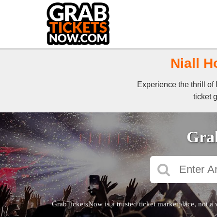
Niall H
Experience the thrill o
ticket 
Grab
GrabTicketsNow is a trusted ticket marketplace, not a 