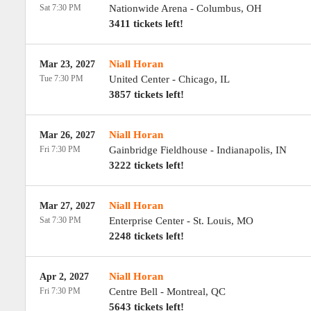
Sat 7:30 PM
Nationwide Arena
-
Columbus
,
OH
3411 tickets left!
Niall Horan
Mar 23, 2027
Tue 7:30 PM
United Center
-
Chicago
,
IL
3857 tickets left!
Niall Horan
Mar 26, 2027
Fri 7:30 PM
Gainbridge Fieldhouse
-
Indianapolis
,
IN
3222 tickets left!
Niall Horan
Mar 27, 2027
Sat 7:30 PM
Enterprise Center
-
St. Louis
,
MO
2248 tickets left!
Niall Horan
Apr 2, 2027
Fri 7:30 PM
Centre Bell
-
Montreal
,
QC
5643 tickets left!