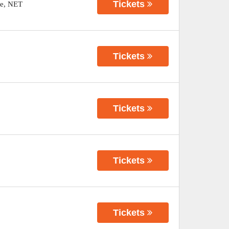
Tickets
e
,
NET
Tickets
Tickets
Tickets
Tickets