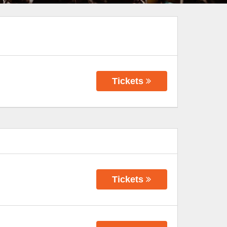
Tickets
Tickets