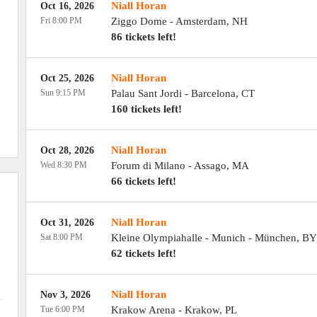
Niall Horan
Oct 16, 2026
Fri 8:00 PM
Ziggo Dome
-
Amsterdam
,
NH
86 tickets left!
Niall Horan
Oct 25, 2026
Sun 9:15 PM
Palau Sant Jordi
-
Barcelona
,
CT
160 tickets left!
Niall Horan
Oct 28, 2026
Wed 8:30 PM
Forum di Milano
-
Assago
,
MA
66 tickets left!
Niall Horan
Oct 31, 2026
Sat 8:00 PM
Kleine Olympiahalle - Munich
-
München
,
BY
62 tickets left!
Niall Horan
Nov 3, 2026
Tue 6:00 PM
Krakow Arena
-
Krakow
,
PL