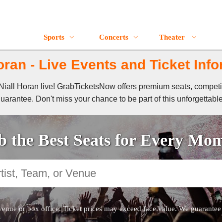
Sports
Concerts
Theater
oran - Live Events and Ticket Inf
f Niall Horan live! GrabTicketsNow offers premium seats, compet
guarantee. Don't miss your chance to be part of this unforgettabl
 the Best Seats for Every Mo
venue or box office. Ticket prices may exceed face value. We guarantee au