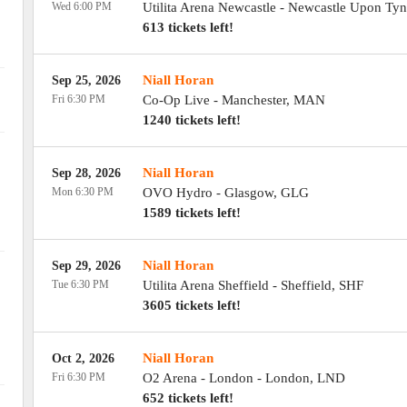
Wed 6:00 PM
Utilita Arena Newcastle
-
Newcastle Upon Tyn
613 tickets left!
Niall Horan
Sep 25, 2026
Fri 6:30 PM
Co-Op Live
-
Manchester
,
MAN
1240 tickets left!
Niall Horan
Sep 28, 2026
Mon 6:30 PM
OVO Hydro
-
Glasgow
,
GLG
1589 tickets left!
Niall Horan
Sep 29, 2026
Tue 6:30 PM
Utilita Arena Sheffield
-
Sheffield
,
SHF
3605 tickets left!
Niall Horan
Oct 2, 2026
Fri 6:30 PM
O2 Arena - London
-
London
,
LND
652 tickets left!