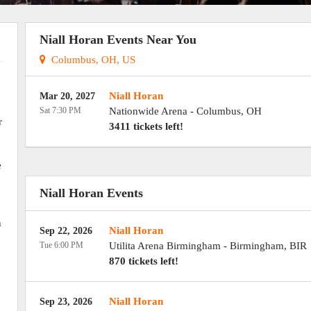
Niall Horan Events Near You
Columbus, OH, US
Niall Horan
Mar 20, 2027
Sat 7:30 PM
Nationwide Arena
-
Columbus
,
OH
r
3411 tickets left!
e
Niall Horan Events
h
Niall Horan
Sep 22, 2026
Tue 6:00 PM
Utilita Arena Birmingham
-
Birmingham
,
BIR
870 tickets left!
Niall Horan
Sep 23, 2026