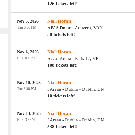
126 tickets left!
Niall Horan
Nov 5, 2026
Thu 6:30 PM
AFAS Dome
-
Antwerp
,
VAN
58 tickets left!
Niall Horan
Nov 6, 2026
Fri 8:00 PM
Accor Arena
-
Paris 12
,
VP
108 tickets left!
Niall Horan
Nov 10, 2026
Tue 6:30 PM
3Arena - Dublin
-
Dublin
,
DN
10 tickets left!
Niall Horan
Nov 13, 2026
Fri 6:30 PM
3Arena - Dublin
-
Dublin
,
DN
538 tickets left!