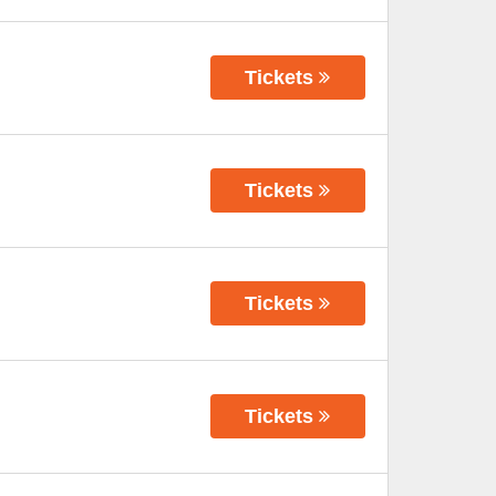
Tickets
Tickets
Tickets
Tickets