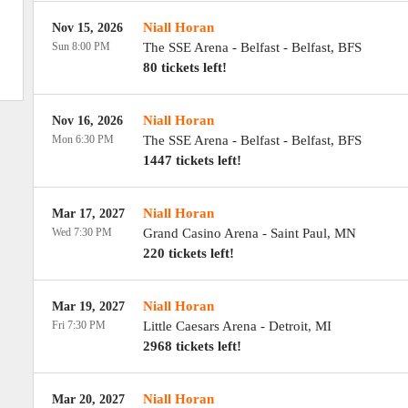
Niall Horan
Nov 15, 2026
Sun 8:00 PM
The SSE Arena - Belfast
-
Belfast
,
BFS
80 tickets left!
Niall Horan
Nov 16, 2026
Mon 6:30 PM
The SSE Arena - Belfast
-
Belfast
,
BFS
1447 tickets left!
Niall Horan
Mar 17, 2027
Wed 7:30 PM
Grand Casino Arena
-
Saint Paul
,
MN
220 tickets left!
Niall Horan
Mar 19, 2027
Fri 7:30 PM
Little Caesars Arena
-
Detroit
,
MI
2968 tickets left!
Niall Horan
Mar 20, 2027