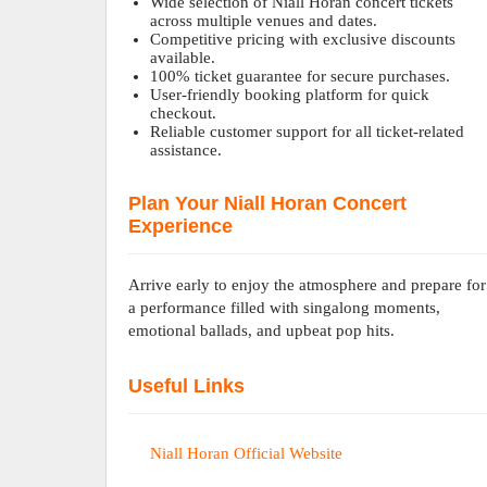
Wide selection of Niall Horan concert tickets
across multiple venues and dates.
Competitive pricing with exclusive discounts
available.
100% ticket guarantee for secure purchases.
User-friendly booking platform for quick
checkout.
Reliable customer support for all ticket-related
assistance.
Plan Your Niall Horan Concert
Experience
Arrive early to enjoy the atmosphere and prepare for
a performance filled with singalong moments,
emotional ballads, and upbeat pop hits.
Useful Links
Niall Horan Official Website