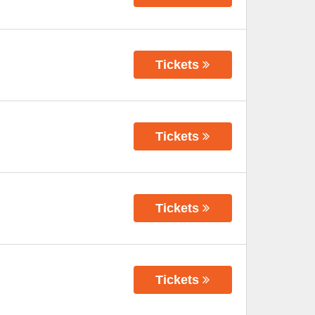
Tickets
Tickets
Tickets
Tickets