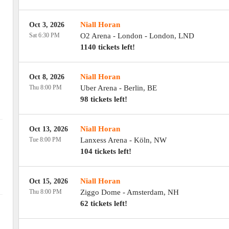
Niall Horan
Oct 3, 2026
Sat 6:30 PM
O2 Arena - London
-
London
,
LND
1140 tickets left!
Niall Horan
Oct 8, 2026
Thu 8:00 PM
Uber Arena
-
Berlin
,
BE
98 tickets left!
Niall Horan
Oct 13, 2026
Tue 8:00 PM
Lanxess Arena
-
Köln
,
NW
104 tickets left!
Niall Horan
Oct 15, 2026
Thu 8:00 PM
Ziggo Dome
-
Amsterdam
,
NH
62 tickets left!