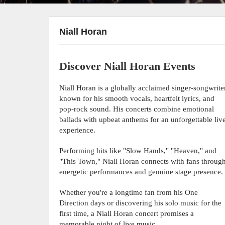
Niall Horan
Discover Niall Horan Events
Niall Horan is a globally acclaimed singer-songwrite
known for his smooth vocals, heartfelt lyrics, and
pop-rock sound. His concerts combine emotional
ballads with upbeat anthems for an unforgettable liv
experience.
Performing hits like "Slow Hands," "Heaven," and
"This Town," Niall Horan connects with fans throug
energetic performances and genuine stage presence.
Whether you're a longtime fan from his One
Direction days or discovering his solo music for the
first time, a Niall Horan concert promises a
memorable night of live music.