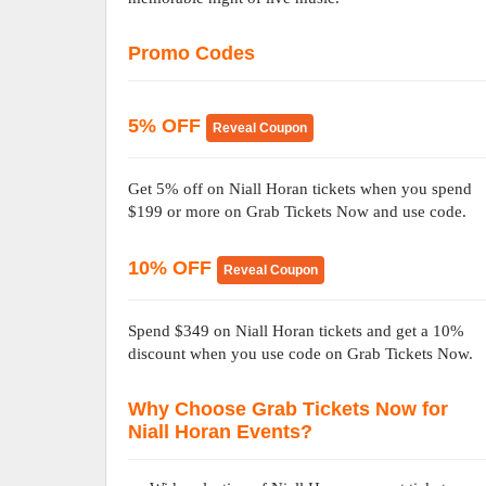
Promo Codes
5% OFF
Reveal Coupon
Get 5% off on Niall Horan tickets when you spend
$199 or more on Grab Tickets Now and use code.
10% OFF
Reveal Coupon
Spend $349 on Niall Horan tickets and get a 10%
discount when you use code on Grab Tickets Now.
Why Choose Grab Tickets Now for
Niall Horan Events?