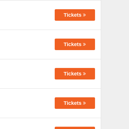
Tickets
Tickets
Tickets
Tickets