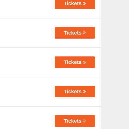
Tickets
Tickets
Tickets
Tickets
Tickets