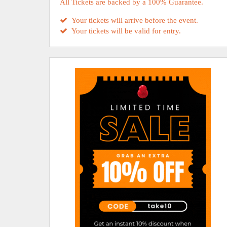
All Tickets are backed by a 100% Guarantee.
Your tickets will arrive before the event.
Your tickets will be valid for entry.