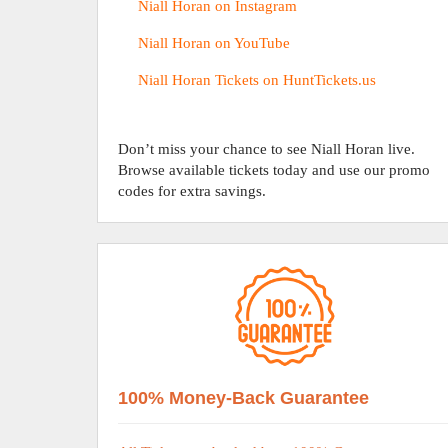
Niall Horan on Instagram
Niall Horan on YouTube
Niall Horan Tickets on HuntTickets.us
Don’t miss your chance to see Niall Horan live.
Browse available tickets today and use our promo
codes for extra savings.
100% Money-Back Guarantee