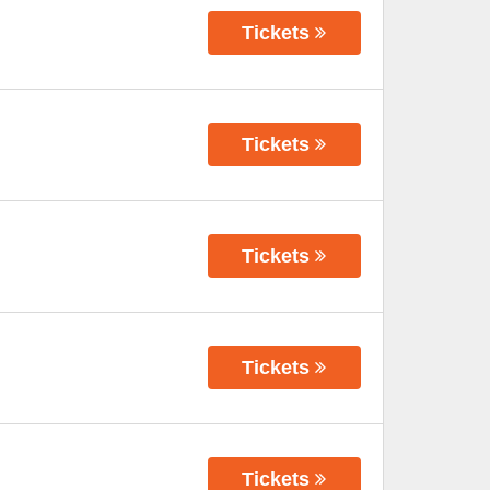
Tickets
Tickets
Tickets
Tickets
Tickets