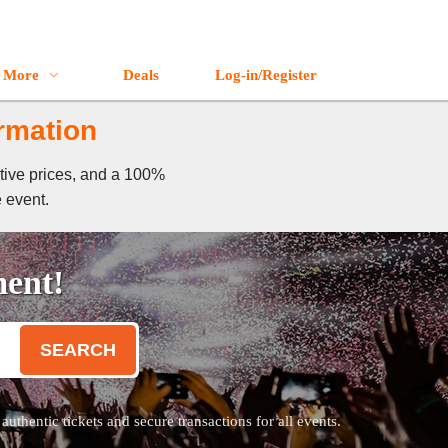
More
Deals
Log-in/Register
ormation
itive prices, and a 100%
e event.
ment!
SEARCH
thentic tickets and secure transactions for all events.