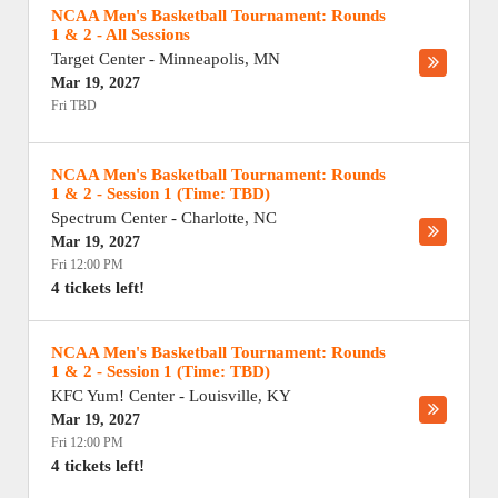
NCAA Men's Basketball Tournament: Rounds
1 & 2 - All Sessions
Target Center
-
Minneapolis
,
MN
Mar 19, 2027
Fri TBD
NCAA Men's Basketball Tournament: Rounds
1 & 2 - Session 1 (Time: TBD)
Spectrum Center
-
Charlotte
,
NC
Mar 19, 2027
Fri 12:00 PM
4 tickets left!
NCAA Men's Basketball Tournament: Rounds
1 & 2 - Session 1 (Time: TBD)
KFC Yum! Center
-
Louisville
,
KY
Mar 19, 2027
Fri 12:00 PM
4 tickets left!