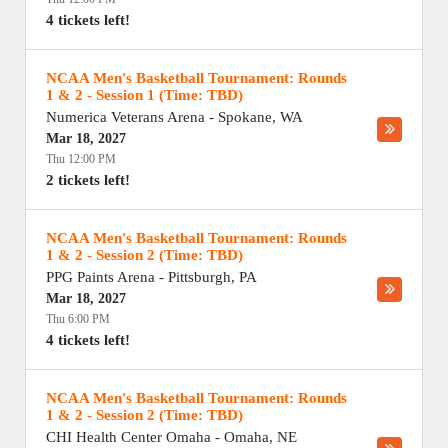
4 tickets left!
NCAA Men's Basketball Tournament: Rounds
1 & 2 - Session 1 (Time: TBD)
Numerica Veterans Arena
-
Spokane
,
WA
Mar 18, 2027
Thu 12:00 PM
2 tickets left!
NCAA Men's Basketball Tournament: Rounds
1 & 2 - Session 2 (Time: TBD)
PPG Paints Arena
-
Pittsburgh
,
PA
Mar 18, 2027
Thu 6:00 PM
4 tickets left!
NCAA Men's Basketball Tournament: Rounds
1 & 2 - Session 2 (Time: TBD)
CHI Health Center Omaha
-
Omaha
,
NE