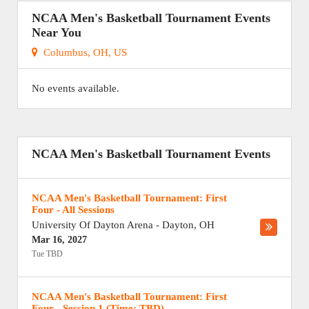
NCAA Men's Basketball Tournament Events
Near You
Columbus, OH, US
No events available.
NCAA Men's Basketball Tournament Events
NCAA Men's Basketball Tournament: First
Four - All Sessions
University Of Dayton Arena
-
Dayton
,
OH
Mar 16, 2027
Tue TBD
NCAA Men's Basketball Tournament: First
Four - Session 1 (Time: TBD)