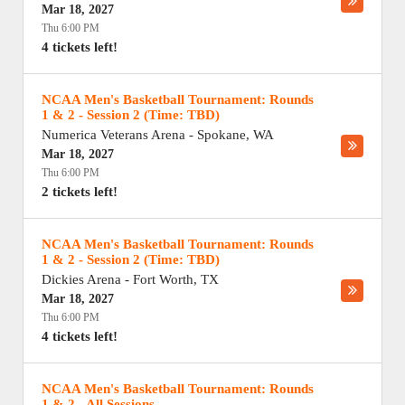
Mar 18, 2027
Thu 6:00 PM
4 tickets left!
NCAA Men's Basketball Tournament: Rounds
1 & 2 - Session 2 (Time: TBD)
Numerica Veterans Arena
-
Spokane
,
WA
Mar 18, 2027
Thu 6:00 PM
2 tickets left!
NCAA Men's Basketball Tournament: Rounds
1 & 2 - Session 2 (Time: TBD)
Dickies Arena
-
Fort Worth
,
TX
Mar 18, 2027
Thu 6:00 PM
4 tickets left!
NCAA Men's Basketball Tournament: Rounds
1 & 2 - All Sessions