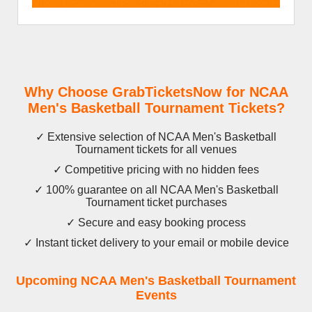
Why Choose GrabTicketsNow for NCAA
Men's Basketball Tournament Tickets?
✓ Extensive selection of NCAA Men's Basketball
Tournament tickets for all venues
✓ Competitive pricing with no hidden fees
✓ 100% guarantee on all NCAA Men's Basketball
Tournament ticket purchases
✓ Secure and easy booking process
✓ Instant ticket delivery to your email or mobile device
Upcoming NCAA Men's Basketball Tournament
Events