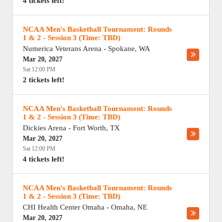
4 tickets left!
NCAA Men's Basketball Tournament: Rounds
1 & 2 - Session 3 (Time: TBD)
Numerica Veterans Arena
-
Spokane
,
WA
Mar 20, 2027
Sat 12:00 PM
2 tickets left!
NCAA Men's Basketball Tournament: Rounds
1 & 2 - Session 3 (Time: TBD)
Dickies Arena
-
Fort Worth
,
TX
Mar 20, 2027
Sat 12:00 PM
4 tickets left!
NCAA Men's Basketball Tournament: Rounds
1 & 2 - Session 3 (Time: TBD)
CHI Health Center Omaha
-
Omaha
,
NE
Mar 20, 2027