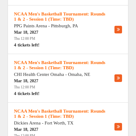
NCAA Men's Basketball Tournament: Rounds
1 & 2 - Session 1 (Time: TBD)
PPG Paints Arena
-
Pittsburgh
,
PA
Mar 18, 2027
Thu 12:00 PM
4 tickets left!
NCAA Men's Basketball Tournament: Rounds
1 & 2 - Session 1 (Time: TBD)
CHI Health Center Omaha
-
Omaha
,
NE
Mar 18, 2027
Thu 12:00 PM
4 tickets left!
NCAA Men's Basketball Tournament: Rounds
1 & 2 - Session 1 (Time: TBD)
Dickies Arena
-
Fort Worth
,
TX
Mar 18, 2027
Thu 12:00 PM