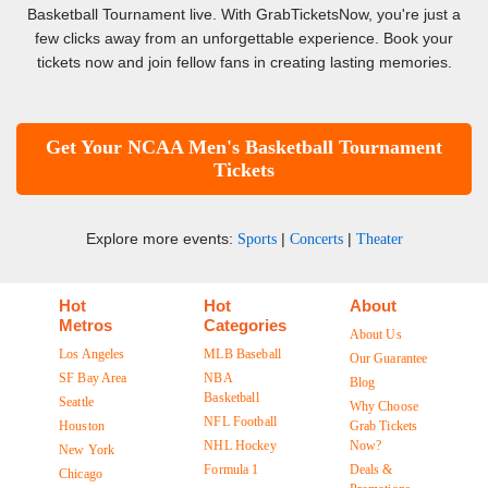
Basketball Tournament live. With GrabTicketsNow, you're just a
few clicks away from an unforgettable experience. Book your
tickets now and join fellow fans in creating lasting memories.
Get Your NCAA Men's Basketball Tournament
Tickets
Explore more events:
|
|
Sports
Concerts
Theater
Hot
Hot
About
Metros
Categories
About Us
Los Angeles
MLB Baseball
Our Guarantee
SF Bay Area
NBA
Blog
Basketball
Seattle
Why Choose
NFL Football
Houston
Grab Tickets
NHL Hockey
Now?
New York
Formula 1
Deals &
Chicago