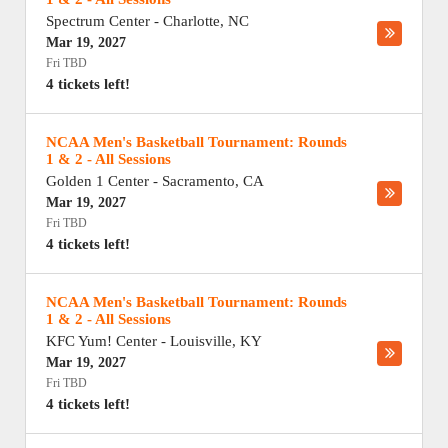
Spectrum Center
-
Charlotte
,
NC
Mar 19, 2027
Fri TBD
4 tickets left!
NCAA Men's Basketball Tournament: Rounds
1 & 2 - All Sessions
Golden 1 Center
-
Sacramento
,
CA
Mar 19, 2027
Fri TBD
4 tickets left!
NCAA Men's Basketball Tournament: Rounds
1 & 2 - All Sessions
KFC Yum! Center
-
Louisville
,
KY
Mar 19, 2027
Fri TBD
4 tickets left!