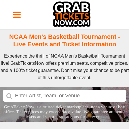
NCAA Men's Basketball Tournament -
Live Events and Ticket Information
Experience the thrill of NCAA Men's Basketball Tournament
live! GrabTicketsNow offers premium seats, competitive prices,
and a 100% ticket guarantee. Don't miss your chance to be part
of this unforgettable event.
GrabTicketsNow is a trusted ticket marketplace, not a venue or box
office. Ticket prices may exceed face value. We guarantee authentic
tickets and secure transactions for all events.