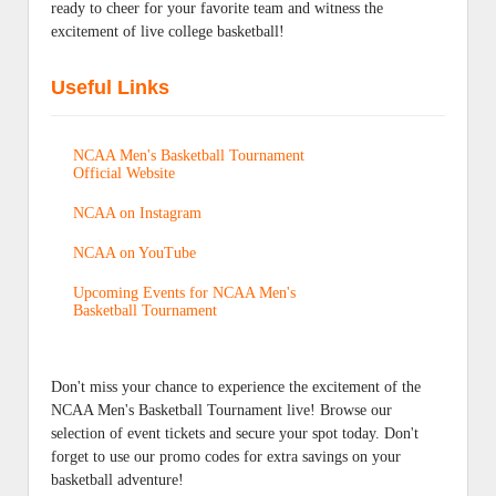
ready to cheer for your favorite team and witness the
excitement of live college basketball!
Useful Links
NCAA Men's Basketball Tournament
Official Website
NCAA on Instagram
NCAA on YouTube
Upcoming Events for NCAA Men's
Basketball Tournament
Don't miss your chance to experience the excitement of the
NCAA Men's Basketball Tournament live! Browse our
selection of event tickets and secure your spot today. Don't
forget to use our promo codes for extra savings on your
basketball adventure!