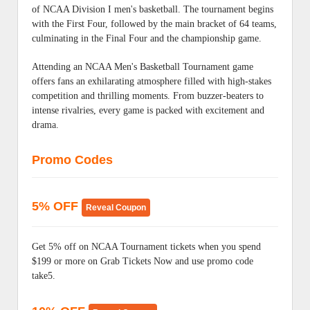
of NCAA Division I men's basketball. The tournament begins
with the First Four, followed by the main bracket of 64 teams,
culminating in the Final Four and the championship game.
Attending an NCAA Men's Basketball Tournament game
offers fans an exhilarating atmosphere filled with high-stakes
competition and thrilling moments. From buzzer-beaters to
intense rivalries, every game is packed with excitement and
drama.
Promo Codes
5% OFF
Reveal Coupon
Get 5% off on NCAA Tournament tickets when you spend
$199 or more on Grab Tickets Now and use promo code
take5.