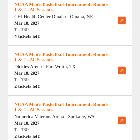
NCAA Men's Basketball Tournament: Rounds
1 & 2 - All Sessions
CHI Health Center Omaha
-
Omaha
,
NE
Mar 18, 2027
Thu TBD
4 tickets left!
NCAA Men's Basketball Tournament: Rounds
1 & 2 - All Sessions
Dickies Arena
-
Fort Worth
,
TX
Mar 18, 2027
Thu TBD
2 tickets left!
NCAA Men's Basketball Tournament: Rounds
1 & 2 - All Sessions
Numerica Veterans Arena
-
Spokane
,
WA
Mar 18, 2027
Thu TBD
2 tickets left!