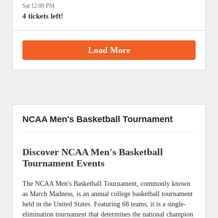
Sat 12:00 PM
4 tickets left!
Load More
NCAA Men's Basketball Tournament
Discover NCAA Men's Basketball
Tournament Events
The NCAA Men's Basketball Tournament, commonly known
as March Madness, is an annual college basketball tournament
held in the United States. Featuring 68 teams, it is a single-
elimination tournament that determines the national champion