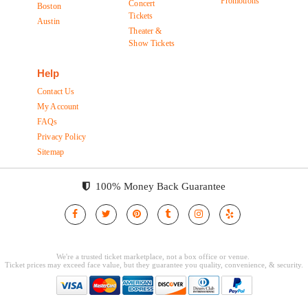
Promotions
Concert
Boston
Tickets
Austin
Theater &
Show Tickets
Help
Contact Us
My Account
FAQs
Privacy Policy
Sitemap
100% Money Back Guarantee