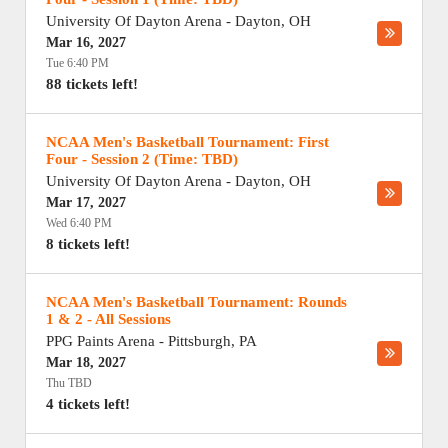
University Of Dayton Arena
-
Dayton
,
OH
Mar 16, 2027
Tue 6:40 PM
88 tickets left!
NCAA Men's Basketball Tournament: First
Four - Session 2 (Time: TBD)
University Of Dayton Arena
-
Dayton
,
OH
Mar 17, 2027
Wed 6:40 PM
8 tickets left!
NCAA Men's Basketball Tournament: Rounds
1 & 2 - All Sessions
PPG Paints Arena
-
Pittsburgh
,
PA
Mar 18, 2027
Thu TBD
4 tickets left!