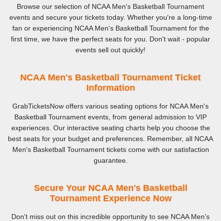
Browse our selection of NCAA Men's Basketball Tournament
events and secure your tickets today. Whether you're a long-time
fan or experiencing NCAA Men's Basketball Tournament for the
first time, we have the perfect seats for you. Don't wait - popular
events sell out quickly!
NCAA Men's Basketball Tournament Ticket
Information
GrabTicketsNow offers various seating options for NCAA Men's
Basketball Tournament events, from general admission to VIP
experiences. Our interactive seating charts help you choose the
best seats for your budget and preferences. Remember, all NCAA
Men's Basketball Tournament tickets come with our satisfaction
guarantee.
Secure Your NCAA Men's Basketball
Tournament Experience Now
Don't miss out on this incredible opportunity to see NCAA Men's