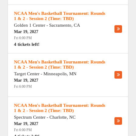
NCAA Men's Basketball Tournament: Rounds
1 & 2 - Session 2 (Time: TBD)
Golden 1 Center
-
Sacramento
,
CA
Mar 19, 2027
Fri 6:00 PM
4 tickets left!
NCAA Men's Basketball Tournament: Rounds
1 & 2 - Session 2 (Time: TBD)
Target Center
-
Minneapolis
,
MN
Mar 19, 2027
Fri 6:00 PM
NCAA Men's Basketball Tournament: Rounds
1 & 2 - Session 2 (Time: TBD)
Spectrum Center
-
Charlotte
,
NC
Mar 19, 2027
Fri 6:00 PM