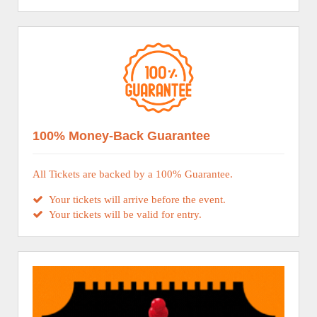
100% Money-Back Guarantee
All Tickets are backed by a 100% Guarantee.
Your tickets will arrive before the event.
Your tickets will be valid for entry.