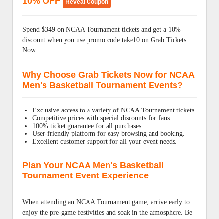
10% OFF
Reveal Coupon
Spend $349 on NCAA Tournament tickets and get a 10%
discount when you use promo code take10 on Grab Tickets
Now.
Why Choose Grab Tickets Now for NCAA
Men's Basketball Tournament Events?
Exclusive access to a variety of NCAA Tournament tickets.
Competitive prices with special discounts for fans.
100% ticket guarantee for all purchases.
User-friendly platform for easy browsing and booking.
Excellent customer support for all your event needs.
Plan Your NCAA Men's Basketball
Tournament Event Experience
When attending an NCAA Tournament game, arrive early to
enjoy the pre-game festivities and soak in the atmosphere. Be