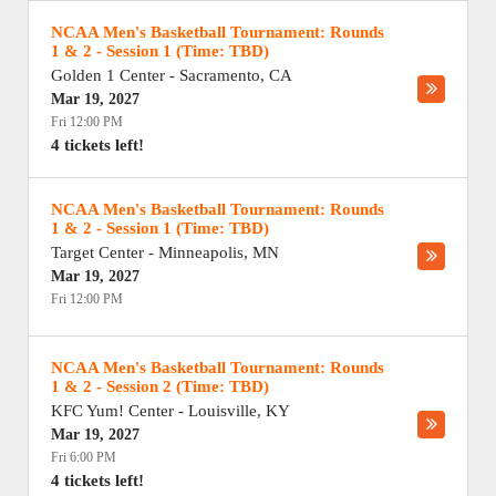
NCAA Men's Basketball Tournament: Rounds
1 & 2 - Session 1 (Time: TBD)
Golden 1 Center
-
Sacramento
,
CA
Mar 19, 2027
Fri 12:00 PM
4 tickets left!
NCAA Men's Basketball Tournament: Rounds
1 & 2 - Session 1 (Time: TBD)
Target Center
-
Minneapolis
,
MN
Mar 19, 2027
Fri 12:00 PM
NCAA Men's Basketball Tournament: Rounds
1 & 2 - Session 2 (Time: TBD)
KFC Yum! Center
-
Louisville
,
KY
Mar 19, 2027
Fri 6:00 PM
4 tickets left!