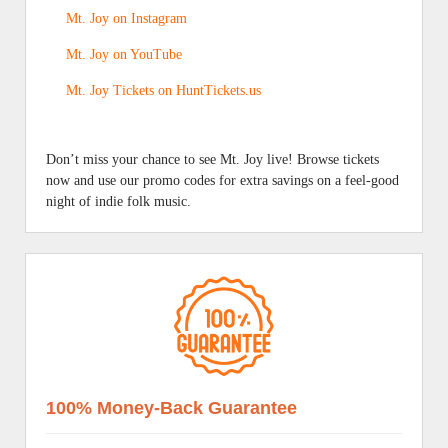
Mt. Joy on Instagram
Mt. Joy on YouTube
Mt. Joy Tickets on HuntTickets.us
Don’t miss your chance to see Mt. Joy live! Browse tickets
now and use our promo codes for extra savings on a feel-good
night of indie folk music.
100% Money-Back Guarantee