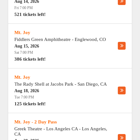
Aug 14, 2026
Fri 7:00 PM
521 tickets left!
Mt. Joy
Fiddlers Green Amphitheatre
-
Englewood
,
CO
Aug 15, 2026
Sat 7:00 PM
386 tickets left!
Mt. Joy
The Rady Shell at Jacobs Park
-
San Diego
,
CA
Aug 18, 2026
Tue 7:00 PM
125 tickets left!
Mt. Joy - 2 Day Pass
Greek Theatre - Los Angeles CA
-
Los Angeles
,
CA