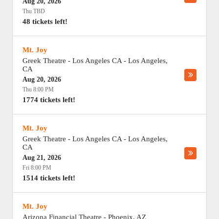
Aug 20, 2026
Thu TBD
48 tickets left!
Mt. Joy
Greek Theatre - Los Angeles CA
-
Los Angeles
,
CA
Aug 20, 2026
Thu 8:00 PM
1774 tickets left!
Mt. Joy
Greek Theatre - Los Angeles CA
-
Los Angeles
,
CA
Aug 21, 2026
Fri 8:00 PM
1514 tickets left!
Mt. Joy
Arizona Financial Theatre
-
Phoenix
,
AZ