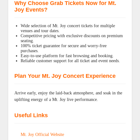
Why Choose Grab Tickets Now for Mt.
Joy Events?
Wide selection of Mt. Joy concert tickets for multiple
venues and tour dates.
Competitive pricing with exclusive discounts on premium
seating.
100% ticket guarantee for secure and worry-free
purchases.
Easy-to-use platform for fast browsing and booking.
Reliable customer support for all ticket and event needs.
Plan Your Mt. Joy Concert Experience
Arrive early, enjoy the laid-back atmosphere, and soak in the
uplifting energy of a Mt. Joy live performance.
Useful Links
Mt. Joy Official Website