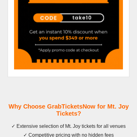
Why Choose GrabTicketsNow for Mt. Joy
Tickets?
✓ Extensive selection of Mt. Joy tickets for all venues
✓ Competitive pricing with no hidden fees