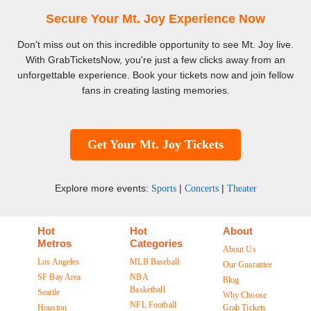
Secure Your Mt. Joy Experience Now
Don't miss out on this incredible opportunity to see Mt. Joy live.
With GrabTicketsNow, you're just a few clicks away from an
unforgettable experience. Book your tickets now and join fellow
fans in creating lasting memories.
Get Your Mt. Joy Tickets
Explore more events:
|
|
Sports
Concerts
Theater
Hot
Hot
About
Metros
Categories
About Us
Los Angeles
MLB Baseball
Our Guarantee
SF Bay Area
NBA
Blog
Basketball
Seattle
Why Choose
NFL Football
Houston
Grab Tickets