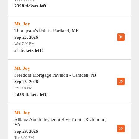
2398 tickets left!
Mt. Joy
Thompson's Point
-
Portland
,
ME
Sep 23, 2026
Wed 7:00 PM
21 tickets left!
Mt. Joy
Freedom Mortgage Pavilion
-
Camden
,
NJ
Sep 25, 2026
Fri 8:00 PM
2435 tickets left!
Mt. Joy
Allianz Amphitheater at Riverfront
-
Richmond
,
VA
Sep 29, 2026
Tue 8:00 PM