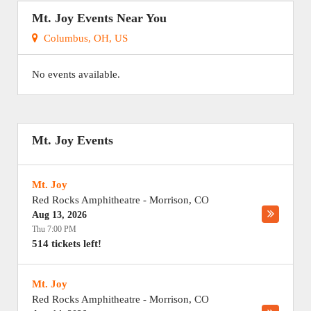
Mt. Joy Events Near You
Columbus, OH, US
No events available.
Mt. Joy Events
Mt. Joy
Red Rocks Amphitheatre
-
Morrison
,
CO
Aug 13, 2026
Thu 7:00 PM
514 tickets left!
Mt. Joy
Red Rocks Amphitheatre
-
Morrison
,
CO