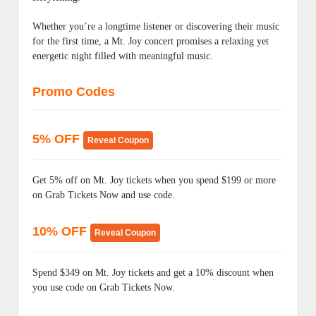
Whether you’re a longtime listener or discovering their music
for the first time, a Mt. Joy concert promises a relaxing yet
energetic night filled with meaningful music.
Promo Codes
5% OFF
Reveal Coupon
Get 5% off on Mt. Joy tickets when you spend $199 or more
on Grab Tickets Now and use code.
10% OFF
Reveal Coupon
Spend $349 on Mt. Joy tickets and get a 10% discount when
you use code on Grab Tickets Now.