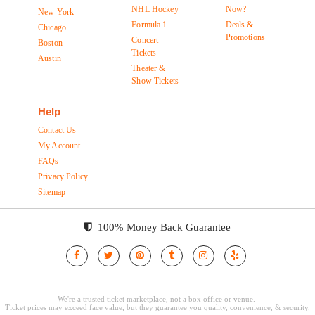
NHL Hockey
Now?
New York
Formula 1
Deals &
Chicago
Promotions
Concert
Boston
Tickets
Austin
Theater &
Show Tickets
Help
Contact Us
My Account
FAQs
Privacy Policy
Sitemap
100% Money Back Guarantee