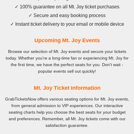
✓ 100% guarantee on all Mt. Joy ticket purchases
✓ Secure and easy booking process
✓ Instant ticket delivery to your email or mobile device
Upcoming Mt. Joy Events
Browse our selection of Mt. Joy events and secure your tickets
today. Whether you're a long-time fan or experiencing Mt. Joy for
the first time, we have the perfect seats for you. Don't wait -
popular events sell out quickly!
Mt. Joy Ticket Information
GrabTicketsNow offers various seating options for Mt. Joy events,
from general admission to VIP experiences. Our interactive
seating charts help you choose the best seats for your budget
and preferences. Remember, all Mt. Joy tickets come with our
satisfaction guarantee.