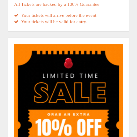
All Tickets are backed by a 100% Guarantee.
Your tickets will arrive before the event.
Your tickets will be valid for entry.