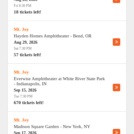
Fri 8:30 PM
18 tickets left!
Mt. Joy
Hayden Homes Amphitheater
-
Bend
,
OR
Aug 29, 2026
Sat 7:30 PM
57 tickets left!
Mt. Joy
Everwise Amphitheater at White River State Park
-
Indianapolis
,
IN
Sep 15, 2026
Tue 7:30 PM
670 tickets left!
Mt. Joy
Madison Square Garden
-
New York
,
NY
Sep 17, 2026