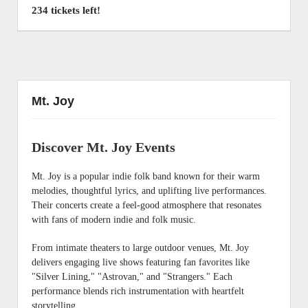
234 tickets left!
Mt. Joy
Discover Mt. Joy Events
Mt. Joy is a popular indie folk band known for their warm
melodies, thoughtful lyrics, and uplifting live performances.
Their concerts create a feel-good atmosphere that resonates
with fans of modern indie and folk music.
From intimate theaters to large outdoor venues, Mt. Joy
delivers engaging live shows featuring fan favorites like
"Silver Lining," "Astrovan," and "Strangers." Each
performance blends rich instrumentation with heartfelt
storytelling.