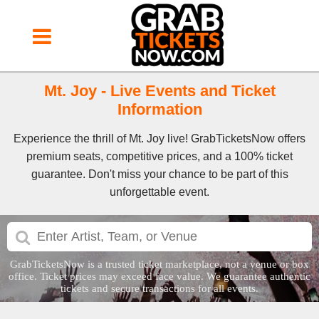
Mt. Joy - Live Events and Ticket
Information
Experience the thrill of Mt. Joy live! GrabTicketsNow offers
premium seats, competitive prices, and a 100% ticket
guarantee. Don't miss your chance to be part of this
unforgettable event.
GrabTicketsNow is a trusted ticket marketplace, not a venue or box
office. Ticket prices may exceed face value. We guarantee authentic
tickets and secure transactions for all events.