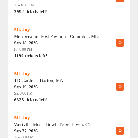
Thu 8:00 PM
3992 tickets left!
Mt. Joy
Merriweather Post Pavilion
-
Columbia
,
MD
Sep 18, 2026
Fri 8:00 PM
1199 tickets left!
Mt. Joy
TD Garden
-
Boston
,
MA
Sep 19, 2026
Sat 8:00 PM
6325 tickets left!
Mt. Joy
Westville Music Bowl
-
New Haven
,
CT
Sep 22, 2026
Tue 7:00 PM