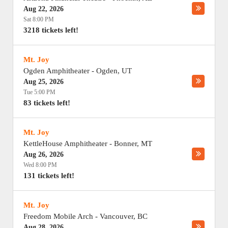
Aug 22, 2026
Sat 8:00 PM
3218 tickets left!
Mt. Joy
Ogden Amphitheater
-
Ogden
,
UT
Aug 25, 2026
Tue 5:00 PM
83 tickets left!
Mt. Joy
KettleHouse Amphitheater
-
Bonner
,
MT
Aug 26, 2026
Wed 8:00 PM
131 tickets left!
Mt. Joy
Freedom Mobile Arch
-
Vancouver
,
BC
Aug 28, 2026