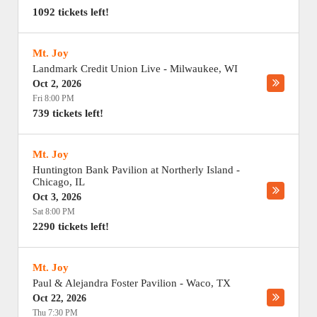
1092 tickets left!
Mt. Joy
Landmark Credit Union Live
-
Milwaukee
,
WI
Oct 2, 2026
Fri 8:00 PM
739 tickets left!
Mt. Joy
Huntington Bank Pavilion at Northerly Island
-
Chicago
,
IL
Oct 3, 2026
Sat 8:00 PM
2290 tickets left!
Mt. Joy
Paul & Alejandra Foster Pavilion
-
Waco
,
TX
Oct 22, 2026
Thu 7:30 PM