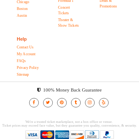
Formula 1
Deals &
Chicago
Promotions
Concert
Boston
Tickets
Austin
Theater &
Show Tickets
Help
Contact Us
My Account
FAQs
Privacy Policy
Sitemap
100% Money Back Guarantee