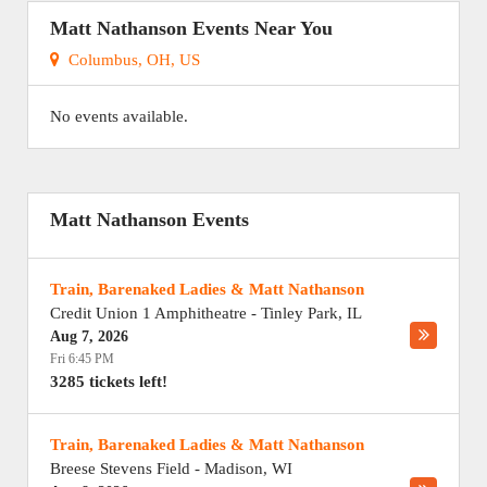
Matt Nathanson Events Near You
Columbus, OH, US
No events available.
Matt Nathanson Events
Train, Barenaked Ladies & Matt Nathanson
Credit Union 1 Amphitheatre
-
Tinley Park
,
IL
Aug 7, 2026
Fri 6:45 PM
3285 tickets left!
Train, Barenaked Ladies & Matt Nathanson
Breese Stevens Field
-
Madison
,
WI