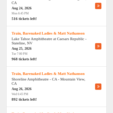
CA
Aug 24, 2026
Mon 6:45 PM
516 tickets left!
Train, Barenaked Ladies & Matt Nathanson
Lake Tahoe Amphitheatre at Caesars Republic
-
Stateline
,
NV
Aug 25, 2026
Tue 7:00 PM
968 tickets left!
Train, Barenaked Ladies & Matt Nathanson
Shoreline Amphitheatre - CA
-
Mountain View
,
CA
Aug 26, 2026
Wed 6:45 PM
892 tickets left!