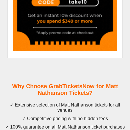
Why Choose GrabTicketsNow for Matt
Nathanson Tickets?
✓ Extensive selection of Matt Nathanson tickets for all
venues
✓ Competitive pricing with no hidden fees
✓ 100% guarantee on all Matt Nathanson ticket purchases