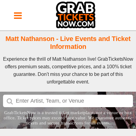
Matt Nathanson - Live Events and Ticket
Information
Experience the thrill of Matt Nathanson live! GrabTicketsNow
offers premium seats, competitive prices, and a 100% ticket
guarantee. Don't miss your chance to be part of this
unforgettable event.
GrabTicketsNow is a trusted ticket marketplace, not a venue or box
office. Ticket prices may exceed face value. We guarantee authentic
tickets and secure transactions for all events.