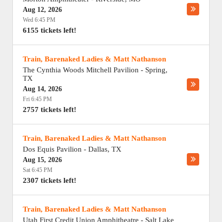
Aug 12, 2026
Wed 6:45 PM
6155 tickets left!
Train, Barenaked Ladies & Matt Nathanson
The Cynthia Woods Mitchell Pavilion
-
Spring
,
TX
Aug 14, 2026
Fri 6:45 PM
2757 tickets left!
Train, Barenaked Ladies & Matt Nathanson
Dos Equis Pavilion
-
Dallas
,
TX
Aug 15, 2026
Sat 6:45 PM
2307 tickets left!
Train, Barenaked Ladies & Matt Nathanson
Utah First Credit Union Amphitheatre
-
Salt Lake