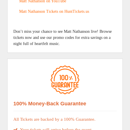
Matt Nathanson on YouTube
Matt Nathanson Tickets on HuntTickets.us
Don’t miss your chance to see Matt Nathanson live! Browse
tickets now and use our promo codes for extra savings on a
night full of heartfelt music.
100% Money-Back Guarantee
All Tickets are backed by a 100% Guarantee.
Your tickets will arrive before the event.