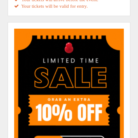
Your tickets will be valid for entry.