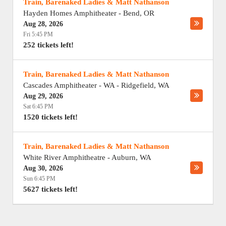
Train, Barenaked Ladies & Matt Nathanson
Hayden Homes Amphitheater
-
Bend
,
OR
Aug 28, 2026
Fri 5:45 PM
252 tickets left!
Train, Barenaked Ladies & Matt Nathanson
Cascades Amphitheater - WA
-
Ridgefield
,
WA
Aug 29, 2026
Sat 6:45 PM
1520 tickets left!
Train, Barenaked Ladies & Matt Nathanson
White River Amphitheatre
-
Auburn
,
WA
Aug 30, 2026
Sun 6:45 PM
5627 tickets left!