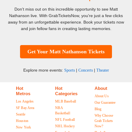
Don't miss out on this incredible opportunity to see Matt
Nathanson live. With GrabTicketsNow, you're just a few clicks
away from an unforgettable experience. Book your tickets now
and join fellow fans in creating lasting memories.
Get Your Matt Nathanson Tickets
Explore more events:
|
|
Sports
Concerts
Theater
Hot
Hot
About
Metros
Categories
About Us
Los Angeles
MLB Baseball
Our Guarantee
SF Bay Area
NBA
Blog
Basketball
Seattle
Why Choose
NFL Football
Houston
Grab Tickets
NHL Hockey
Now?
New York