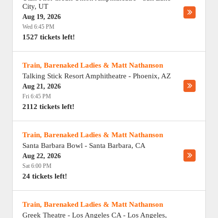
City
,
UT
Aug 19, 2026
Wed 6:45 PM
1527 tickets left!
Train, Barenaked Ladies & Matt Nathanson
Talking Stick Resort Amphitheatre
-
Phoenix
,
AZ
Aug 21, 2026
Fri 6:45 PM
2112 tickets left!
Train, Barenaked Ladies & Matt Nathanson
Santa Barbara Bowl
-
Santa Barbara
,
CA
Aug 22, 2026
Sat 6:00 PM
24 tickets left!
Train, Barenaked Ladies & Matt Nathanson
Greek Theatre - Los Angeles CA
-
Los Angeles
,