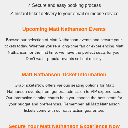
✓ Secure and easy booking process
✓ Instant ticket delivery to your email or mobile device
Upcoming Matt Nathanson Events
Browse our selection of Matt Nathanson events and secure your
tickets today. Whether you're a long-time fan or experiencing Matt
Nathanson for the first time, we have the perfect seats for you.
Don't wait - popular events sell out quickly!
Matt Nathanson Ticket Information
GrabTicketsNow offers various seating options for Matt
Nathanson events, from general admission to VIP experiences.
Our interactive seating charts help you choose the best seats for
your budget and preferences. Remember, all Matt Nathanson
tickets come with our satisfaction guarantee.
Secure Your Matt Nathanson Experience Now