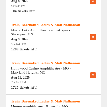
Aug 8, 2026
Sat 5:45 PM
104 tickets left!
Train, Barenaked Ladies & Matt Nathanson
Mystic Lake Amphitheatre - Shakopee
-
Shakopee
,
MN
Aug 9, 2026
Sun 6:45 PM
1289 tickets left!
Train, Barenaked Ladies & Matt Nathanson
Hollywood Casino Amphitheatre - MO
-
Maryland Heights
,
MO
Aug 11, 2026
Tue 6:45 PM
1725 tickets left!
Train, Barenaked Ladies & Matt Nathanson
Morton Amphitheater
-
Riverside
,
MO