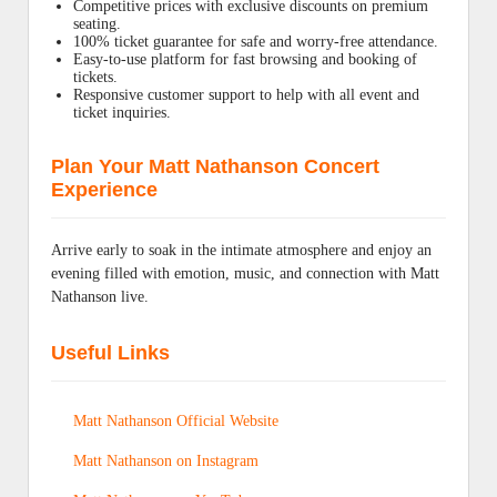
Competitive prices with exclusive discounts on premium
seating.
100% ticket guarantee for safe and worry-free attendance.
Easy-to-use platform for fast browsing and booking of
tickets.
Responsive customer support to help with all event and
ticket inquiries.
Plan Your Matt Nathanson Concert
Experience
Arrive early to soak in the intimate atmosphere and enjoy an
evening filled with emotion, music, and connection with Matt
Nathanson live.
Useful Links
Matt Nathanson Official Website
Matt Nathanson on Instagram