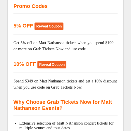
Promo Codes
5% OFF
Reveal Coupon
Get 5% off on Matt Nathanson tickets when you spend $199
or more on Grab Tickets Now and use code.
10% OFF
Reveal Coupon
Spend $349 on Matt Nathanson tickets and get a 10% discount
when you use code on Grab Tickets Now.
Why Choose Grab Tickets Now for Matt
Nathanson Events?
Extensive selection of Matt Nathanson concert tickets for
multiple venues and tour dates.