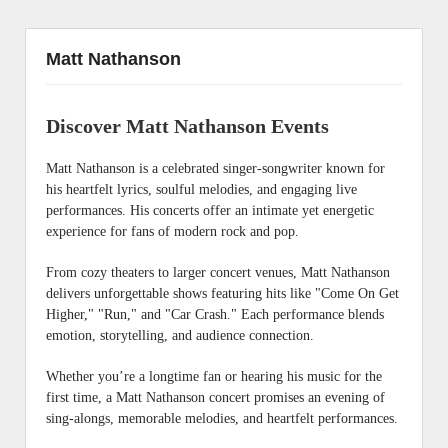
Matt Nathanson
Discover Matt Nathanson Events
Matt Nathanson is a celebrated singer-songwriter known for
his heartfelt lyrics, soulful melodies, and engaging live
performances. His concerts offer an intimate yet energetic
experience for fans of modern rock and pop.
From cozy theaters to larger concert venues, Matt Nathanson
delivers unforgettable shows featuring hits like "Come On Get
Higher," "Run," and "Car Crash." Each performance blends
emotion, storytelling, and audience connection.
Whether you’re a longtime fan or hearing his music for the
first time, a Matt Nathanson concert promises an evening of
sing-alongs, memorable melodies, and heartfelt performances.