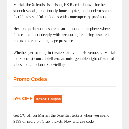
Mariah the Scientist is a rising R&B artist known for her
smooth vocals, emotionally honest lyrics, and modern sound
that blends soulful melodies with contemporary production.
Her live performances create an intimate atmosphere where
fans can connect deeply with her music, featuring heartfelt
tracks and captivating stage presence.
Whether performing in theaters or live music venues, a Mariah
the Scientist concert delivers an unforgettable night of soulful
vibes and emotional storytelling.
Promo Codes
5% OFF
Reveal Coupon
Get 5% off on Mariah the Scientist tickets when you spend
$199 or more on Grab Tickets Now and use code.