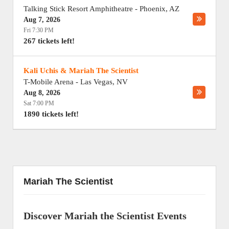
Talking Stick Resort Amphitheatre
-
Phoenix
,
AZ
Aug 7, 2026
Fri 7:30 PM
267 tickets left!
Kali Uchis & Mariah The Scientist
T-Mobile Arena
-
Las Vegas
,
NV
Aug 8, 2026
Sat 7:00 PM
1890 tickets left!
Mariah The Scientist
Discover Mariah the Scientist Events