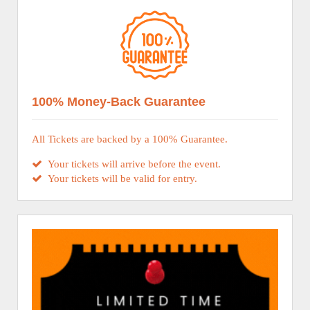
100% Money-Back Guarantee
All Tickets are backed by a 100% Guarantee.
Your tickets will arrive before the event.
Your tickets will be valid for entry.