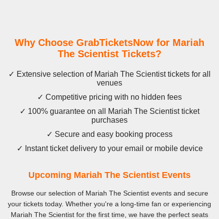
Why Choose GrabTicketsNow for Mariah
The Scientist Tickets?
✓ Extensive selection of Mariah The Scientist tickets for all
venues
✓ Competitive pricing with no hidden fees
✓ 100% guarantee on all Mariah The Scientist ticket
purchases
✓ Secure and easy booking process
✓ Instant ticket delivery to your email or mobile device
Upcoming Mariah The Scientist Events
Browse our selection of Mariah The Scientist events and secure
your tickets today. Whether you're a long-time fan or experiencing
Mariah The Scientist for the first time, we have the perfect seats