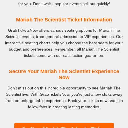
for you. Don't wait - popular events sell out quickly!
Mariah The Scientist Ticket Information
GrabTicketsNow offers various seating options for Mariah The
Scientist events, from general admission to VIP experiences. Our
interactive seating charts help you choose the best seats for your
budget and preferences. Remember, all Mariah The Scientist
tickets come with our satisfaction guarantee.
Secure Your Mariah The Scientist Experience
Now
Don't miss out on this incredible opportunity to see Mariah The
Scientist live. With GrabTicketsNow, you're just a few clicks away
from an unforgettable experience. Book your tickets now and join
fellow fans in creating lasting memories.