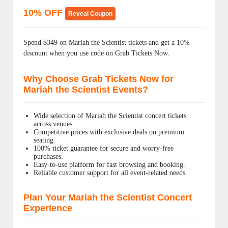
10% OFF
Reveal Coupon
Spend $349 on Mariah the Scientist tickets and get a 10%
discount when you use code on Grab Tickets Now.
Why Choose Grab Tickets Now for
Mariah the Scientist Events?
Wide selection of Mariah the Scientist concert tickets
across venues.
Competitive prices with exclusive deals on premium
seating.
100% ticket guarantee for secure and worry-free
purchases.
Easy-to-use platform for fast browsing and booking.
Reliable customer support for all event-related needs.
Plan Your Mariah the Scientist Concert
Experience