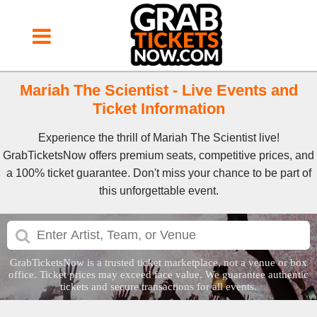
Mariah The Scientist - Live Events and
Ticket Information
Experience the thrill of Mariah The Scientist live!
GrabTicketsNow offers premium seats, competitive prices, and
a 100% ticket guarantee. Don't miss your chance to be part of
this unforgettable event.
GrabTicketsNow is a trusted ticket marketplace, not a venue or box
office. Ticket prices may exceed face value. We guarantee authentic
tickets and secure transactions for all events.