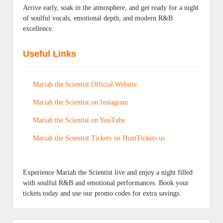
Arrive early, soak in the atmosphere, and get ready for a night
of soulful vocals, emotional depth, and modern R&B
excellence.
Useful Links
Mariah the Scientist Official Website
Mariah the Scientist on Instagram
Mariah the Scientist on YouTube
Mariah the Scientist Tickets on HuntTickets.us
Experience Mariah the Scientist live and enjoy a night filled
with soulful R&B and emotional performances. Book your
tickets today and use our promo codes for extra savings.