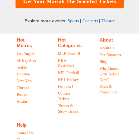
Get Your Mariah The Scientist Tickets
Explore more events:
|
|
Sports
Concerts
Theater
Hot
Hot
About
Metros
Categories
About Us
Los Angeles
MLB Baseball
Our Guarantee
SF Bay Area
NBA
Blog
Basketball
Seattle
Why Choose
NFL Football
Houston
Grab Tickets
NHL Hockey
Now?
New York
Formula 1
Deals &
Chicago
Promotions
Concert
Boston
Tickets
Austin
Theater &
Show Tickets
Help
Contact Us