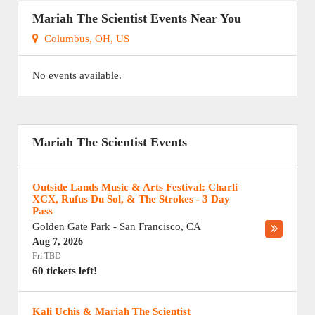
Mariah The Scientist Events Near You
Columbus, OH, US
No events available.
Mariah The Scientist Events
Outside Lands Music & Arts Festival: Charli
XCX, Rufus Du Sol, & The Strokes - 3 Day
Pass
Golden Gate Park
-
San Francisco
,
CA
Aug 7, 2026
Fri TBD
60 tickets left!
Kali Uchis & Mariah The Scientist