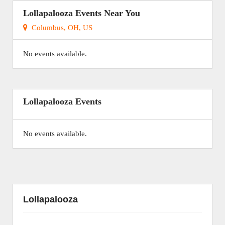
Lollapalooza Events Near You
Columbus, OH, US
No events available.
Lollapalooza Events
No events available.
Lollapalooza