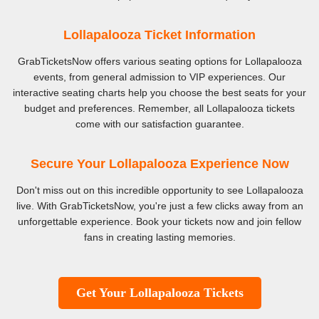
Lollapalooza Ticket Information
GrabTicketsNow offers various seating options for Lollapalooza
events, from general admission to VIP experiences. Our
interactive seating charts help you choose the best seats for your
budget and preferences. Remember, all Lollapalooza tickets
come with our satisfaction guarantee.
Secure Your Lollapalooza Experience Now
Don't miss out on this incredible opportunity to see Lollapalooza
live. With GrabTicketsNow, you're just a few clicks away from an
unforgettable experience. Book your tickets now and join fellow
fans in creating lasting memories.
Get Your Lollapalooza Tickets