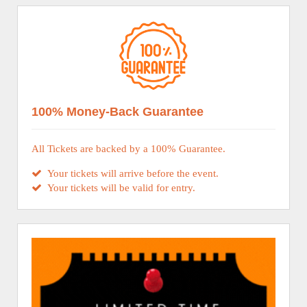
100% Money-Back Guarantee
All Tickets are backed by a 100% Guarantee.
Your tickets will arrive before the event.
Your tickets will be valid for entry.