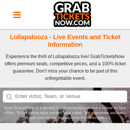
Lollapalooza - Live Events and Ticket
Information
Experience the thrill of Lollapalooza live! GrabTicketsNow
offers premium seats, competitive prices, and a 100% ticket
guarantee. Don't miss your chance to be part of this
unforgettable event.
GrabTicketsNow is a trusted ticket marketplace, not a venue or box
office. Ticket prices may exceed face value. We guarantee authentic
tickets and secure transactions for all events.