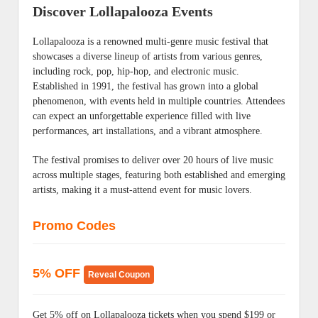
Discover Lollapalooza Events
Lollapalooza is a renowned multi-genre music festival that
showcases a diverse lineup of artists from various genres,
including rock, pop, hip-hop, and electronic music.
Established in 1991, the festival has grown into a global
phenomenon, with events held in multiple countries. Attendees
can expect an unforgettable experience filled with live
performances, art installations, and a vibrant atmosphere.
The festival promises to deliver over 20 hours of live music
across multiple stages, featuring both established and emerging
artists, making it a must-attend event for music lovers.
Promo Codes
5% OFF
Reveal Coupon
Get 5% off on Lollapalooza tickets when you spend $199 or