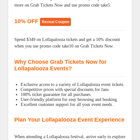
more on Grab Tickets Now and use promo code take5.
10% OFF
Reveal Coupon
Spend $349 on Lollapalooza tickets and get a 10% discount
when you use promo code take10 on Grab Tickets Now.
Why Choose Grab Tickets Now for
Lollapalooza Events?
Exclusive access to a variety of Lollapalooza event tickets.
Competitive prices with special discounts for fans.
100% ticket guarantee for all purchases.
User-friendly platform for easy browsing and booking.
Excellent customer support for all your event needs.
Plan Your Lollapalooza Event Experience
When attending a Lollapalooza festival, arrive early to explore