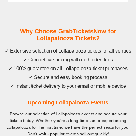
Why Choose GrabTicketsNow for
Lollapalooza Tickets?
✓ Extensive selection of Lollapalooza tickets for all venues
✓ Competitive pricing with no hidden fees
✓ 100% guarantee on all Lollapalooza ticket purchases
✓ Secure and easy booking process
✓ Instant ticket delivery to your email or mobile device
Upcoming Lollapalooza Events
Browse our selection of Lollapalooza events and secure your
tickets today. Whether you're a long-time fan or experiencing
Lollapalooza for the first time, we have the perfect seats for you.
Don't wait - popular events sell out quickly!