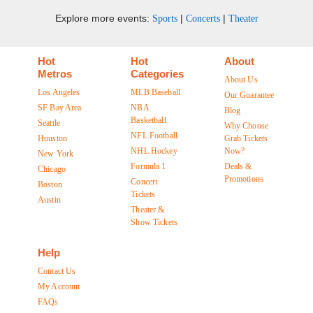
Explore more events:
|
|
Sports
Concerts
Theater
Hot
Hot
About
Metros
Categories
About Us
Los Angeles
MLB Baseball
Our Guarantee
SF Bay Area
NBA
Blog
Basketball
Seattle
Why Choose
NFL Football
Houston
Grab Tickets
NHL Hockey
Now?
New York
Formula 1
Deals &
Chicago
Promotions
Concert
Boston
Tickets
Austin
Theater &
Show Tickets
Help
Contact Us
My Account
FAQs