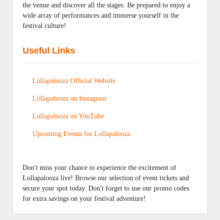
the venue and discover all the stages. Be prepared to enjoy a
wide array of performances and immerse yourself in the
festival culture!
Useful Links
Lollapalooza Official Website
Lollapalooza on Instagram
Lollapalooza on YouTube
Upcoming Events for Lollapalooza
Don't miss your chance to experience the excitement of
Lollapalooza live! Browse our selection of event tickets and
secure your spot today. Don't forget to use our promo codes
for extra savings on your festival adventure!