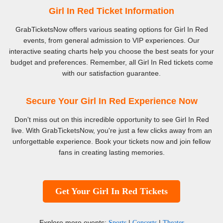
Girl In Red Ticket Information
GrabTicketsNow offers various seating options for Girl In Red
events, from general admission to VIP experiences. Our
interactive seating charts help you choose the best seats for your
budget and preferences. Remember, all Girl In Red tickets come
with our satisfaction guarantee.
Secure Your Girl In Red Experience Now
Don't miss out on this incredible opportunity to see Girl In Red
live. With GrabTicketsNow, you're just a few clicks away from an
unforgettable experience. Book your tickets now and join fellow
fans in creating lasting memories.
Get Your Girl In Red Tickets
Explore more events:
|
|
Sports
Concerts
Theater