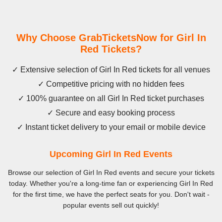
Why Choose GrabTicketsNow for Girl In
Red Tickets?
✓ Extensive selection of Girl In Red tickets for all venues
✓ Competitive pricing with no hidden fees
✓ 100% guarantee on all Girl In Red ticket purchases
✓ Secure and easy booking process
✓ Instant ticket delivery to your email or mobile device
Upcoming Girl In Red Events
Browse our selection of Girl In Red events and secure your tickets
today. Whether you're a long-time fan or experiencing Girl In Red
for the first time, we have the perfect seats for you. Don't wait -
popular events sell out quickly!