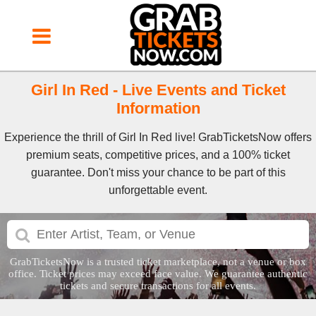
Girl In Red - Live Events and Ticket
Information
Experience the thrill of Girl In Red live! GrabTicketsNow offers
premium seats, competitive prices, and a 100% ticket
guarantee. Don't miss your chance to be part of this
unforgettable event.
GrabTicketsNow is a trusted ticket marketplace, not a venue or box
office. Ticket prices may exceed face value. We guarantee authentic
tickets and secure transactions for all events.