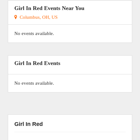
Girl In Red Events Near You
Columbus, OH, US
No events available.
Girl In Red Events
No events available.
Girl In Red