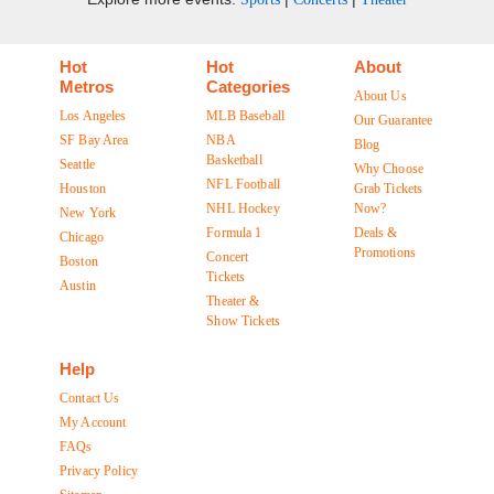
Hot
Hot
About
Metros
Categories
About Us
Los Angeles
MLB Baseball
Our Guarantee
SF Bay Area
NBA
Blog
Basketball
Seattle
Why Choose
NFL Football
Houston
Grab Tickets
NHL Hockey
Now?
New York
Formula 1
Deals &
Chicago
Promotions
Concert
Boston
Tickets
Austin
Theater &
Show Tickets
Help
Contact Us
My Account
FAQs
Privacy Policy