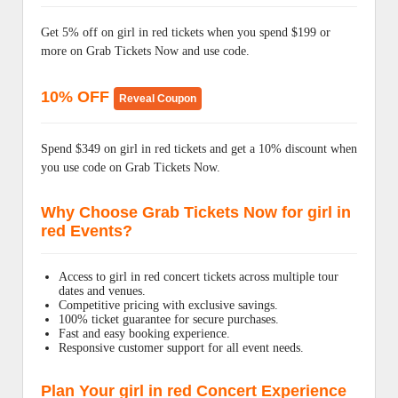
Get 5% off on girl in red tickets when you spend $199 or
more on Grab Tickets Now and use code.
10% OFF
Reveal Coupon
Spend $349 on girl in red tickets and get a 10% discount when
you use code on Grab Tickets Now.
Why Choose Grab Tickets Now for girl in
red Events?
Access to girl in red concert tickets across multiple tour
dates and venues.
Competitive pricing with exclusive savings.
100% ticket guarantee for secure purchases.
Fast and easy booking experience.
Responsive customer support for all event needs.
Plan Your girl in red Concert Experience