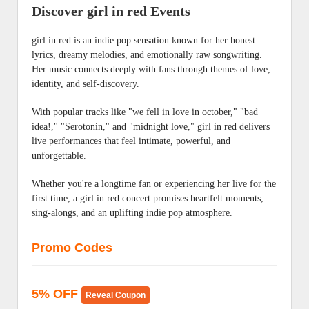
Discover girl in red Events
girl in red is an indie pop sensation known for her honest
lyrics, dreamy melodies, and emotionally raw songwriting.
Her music connects deeply with fans through themes of love,
identity, and self-discovery.
With popular tracks like "we fell in love in october," "bad
idea!," "Serotonin," and "midnight love," girl in red delivers
live performances that feel intimate, powerful, and
unforgettable.
Whether you're a longtime fan or experiencing her live for the
first time, a girl in red concert promises heartfelt moments,
sing-alongs, and an uplifting indie pop atmosphere.
Promo Codes
5% OFF
Reveal Coupon