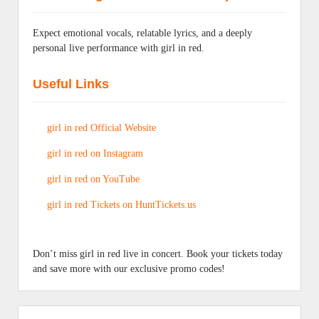
Expect emotional vocals, relatable lyrics, and a deeply
personal live performance with girl in red.
Useful Links
girl in red Official Website
girl in red on Instagram
girl in red on YouTube
girl in red Tickets on HuntTickets.us
Don’t miss girl in red live in concert. Book your tickets today
and save more with our exclusive promo codes!