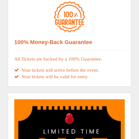
100% Money-Back Guarantee
All Tickets are backed by a 100% Guarantee.
Your tickets will arrive before the event.
Your tickets will be valid for entry.