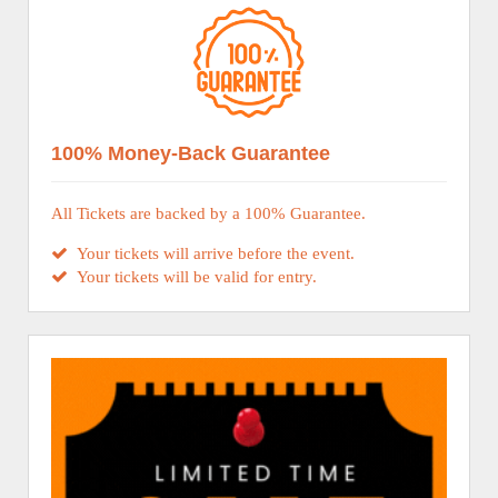
100% Money-Back Guarantee
All Tickets are backed by a 100% Guarantee.
Your tickets will arrive before the event.
Your tickets will be valid for entry.