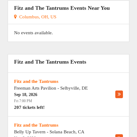
Fitz and The Tantrums Events Near You
Columbus, OH, US
No events available.
Fitz and The Tantrums Events
Fitz and the Tantrums
Freeman Arts Pavilion
-
Selbyville
,
DE
Sep 18, 2026
Fri 7:00 PM
207 tickets left!
Fitz and the Tantrums
Belly Up Tavern
-
Solana Beach
,
CA