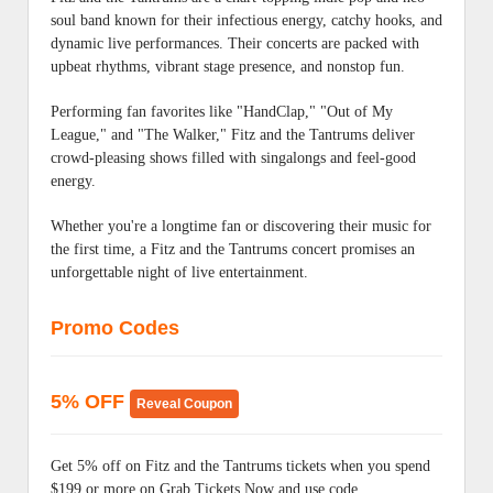
soul band known for their infectious energy, catchy hooks, and
dynamic live performances. Their concerts are packed with
upbeat rhythms, vibrant stage presence, and nonstop fun.
Performing fan favorites like "HandClap," "Out of My
League," and "The Walker," Fitz and the Tantrums deliver
crowd-pleasing shows filled with singalongs and feel-good
energy.
Whether you're a longtime fan or discovering their music for
the first time, a Fitz and the Tantrums concert promises an
unforgettable night of live entertainment.
Promo Codes
5% OFF
Reveal Coupon
Get 5% off on Fitz and the Tantrums tickets when you spend
$199 or more on Grab Tickets Now and use code.