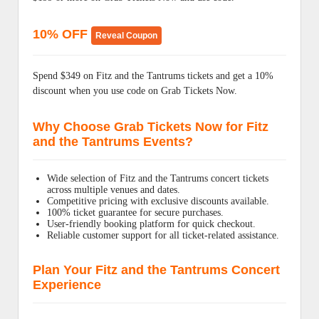
10% OFF
Reveal Coupon
Spend $349 on Fitz and the Tantrums tickets and get a 10%
discount when you use code on Grab Tickets Now.
Why Choose Grab Tickets Now for Fitz
and the Tantrums Events?
Wide selection of Fitz and the Tantrums concert tickets
across multiple venues and dates.
Competitive pricing with exclusive discounts available.
100% ticket guarantee for secure purchases.
User-friendly booking platform for quick checkout.
Reliable customer support for all ticket-related assistance.
Plan Your Fitz and the Tantrums Concert
Experience