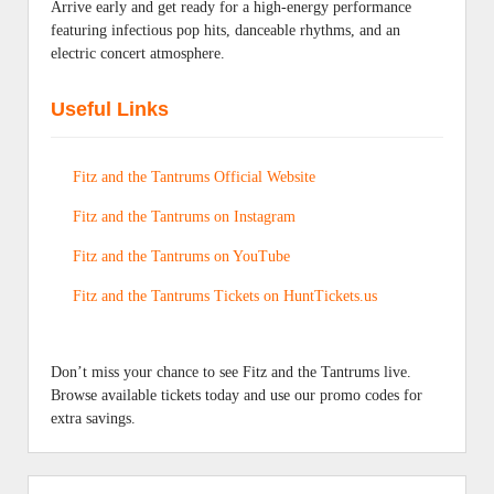
Arrive early and get ready for a high-energy performance
featuring infectious pop hits, danceable rhythms, and an
electric concert atmosphere.
Useful Links
Fitz and the Tantrums Official Website
Fitz and the Tantrums on Instagram
Fitz and the Tantrums on YouTube
Fitz and the Tantrums Tickets on HuntTickets.us
Don’t miss your chance to see Fitz and the Tantrums live.
Browse available tickets today and use our promo codes for
extra savings.