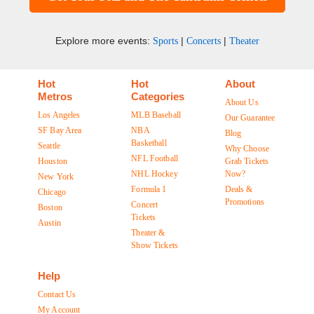
Explore more events:
|
|
Sports
Concerts
Theater
Hot
Hot
About
Metros
Categories
About Us
Los Angeles
MLB Baseball
Our Guarantee
SF Bay Area
NBA
Blog
Basketball
Seattle
Why Choose
NFL Football
Houston
Grab Tickets
NHL Hockey
Now?
New York
Formula 1
Deals &
Chicago
Promotions
Concert
Boston
Tickets
Austin
Theater &
Show Tickets
Help
Contact Us
My Account