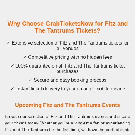
Why Choose GrabTicketsNow for Fitz and
The Tantrums Tickets?
✓ Extensive selection of Fitz and The Tantrums tickets for
all venues
✓ Competitive pricing with no hidden fees
✓ 100% guarantee on all Fitz and The Tantrums ticket
purchases
✓ Secure and easy booking process
✓ Instant ticket delivery to your email or mobile device
Upcoming Fitz and The Tantrums Events
Browse our selection of Fitz and The Tantrums events and secure
your tickets today. Whether you're a long-time fan or experiencing
Fitz and The Tantrums for the first time, we have the perfect seats