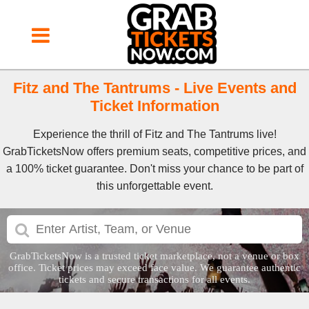
Fitz and The Tantrums - Live Events and
Ticket Information
Experience the thrill of Fitz and The Tantrums live!
GrabTicketsNow offers premium seats, competitive prices, and
a 100% ticket guarantee. Don't miss your chance to be part of
this unforgettable event.
GrabTicketsNow is a trusted ticket marketplace, not a venue or box
office. Ticket prices may exceed face value. We guarantee authentic
tickets and secure transactions for all events.