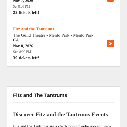
Nov 7, 2026
Sat 8:00 PM
22 tickets left!
Fitz and the Tantrums
The Guild Theatre - Menlo Park
-
Menlo Park
,
CA
Nov 8, 2026
Sun 8:00 PM
39 tickets left!
Fitz and The Tantrums
Discover Fitz and the Tantrums Events
Fitz and the Tantrums are a chart-topping indie pop and neo-