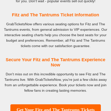
for you. Don't wait - popular events sell out quickly!
Fitz and The Tantrums Ticket Information
GrabTicketsNow offers various seating options for Fitz and The
Tantrums events, from general admission to VIP experiences. Our
interactive seating charts help you choose the best seats for your
budget and preferences. Remember, all Fitz and The Tantrums
tickets come with our satisfaction guarantee.
Secure Your Fitz and The Tantrums Experience
Now
Don't miss out on this incredible opportunity to see Fitz and The
Tantrums live. With GrabTicketsNow, you're just a few clicks away
from an unforgettable experience. Book your tickets now and join
fellow fans in creating lasting memories.
Get Your Fitz and The Tantrums Tickets