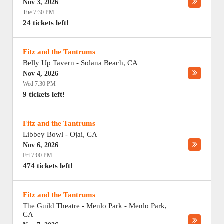
Nov 3, 2026
Tue 7:30 PM
24 tickets left!
Fitz and the Tantrums
Belly Up Tavern
-
Solana Beach
,
CA
Nov 4, 2026
Wed 7:30 PM
9 tickets left!
Fitz and the Tantrums
Libbey Bowl
-
Ojai
,
CA
Nov 6, 2026
Fri 7:00 PM
474 tickets left!
Fitz and the Tantrums
The Guild Theatre - Menlo Park
-
Menlo Park
,
CA