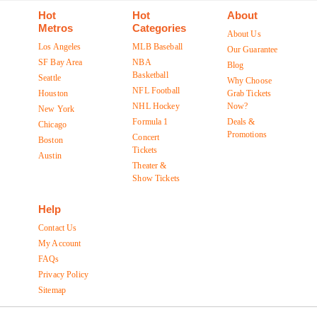
Hot
Hot
About
Metros
Categories
About Us
Los Angeles
MLB Baseball
Our Guarantee
SF Bay Area
NBA
Blog
Basketball
Seattle
Why Choose
NFL Football
Houston
Grab Tickets
NHL Hockey
Now?
New York
Formula 1
Deals &
Chicago
Promotions
Concert
Boston
Tickets
Austin
Theater &
Show Tickets
Help
Contact Us
My Account
FAQs
Privacy Policy
Sitemap