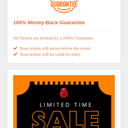
100% Money-Back Guarantee
All Tickets are backed by a 100% Guarantee.
Your tickets will arrive before the event.
Your tickets will be valid for entry.