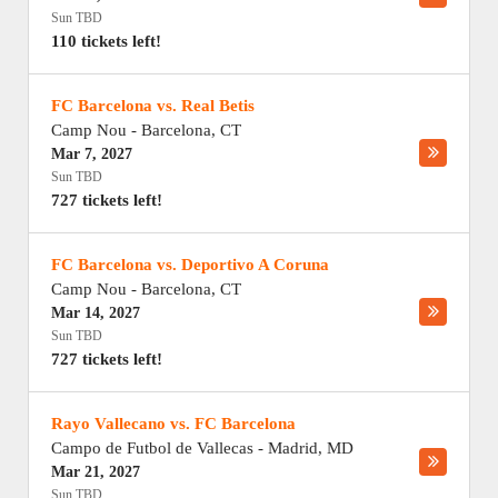
Sun TBD
110 tickets left!
FC Barcelona vs. Real Betis
Camp Nou
-
Barcelona
,
CT
Mar 7, 2027
Sun TBD
727 tickets left!
FC Barcelona vs. Deportivo A Coruna
Camp Nou
-
Barcelona
,
CT
Mar 14, 2027
Sun TBD
727 tickets left!
Rayo Vallecano vs. FC Barcelona
Campo de Futbol de Vallecas
-
Madrid
,
MD
Mar 21, 2027
Sun TBD