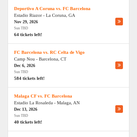
Deportivo A Coruna vs. FC Barcelona
Estadio Riazor
-
La Coruna
,
GA
Nov 29, 2026
Sun TBD
64 tickets left!
FC Barcelona vs. RC Celta de Vigo
Camp Nou
-
Barcelona
,
CT
Dec 6, 2026
Sun TBD
584 tickets left!
Malaga CF vs. FC Barcelona
Estadio La Rosaleda
-
Malaga
,
AN
Dec 13, 2026
Sun TBD
40 tickets left!