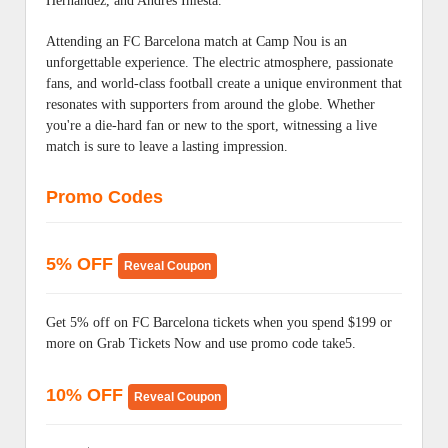
Hernandez, and Andrés Iniesta.
Attending an FC Barcelona match at Camp Nou is an
unforgettable experience. The electric atmosphere, passionate
fans, and world-class football create a unique environment that
resonates with supporters from around the globe. Whether
you're a die-hard fan or new to the sport, witnessing a live
match is sure to leave a lasting impression.
Promo Codes
5% OFF
Reveal Coupon
Get 5% off on FC Barcelona tickets when you spend $199 or
more on Grab Tickets Now and use promo code take5.
10% OFF
Reveal Coupon