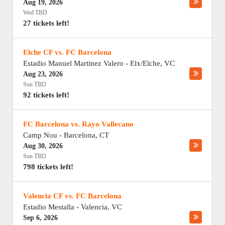
Aug 19, 2026
Wed TBD
27 tickets left!
Elche CF vs. FC Barcelona
Estadio Manuel Martinez Valero
-
Elx/Elche
,
VC
Aug 23, 2026
Sun TBD
92 tickets left!
FC Barcelona vs. Rayo Vallecano
Camp Nou
-
Barcelona
,
CT
Aug 30, 2026
Sun TBD
798 tickets left!
Valencia CF vs. FC Barcelona
Estadio Mestalla
-
Valencia
,
VC
Sep 6, 2026