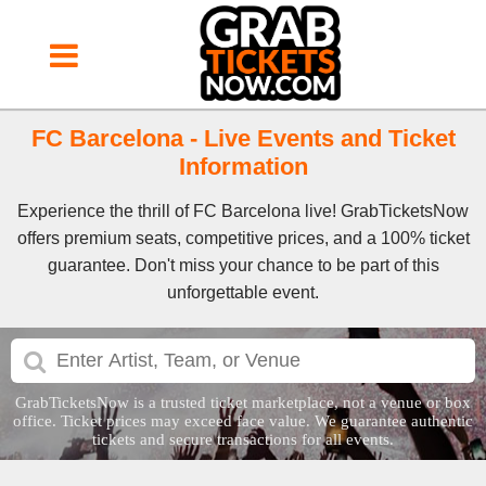
FC Barcelona - Live Events and Ticket
Information
Experience the thrill of FC Barcelona live! GrabTicketsNow
offers premium seats, competitive prices, and a 100% ticket
guarantee. Don't miss your chance to be part of this
unforgettable event.
GrabTicketsNow is a trusted ticket marketplace, not a venue or box
office. Ticket prices may exceed face value. We guarantee authentic
tickets and secure transactions for all events.