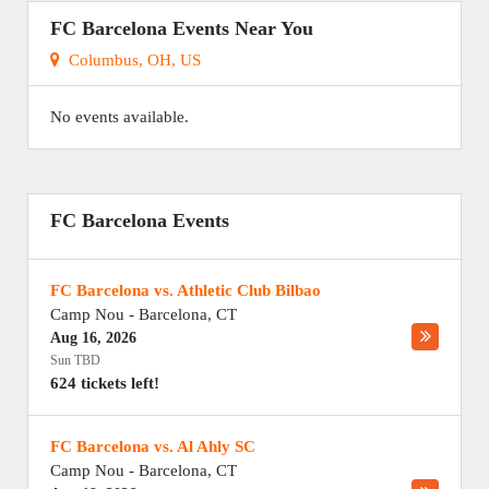
FC Barcelona Events Near You
Columbus, OH, US
No events available.
FC Barcelona Events
FC Barcelona vs. Athletic Club Bilbao
Camp Nou
-
Barcelona
,
CT
Aug 16, 2026
Sun TBD
624 tickets left!
FC Barcelona vs. Al Ahly SC
Camp Nou
-
Barcelona
,
CT