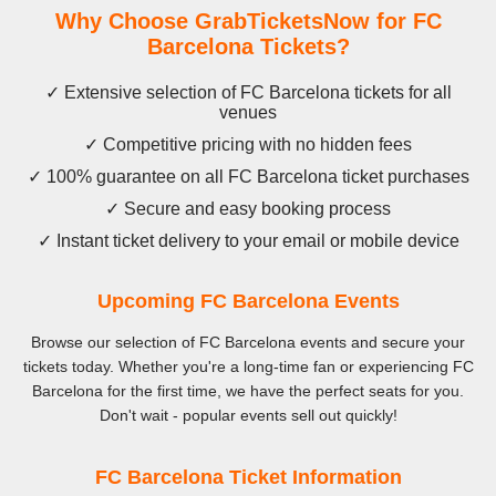
Why Choose GrabTicketsNow for FC
Barcelona Tickets?
✓ Extensive selection of FC Barcelona tickets for all
venues
✓ Competitive pricing with no hidden fees
✓ 100% guarantee on all FC Barcelona ticket purchases
✓ Secure and easy booking process
✓ Instant ticket delivery to your email or mobile device
Upcoming FC Barcelona Events
Browse our selection of FC Barcelona events and secure your
tickets today. Whether you're a long-time fan or experiencing FC
Barcelona for the first time, we have the perfect seats for you.
Don't wait - popular events sell out quickly!
FC Barcelona Ticket Information