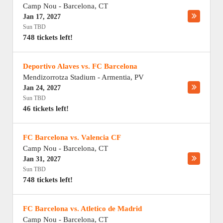
Camp Nou
-
Barcelona
,
CT
Jan 17, 2027
Sun TBD
748 tickets left!
Deportivo Alaves vs. FC Barcelona
Mendizorrotza Stadium
-
Armentia
,
PV
Jan 24, 2027
Sun TBD
46 tickets left!
FC Barcelona vs. Valencia CF
Camp Nou
-
Barcelona
,
CT
Jan 31, 2027
Sun TBD
748 tickets left!
FC Barcelona vs. Atletico de Madrid
Camp Nou
-
Barcelona
,
CT