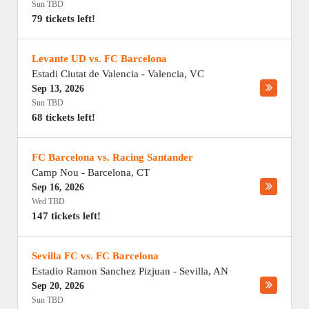
Sun TBD
79 tickets left!
Levante UD vs. FC Barcelona
Estadi Ciutat de Valencia
-
Valencia
,
VC
Sep 13, 2026
Sun TBD
68 tickets left!
FC Barcelona vs. Racing Santander
Camp Nou
-
Barcelona
,
CT
Sep 16, 2026
Wed TBD
147 tickets left!
Sevilla FC vs. FC Barcelona
Estadio Ramon Sanchez Pizjuan
-
Sevilla
,
AN
Sep 20, 2026
Sun TBD