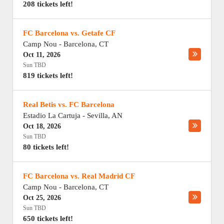
208 tickets left!
FC Barcelona vs. Getafe CF
Camp Nou
-
Barcelona
,
CT
Oct 11, 2026
Sun TBD
819 tickets left!
Real Betis vs. FC Barcelona
Estadio La Cartuja
-
Sevilla
,
AN
Oct 18, 2026
Sun TBD
80 tickets left!
FC Barcelona vs. Real Madrid CF
Camp Nou
-
Barcelona
,
CT
Oct 25, 2026
Sun TBD
650 tickets left!