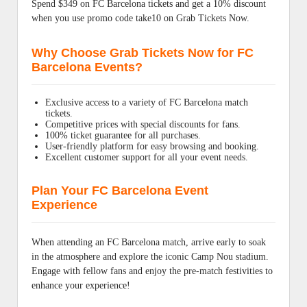
Spend $349 on FC Barcelona tickets and get a 10% discount
when you use promo code take10 on Grab Tickets Now.
Why Choose Grab Tickets Now for FC
Barcelona Events?
Exclusive access to a variety of FC Barcelona match
tickets.
Competitive prices with special discounts for fans.
100% ticket guarantee for all purchases.
User-friendly platform for easy browsing and booking.
Excellent customer support for all your event needs.
Plan Your FC Barcelona Event
Experience
When attending an FC Barcelona match, arrive early to soak
in the atmosphere and explore the iconic Camp Nou stadium.
Engage with fellow fans and enjoy the pre-match festivities to
enhance your experience!