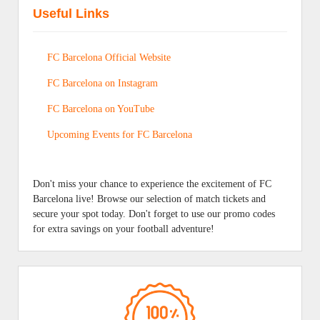
Useful Links
FC Barcelona Official Website
FC Barcelona on Instagram
FC Barcelona on YouTube
Upcoming Events for FC Barcelona
Don't miss your chance to experience the excitement of FC
Barcelona live! Browse our selection of match tickets and
secure your spot today. Don't forget to use our promo codes
for extra savings on your football adventure!