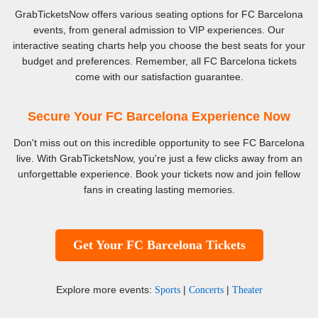
GrabTicketsNow offers various seating options for FC Barcelona
events, from general admission to VIP experiences. Our
interactive seating charts help you choose the best seats for your
budget and preferences. Remember, all FC Barcelona tickets
come with our satisfaction guarantee.
Secure Your FC Barcelona Experience Now
Don't miss out on this incredible opportunity to see FC Barcelona
live. With GrabTicketsNow, you're just a few clicks away from an
unforgettable experience. Book your tickets now and join fellow
fans in creating lasting memories.
Get Your FC Barcelona Tickets
Explore more events:
|
|
Sports
Concerts
Theater