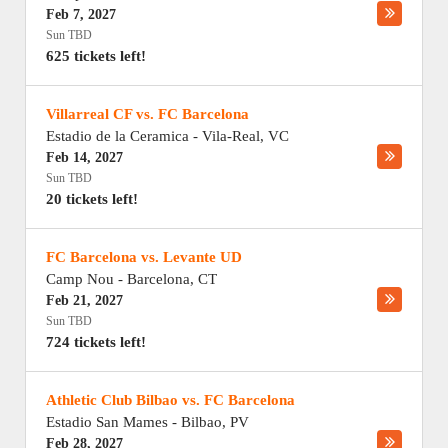
Feb 7, 2027
Sun TBD
625 tickets left!
Villarreal CF vs. FC Barcelona
Estadio de la Ceramica
-
Vila-Real
,
VC
Feb 14, 2027
Sun TBD
20 tickets left!
FC Barcelona vs. Levante UD
Camp Nou
-
Barcelona
,
CT
Feb 21, 2027
Sun TBD
724 tickets left!
Athletic Club Bilbao vs. FC Barcelona
Estadio San Mames
-
Bilbao
,
PV
Feb 28, 2027