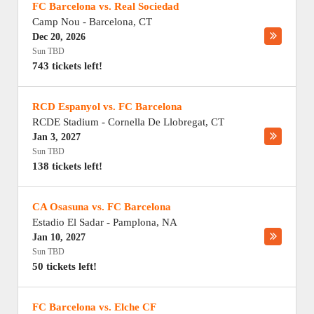
FC Barcelona vs. Real Sociedad
Camp Nou
-
Barcelona
,
CT
Dec 20, 2026
Sun TBD
743 tickets left!
RCD Espanyol vs. FC Barcelona
RCDE Stadium
-
Cornella De Llobregat
,
CT
Jan 3, 2027
Sun TBD
138 tickets left!
CA Osasuna vs. FC Barcelona
Estadio El Sadar
-
Pamplona
,
NA
Jan 10, 2027
Sun TBD
50 tickets left!
FC Barcelona vs. Elche CF