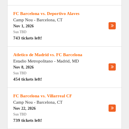
FC Barcelona vs. Deportivo Alaves
Camp Nou
-
Barcelona
,
CT
Nov 1, 2026
Sun TBD
743 tickets left!
Atletico de Madrid vs. FC Barcelona
Estadio Metropolitano
-
Madrid
,
MD
Nov 8, 2026
Sun TBD
454 tickets left!
FC Barcelona vs. Villarreal CF
Camp Nou
-
Barcelona
,
CT
Nov 22, 2026
Sun TBD
739 tickets left!