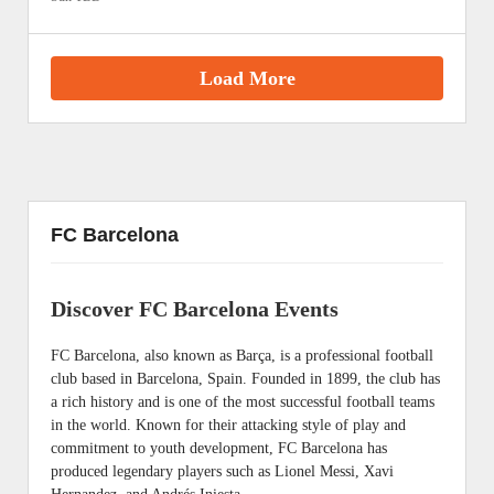
Load More
FC Barcelona
Discover FC Barcelona Events
FC Barcelona, also known as Barça, is a professional football
club based in Barcelona, Spain. Founded in 1899, the club has
a rich history and is one of the most successful football teams
in the world. Known for their attacking style of play and
commitment to youth development, FC Barcelona has
produced legendary players such as Lionel Messi, Xavi