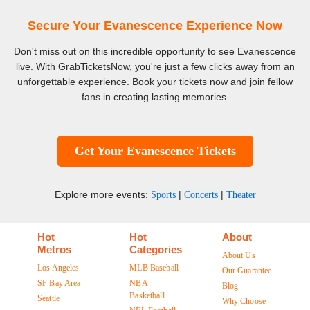
Secure Your Evanescence Experience Now
Don't miss out on this incredible opportunity to see Evanescence
live. With GrabTicketsNow, you're just a few clicks away from an
unforgettable experience. Book your tickets now and join fellow
fans in creating lasting memories.
Get Your Evanescence Tickets
Explore more events:
|
|
Sports
Concerts
Theater
Hot
Hot
About
Metros
Categories
About Us
Los Angeles
MLB Baseball
Our Guarantee
SF Bay Area
NBA
Blog
Basketball
Seattle
Why Choose