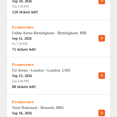
Sep 10, 2026
Thu 6:30 PM
126 tickets left!
Evanescence
Utilita Arena Birmingham
-
Birmingham
,
BIR
Sep 11, 2026
Fri 7:30 PM
71 tickets left!
Evanescence
O2 Arena - London
-
London
,
LND
Sep 13, 2026
Sun 6:00 PM
88 tickets left!
Evanescence
Vorst Nationaal
-
Brussels
,
BRU
Sep 16, 2026