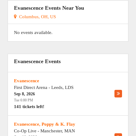
Evanescence Events Near You
Columbus, OH, US
No events available.
Evanescence Events
Evanescence
First Direct Arena
-
Leeds
,
LDS
Sep 8, 2026
Tue 6:00 PM
141 tickets left!
Evanescence, Poppy & K. Flay
Co-Op Live
-
Manchester
,
MAN