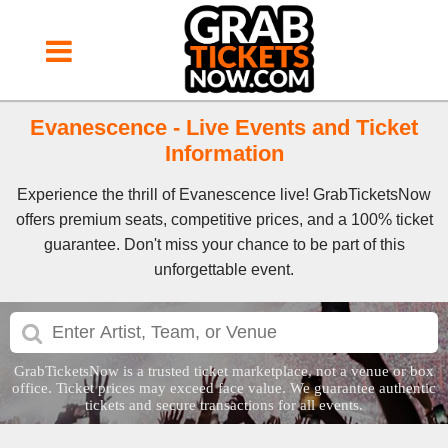
Evanescence - Live Events and Ticket
Information
Experience the thrill of Evanescence live! GrabTicketsNow
offers premium seats, competitive prices, and a 100% ticket
guarantee. Don't miss your chance to be part of this
unforgettable event.
GrabTicketsNow is a trusted ticket marketplace, not a venue or box
office. Ticket prices may exceed face value. We guarantee authentic
tickets and secure transactions for all events.