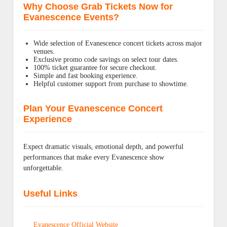
Why Choose Grab Tickets Now for
Evanescence Events?
Wide selection of Evanescence concert tickets across major
venues.
Exclusive promo code savings on select tour dates.
100% ticket guarantee for secure checkout.
Simple and fast booking experience.
Helpful customer support from purchase to showtime.
Plan Your Evanescence Concert
Experience
Expect dramatic visuals, emotional depth, and powerful
performances that make every Evanescence show
unforgettable.
Useful Links
Evanescence Official Website