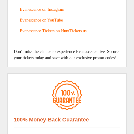
Evanescence on Instagram
Evanescence on YouTube
Evanescence Tickets on HuntTickets.us
Don’t miss the chance to experience Evanescence live. Secure
your tickets today and save with our exclusive promo codes!
100% Money-Back Guarantee