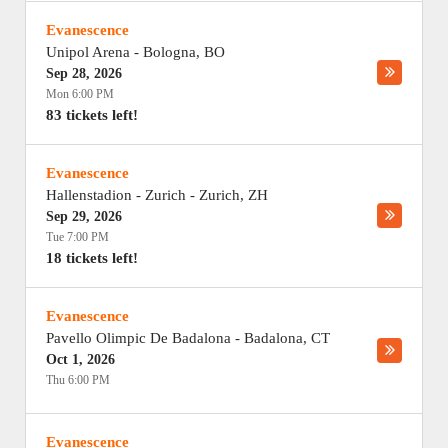
Evanescence
Unipol Arena
-
Bologna
,
BO
Sep 28, 2026
Mon 6:00 PM
83 tickets left!
Evanescence
Hallenstadion - Zurich
-
Zurich
,
ZH
Sep 29, 2026
Tue 7:00 PM
18 tickets left!
Evanescence
Pavello Olimpic De Badalona
-
Badalona
,
CT
Oct 1, 2026
Thu 6:00 PM
Evanescence