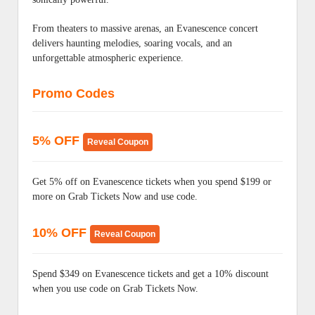
From theaters to massive arenas, an Evanescence concert
delivers haunting melodies, soaring vocals, and an
unforgettable atmospheric experience.
Promo Codes
5% OFF
Reveal Coupon
Get 5% off on Evanescence tickets when you spend $199 or
more on Grab Tickets Now and use code.
10% OFF
Reveal Coupon
Spend $349 on Evanescence tickets and get a 10% discount
when you use code on Grab Tickets Now.