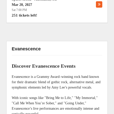
Mar 20, 2027
Sat 7:00 PM
251 tickets left!
Evanescence
Discover Evanescence Events
Evanescence is a Grammy Award–winning rock band known
for their dramatic blend of gothic rock, alternative metal, and
symphonic elements led by Amy Lee’s powerful vocals.
With iconic songs like "Bring Me to Life," "My Immortal,"
"Call Me When You’re Sober," and "Going Under,"
Evanescence’s live performances are emotionally intense and
sonically powerful.