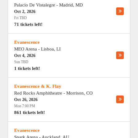
Palacio De Vistalegre
-
Madrid
,
MD
Oct 2, 2026
Fri TBD
71 tickets left!
Evanescence
MEO Arena
-
Lisboa
,
LI
Oct 4, 2026
Sun TBD
1 tickets left!
Evanescence & K. Flay
Red Rocks Amphitheatre
-
Morrison
,
CO
Oct 26, 2026
Mon 7:00 PM
861 tickets left!
Evanescence
Spark Arena
-
Auckland
,
AU