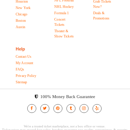
NFL Football
Houston
Grab Tickets
NHL Hockey
Now?
New York
Formula 1
Deals &
Chicago
Promotions
Concert
Boston
Tickets
Austin
Theater &
Show Tickets
Help
Contact Us
My Account
FAQs
Privacy Policy
Sitemap
100% Money Back Guarantee