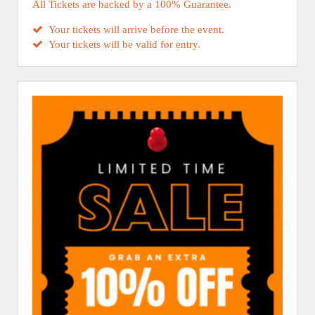
All Tickets are backed by a 100% Guarantee.
Your tickets will arrive before the event.
Your tickets will be valid for entry.