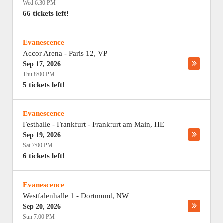
Wed 6:30 PM
66 tickets left!
Evanescence
Accor Arena
-
Paris 12
,
VP
Sep 17, 2026
Thu 8:00 PM
5 tickets left!
Evanescence
Festhalle - Frankfurt
-
Frankfurt am Main
,
HE
Sep 19, 2026
Sat 7:00 PM
6 tickets left!
Evanescence
Westfalenhalle 1
-
Dortmund
,
NW
Sep 20, 2026
Sun 7:00 PM