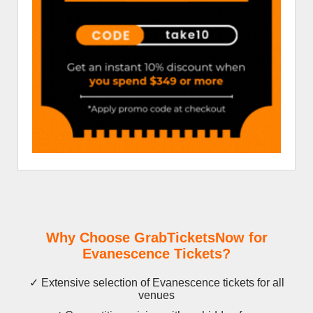
Why Choose GrabTicketsNow for
Evanescence Tickets?
✓ Extensive selection of Evanescence tickets for all
venues