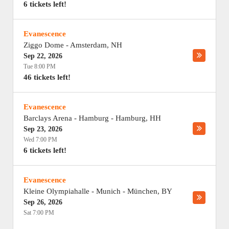
6 tickets left!
Evanescence
Ziggo Dome
-
Amsterdam
,
NH
Sep 22, 2026
Tue 8:00 PM
46 tickets left!
Evanescence
Barclays Arena - Hamburg
-
Hamburg
,
HH
Sep 23, 2026
Wed 7:00 PM
6 tickets left!
Evanescence
Kleine Olympiahalle - Munich
-
München
,
BY
Sep 26, 2026
Sat 7:00 PM