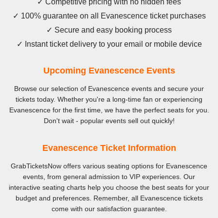
✓ Competitive pricing with no hidden fees
✓ 100% guarantee on all Evanescence ticket purchases
✓ Secure and easy booking process
✓ Instant ticket delivery to your email or mobile device
Upcoming Evanescence Events
Browse our selection of Evanescence events and secure your
tickets today. Whether you're a long-time fan or experiencing
Evanescence for the first time, we have the perfect seats for you.
Don't wait - popular events sell out quickly!
Evanescence Ticket Information
GrabTicketsNow offers various seating options for Evanescence
events, from general admission to VIP experiences. Our
interactive seating charts help you choose the best seats for your
budget and preferences. Remember, all Evanescence tickets
come with our satisfaction guarantee.