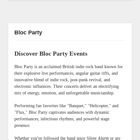
Bloc Party
Discover Bloc Party Events
Bloc Party is an acclaimed British indie rock band known for
their explosive live performances, angular guitar riffs, and
innovative blend of indie rock, post-punk revival, and
electronic influences. Their concerts deliver an electrifying
mix of energy, emotion, and unforgettable musicianship.
Performing fan favorites like "Banquet," "Helicopter," and
"Flux," Bloc Party captivates audiences with dynamic
performances, infectious rhythms, and powerful stage
presence.
Whether you've followed the band since
Silent Alarm
or are