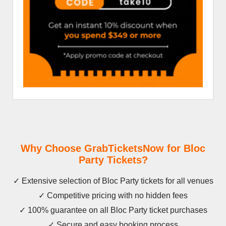
Why Choose GrabTicketsNow for Bloc
Party Tickets?
✓ Extensive selection of Bloc Party tickets for all venues
✓ Competitive pricing with no hidden fees
✓ 100% guarantee on all Bloc Party ticket purchases
✓ Secure and easy booking process