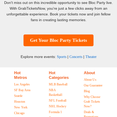
Don't miss out on this incredible opportunity to see Bloc Party live.
With GrabTicketsNow, you're just a few clicks away from an
unforgettable experience. Book your tickets now and join fellow
fans in creating lasting memories.
Get Your Bloc Party Tickets
Explore more events:
|
|
Sports
Concerts
Theater
Hot
Hot
About
Metros
Categories
About Us
Los Angeles
MLB Baseball
Our Guarantee
SF Bay Area
NBA
Blog
Basketball
Seattle
Why Choose
NFL Football
Houston
Grab Tickets
NHL Hockey
Now?
New York
Formula 1
Deals &
Chicago
Promotions