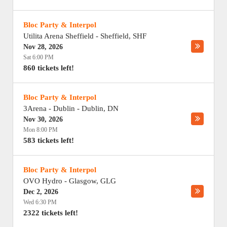
Bloc Party & Interpol
Utilita Arena Sheffield
-
Sheffield
,
SHF
Nov 28, 2026
Sat 6:00 PM
860 tickets left!
Bloc Party & Interpol
3Arena - Dublin
-
Dublin
,
DN
Nov 30, 2026
Mon 8:00 PM
583 tickets left!
Bloc Party & Interpol
OVO Hydro
-
Glasgow
,
GLG
Dec 2, 2026
Wed 6:30 PM
2322 tickets left!