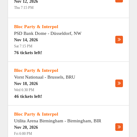
Nov 12, 2026
Thu 7:15 PM
Bloc Party & Interpol
PSD Bank Dome
-
Düsseldorf
,
NW
Nov 14, 2026
Sat 7:15 PM
76 tickets left!
Bloc Party & Interpol
Vorst Nationaal
-
Brussels
,
BRU
Nov 18, 2026
Wed 6:30 PM
46 tickets left!
Bloc Party & Interpol
Utilita Arena Birmingham
-
Birmingham
,
BIR
Nov 20, 2026
Fri 6:00 PM