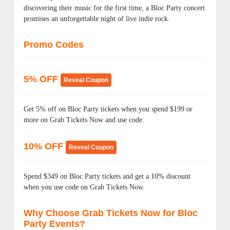
discovering their music for the first time, a Bloc Party concert
promises an unforgettable night of live indie rock.
Promo Codes
5% OFF
Reveal Coupon
Get 5% off on Bloc Party tickets when you spend $199 or
more on Grab Tickets Now and use code.
10% OFF
Reveal Coupon
Spend $349 on Bloc Party tickets and get a 10% discount
when you use code on Grab Tickets Now.
Why Choose Grab Tickets Now for Bloc
Party Events?