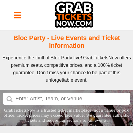
Bloc Party - Live Events and Ticket
Information
Experience the thrill of Bloc Party live! GrabTicketsNow offers
premium seats, competitive prices, and a 100% ticket
guarantee. Don't miss your chance to be part of this
unforgettable event.
GrabTicketsNow is a trusted ticket marketplace, not a venue or box
office. Ticket prices may exceed face value. We guarantee authentic
tickets and secure transactions for all events.