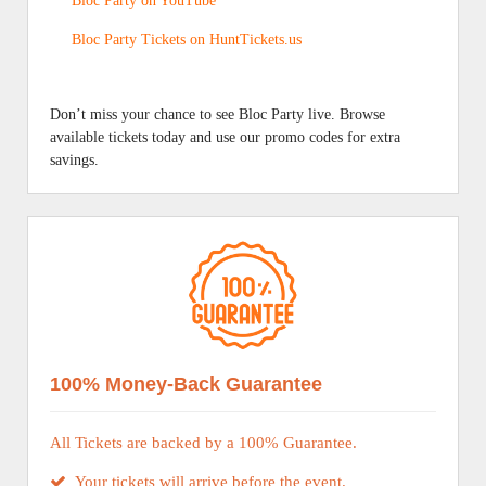
Bloc Party on YouTube
Bloc Party Tickets on HuntTickets.us
Don’t miss your chance to see Bloc Party live. Browse
available tickets today and use our promo codes for extra
savings.
100% Money-Back Guarantee
All Tickets are backed by a 100% Guarantee.
Your tickets will arrive before the event.