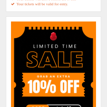
Your tickets will be valid for entry.