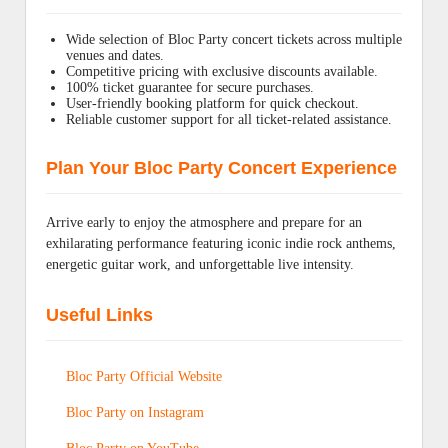
Wide selection of Bloc Party concert tickets across multiple
venues and dates.
Competitive pricing with exclusive discounts available.
100% ticket guarantee for secure purchases.
User-friendly booking platform for quick checkout.
Reliable customer support for all ticket-related assistance.
Plan Your Bloc Party Concert Experience
Arrive early to enjoy the atmosphere and prepare for an
exhilarating performance featuring iconic indie rock anthems,
energetic guitar work, and unforgettable live intensity.
Useful Links
Bloc Party Official Website
Bloc Party on Instagram