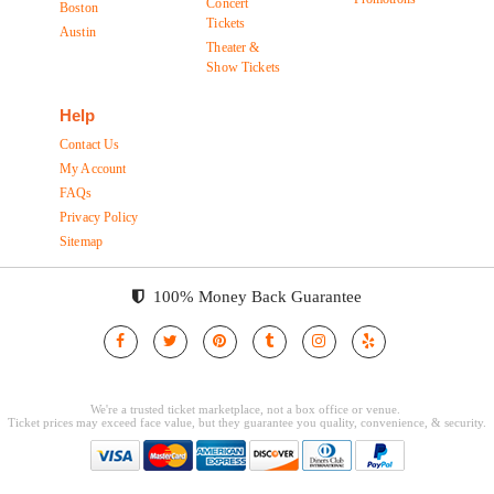
Concert
Boston
Tickets
Austin
Theater &
Show Tickets
Help
Contact Us
My Account
FAQs
Privacy Policy
Sitemap
100% Money Back Guarantee