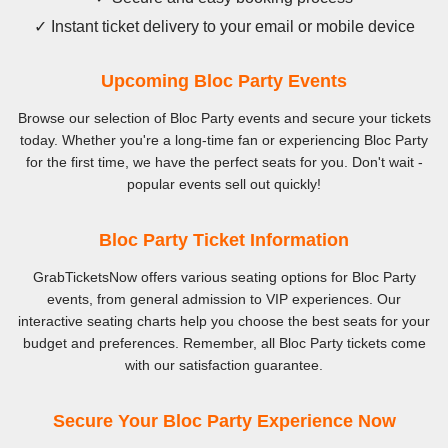
✓ Instant ticket delivery to your email or mobile device
Upcoming Bloc Party Events
Browse our selection of Bloc Party events and secure your tickets
today. Whether you're a long-time fan or experiencing Bloc Party
for the first time, we have the perfect seats for you. Don't wait -
popular events sell out quickly!
Bloc Party Ticket Information
GrabTicketsNow offers various seating options for Bloc Party
events, from general admission to VIP experiences. Our
interactive seating charts help you choose the best seats for your
budget and preferences. Remember, all Bloc Party tickets come
with our satisfaction guarantee.
Secure Your Bloc Party Experience Now