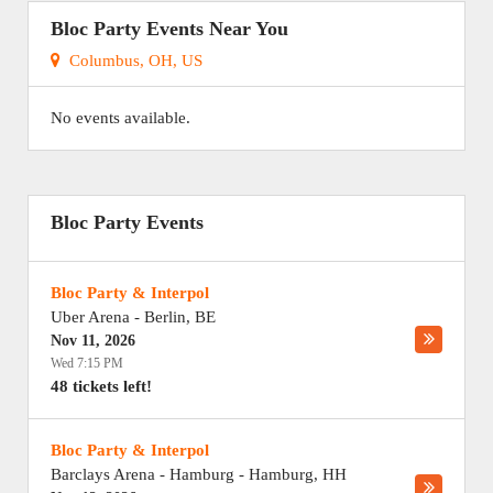
Bloc Party Events Near You
Columbus, OH, US
No events available.
Bloc Party Events
Bloc Party & Interpol
Uber Arena
-
Berlin
,
BE
Nov 11, 2026
Wed 7:15 PM
48 tickets left!
Bloc Party & Interpol
Barclays Arena - Hamburg
-
Hamburg
,
HH