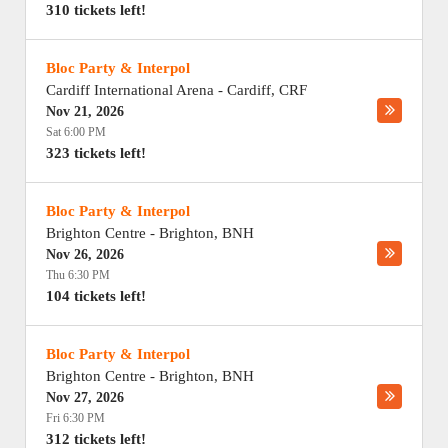
310 tickets left!
Bloc Party & Interpol
Cardiff International Arena
-
Cardiff
,
CRF
Nov 21, 2026
Sat 6:00 PM
323 tickets left!
Bloc Party & Interpol
Brighton Centre
-
Brighton
,
BNH
Nov 26, 2026
Thu 6:30 PM
104 tickets left!
Bloc Party & Interpol
Brighton Centre
-
Brighton
,
BNH
Nov 27, 2026
Fri 6:30 PM
312 tickets left!