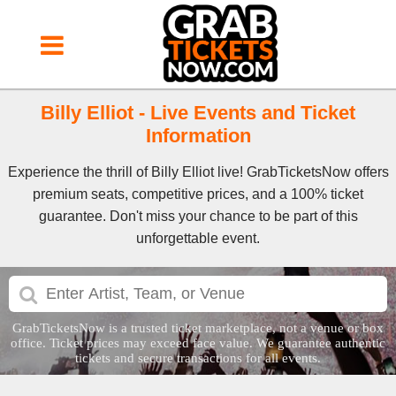
Billy Elliot - Live Events and Ticket
Information
Experience the thrill of Billy Elliot live! GrabTicketsNow offers
premium seats, competitive prices, and a 100% ticket
guarantee. Don't miss your chance to be part of this
unforgettable event.
GrabTicketsNow is a trusted ticket marketplace, not a venue or box
office. Ticket prices may exceed face value. We guarantee authentic
tickets and secure transactions for all events.