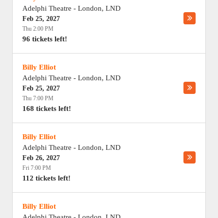
Adelphi Theatre
-
London
,
LND
Feb 25, 2027
Thu 2:00 PM
96 tickets left!
Billy Elliot
Adelphi Theatre
-
London
,
LND
Feb 25, 2027
Thu 7:00 PM
168 tickets left!
Billy Elliot
Adelphi Theatre
-
London
,
LND
Feb 26, 2027
Fri 7:00 PM
112 tickets left!
Billy Elliot
Adelphi Theatre
-
London
,
LND