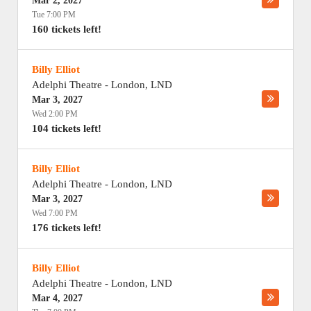
Mar 2, 2027
Tue 7:00 PM
160 tickets left!
Billy Elliot
Adelphi Theatre
-
London
,
LND
Mar 3, 2027
Wed 2:00 PM
104 tickets left!
Billy Elliot
Adelphi Theatre
-
London
,
LND
Mar 3, 2027
Wed 7:00 PM
176 tickets left!
Billy Elliot
Adelphi Theatre
-
London
,
LND
Mar 4, 2027