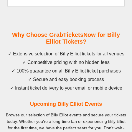
Why Choose GrabTicketsNow for Billy
Elliot Tickets?
✓ Extensive selection of Billy Elliot tickets for all venues
✓ Competitive pricing with no hidden fees
✓ 100% guarantee on all Billy Elliot ticket purchases
✓ Secure and easy booking process
✓ Instant ticket delivery to your email or mobile device
Upcoming Billy Elliot Events
Browse our selection of Billy Elliot events and secure your tickets
today. Whether you're a long-time fan or experiencing Billy Elliot
for the first time, we have the perfect seats for you. Don't wait -