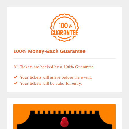
100% Money-Back Guarantee
All Tickets are backed by a 100% Guarantee.
Your tickets will arrive before the event.
Your tickets will be valid for entry.