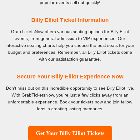
popular events sell out quickly!
Billy Elliot Ticket Information
GrabTicketsNow offers various seating options for Billy Elliot
events, from general admission to VIP experiences. Our
interactive seating charts help you choose the best seats for your
budget and preferences. Remember, all Billy Elliot tickets come
with our satisfaction guarantee.
Secure Your Billy Elliot Experience Now
Don't miss out on this incredible opportunity to see Billy Elliot live.
With GrabTicketsNow, you're just a few clicks away from an
unforgettable experience. Book your tickets now and join fellow
fans in creating lasting memories.
Get Your Billy Elliot Tickets