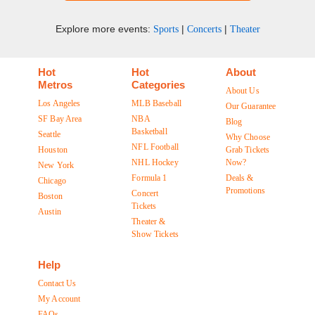
Explore more events:
|
|
Sports
Concerts
Theater
Hot
Hot
About
Metros
Categories
About Us
Los Angeles
MLB Baseball
Our Guarantee
SF Bay Area
NBA
Blog
Basketball
Seattle
Why Choose
NFL Football
Houston
Grab Tickets
NHL Hockey
Now?
New York
Formula 1
Deals &
Chicago
Promotions
Concert
Boston
Tickets
Austin
Theater &
Show Tickets
Help
Contact Us
My Account
FAQs