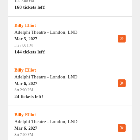
Thu 7:00 PM
168 tickets left!
Billy Elliot
Adelphi Theatre
-
London
,
LND
Mar 5, 2027
Fri 7:00 PM
144 tickets left!
Billy Elliot
Adelphi Theatre
-
London
,
LND
Mar 6, 2027
Sat 2:00 PM
24 tickets left!
Billy Elliot
Adelphi Theatre
-
London
,
LND
Mar 6, 2027
Sat 7:00 PM