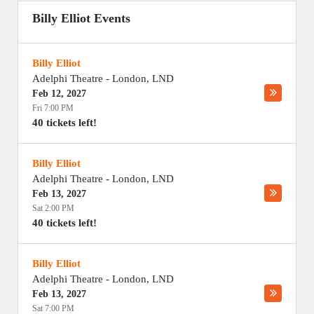
Billy Elliot Events
Billy Elliot
Adelphi Theatre
-
London
,
LND
Feb 12, 2027
Fri 7:00 PM
40 tickets left!
Billy Elliot
Adelphi Theatre
-
London
,
LND
Feb 13, 2027
Sat 2:00 PM
40 tickets left!
Billy Elliot
Adelphi Theatre
-
London
,
LND
Feb 13, 2027
Sat 7:00 PM