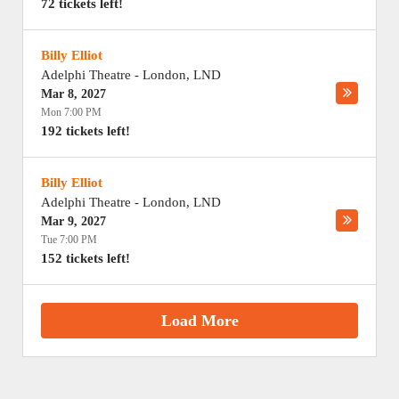
72 tickets left!
Billy Elliot
Adelphi Theatre
-
London
,
LND
Mar 8, 2027
Mon 7:00 PM
192 tickets left!
Billy Elliot
Adelphi Theatre
-
London
,
LND
Mar 9, 2027
Tue 7:00 PM
152 tickets left!
Load More