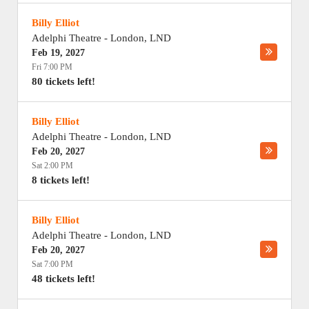
Billy Elliot
Adelphi Theatre
-
London
,
LND
Feb 19, 2027
Fri 7:00 PM
80 tickets left!
Billy Elliot
Adelphi Theatre
-
London
,
LND
Feb 20, 2027
Sat 2:00 PM
8 tickets left!
Billy Elliot
Adelphi Theatre
-
London
,
LND
Feb 20, 2027
Sat 7:00 PM
48 tickets left!