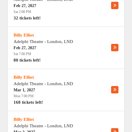
Feb 27, 2027
Sat 2:00 PM
32 tickets left!
Billy Elliot
Adelphi Theatre
-
London
,
LND
Feb 27, 2027
Sat 7:00 PM
80 tickets left!
Billy Elliot
Adelphi Theatre
-
London
,
LND
Mar 1, 2027
Mon 7:00 PM
168 tickets left!
Billy Elliot
Adelphi Theatre
-
London
,
LND