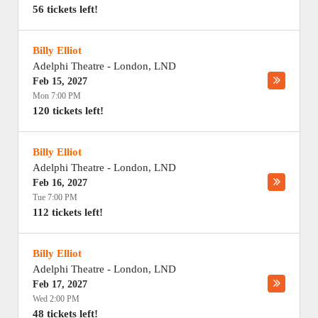
56 tickets left!
Billy Elliot
Adelphi Theatre
-
London
,
LND
Feb 15, 2027
Mon 7:00 PM
120 tickets left!
Billy Elliot
Adelphi Theatre
-
London
,
LND
Feb 16, 2027
Tue 7:00 PM
112 tickets left!
Billy Elliot
Adelphi Theatre
-
London
,
LND
Feb 17, 2027
Wed 2:00 PM
48 tickets left!