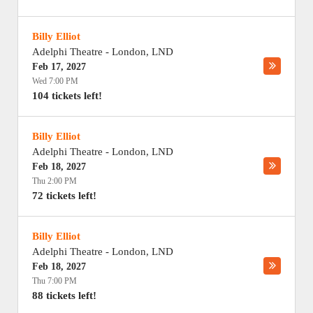
Billy Elliot
Adelphi Theatre
-
London
,
LND
Feb 17, 2027
Wed 7:00 PM
104 tickets left!
Billy Elliot
Adelphi Theatre
-
London
,
LND
Feb 18, 2027
Thu 2:00 PM
72 tickets left!
Billy Elliot
Adelphi Theatre
-
London
,
LND
Feb 18, 2027
Thu 7:00 PM
88 tickets left!