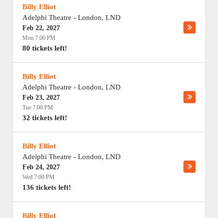
Billy Elliot
Adelphi Theatre
-
London
,
LND
Feb 22, 2027
Mon 7:00 PM
80 tickets left!
Billy Elliot
Adelphi Theatre
-
London
,
LND
Feb 23, 2027
Tue 7:00 PM
32 tickets left!
Billy Elliot
Adelphi Theatre
-
London
,
LND
Feb 24, 2027
Wed 7:00 PM
136 tickets left!
Billy Elliot