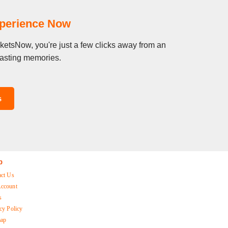
xperience Now
cketsNow, you're just a few clicks away from an
 lasting memories.
s
p
act Us
ccount
s
cy Policy
map