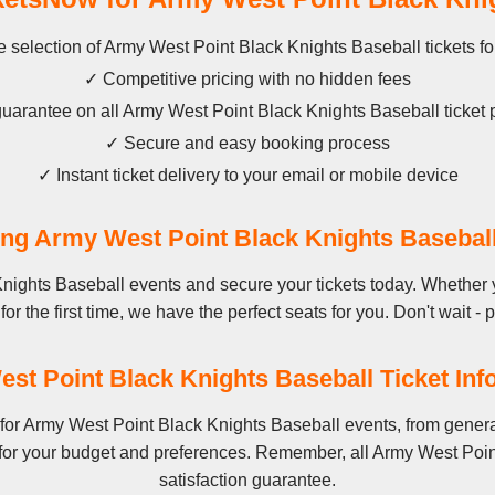
 selection of Army West Point Black Knights Baseball tickets fo
✓ Competitive pricing with no hidden fees
arantee on all Army West Point Black Knights Baseball ticket
✓ Secure and easy booking process
✓ Instant ticket delivery to your email or mobile device
g Army West Point Black Knights Basebal
nights Baseball events and secure your tickets today. Whether 
r the first time, we have the perfect seats for you. Don't wait - 
st Point Black Knights Baseball Ticket Inf
for Army West Point Black Knights Baseball events, from genera
 for your budget and preferences. Remember, all Army West Poin
satisfaction guarantee.