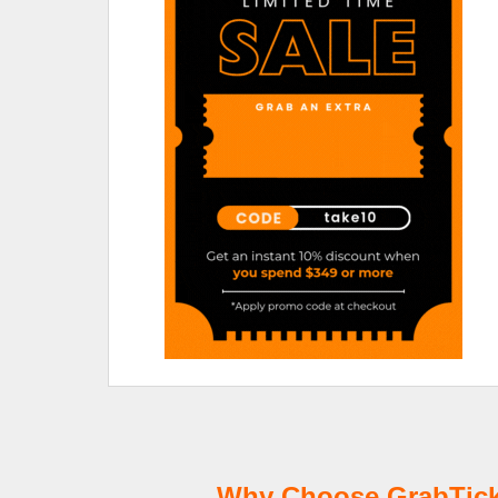
Why Choose GrabTicke