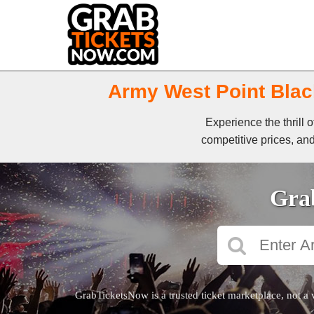
Army West Point Black
Experience the thrill
competitive prices, and
Grab
GrabTicketsNow is a trusted ticket marketplace, not a 