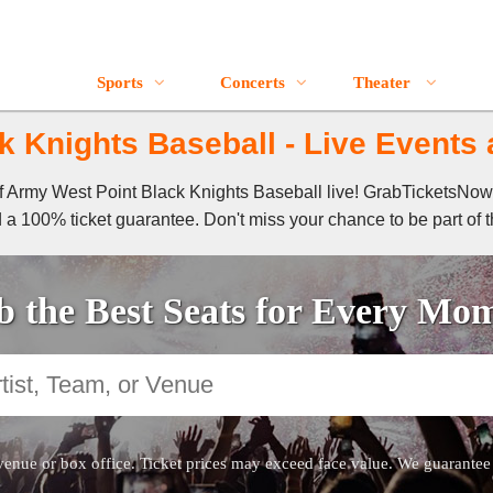
Sports
Concerts
Theater
 Knights Baseball - Live Events 
 of Army West Point Black Knights Baseball live! GrabTicketsNow
 a 100% ticket guarantee. Don't miss your chance to be part of t
 the Best Seats for Every Mo
venue or box office. Ticket prices may exceed face value. We guarantee au