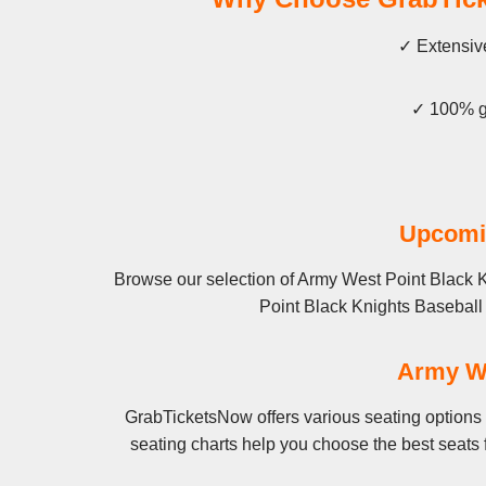
✓ Extensive
✓ 100% gu
Upcomin
Browse our selection of Army West Point Black K
Point Black Knights Baseball fo
Army We
GrabTicketsNow offers various seating options 
seating charts help you choose the best seats