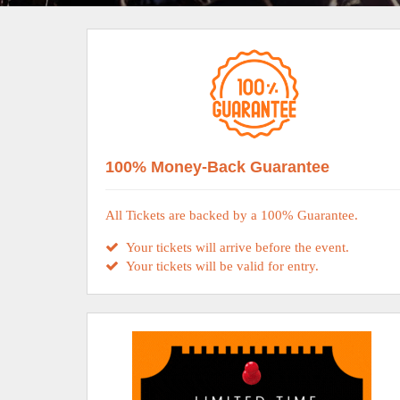
100% Money-Back Guarantee
All Tickets are backed by a 100% Guarantee.
Your tickets will arrive before the event.
Your tickets will be valid for entry.