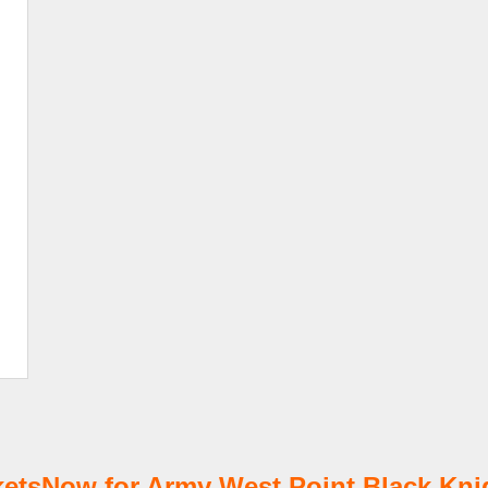
tsNow for Army West Point Black Knig