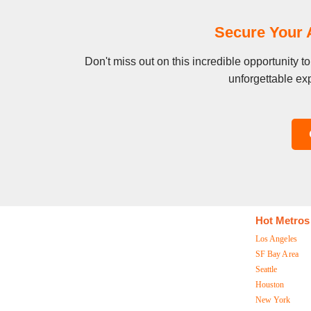
Secure Your 
Don't miss out on this incredible opportunity 
unforgettable exp
Hot Metros
Los Angeles
SF Bay Area
Seattle
Houston
New York