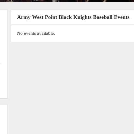
Army West Point Black Knights Baseball Events
No events available.