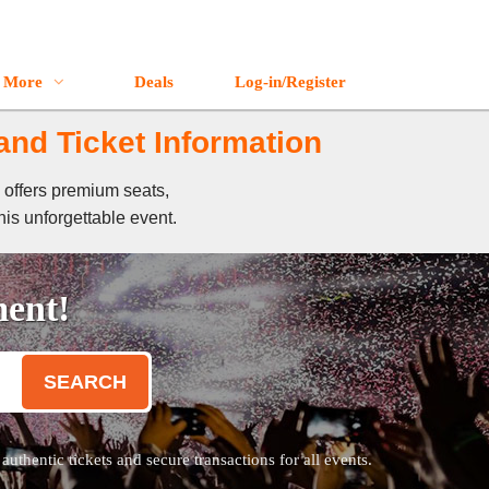
More
Deals
Log-in/Register
and Ticket Information
 offers premium seats,
his unforgettable event.
ment!
SEARCH
thentic tickets and secure transactions for all events.