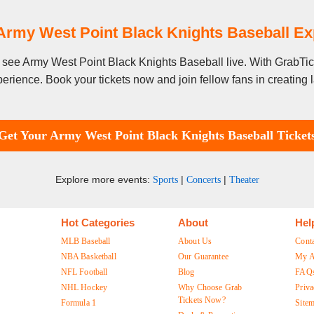
Army West Point Black Knights Baseball E
to see Army West Point Black Knights Baseball live. With GrabTi
erience. Book your tickets now and join fellow fans in creating
Get Your Army West Point Black Knights Baseball Ticket
Explore more events:
|
|
Sports
Concerts
Theater
Hot Categories
About
Hel
MLB Baseball
About Us
Cont
NBA Basketball
Our Guarantee
My A
NFL Football
Blog
FAQ
NHL Hockey
Why Choose Grab
Priva
Tickets Now?
Formula 1
Site