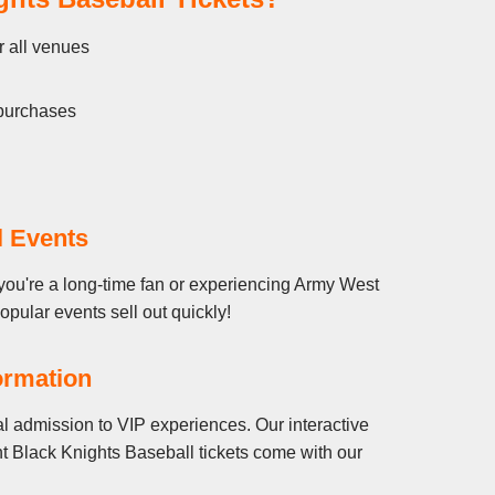
r all venues
 purchases
l Events
you're a long-time fan or experiencing Army West
popular events sell out quickly!
ormation
l admission to VIP experiences. Our interactive
t Black Knights Baseball tickets come with our