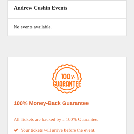
Andrew Cushin Events
No events available.
100% Money-Back Guarantee
All Tickets are backed by a 100% Guarantee.
Your tickets will arrive before the event.