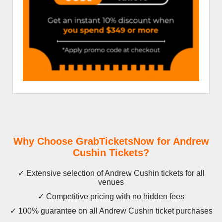
Why Choose GrabTicketsNow for Andrew
Cushin Tickets?
✓ Extensive selection of Andrew Cushin tickets for all
venues
✓ Competitive pricing with no hidden fees
✓ 100% guarantee on all Andrew Cushin ticket purchases