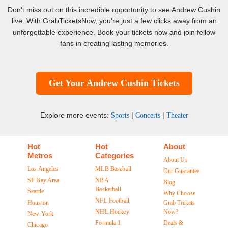
Don't miss out on this incredible opportunity to see Andrew Cushin
live. With GrabTicketsNow, you're just a few clicks away from an
unforgettable experience. Book your tickets now and join fellow
fans in creating lasting memories.
Get Your Andrew Cushin Tickets
Explore more events:
|
|
Sports
Concerts
Theater
Hot
Hot
About
Metros
Categories
About Us
Los Angeles
MLB Baseball
Our Guarantee
SF Bay Area
NBA
Blog
Basketball
Seattle
Why Choose
NFL Football
Houston
Grab Tickets
NHL Hockey
Now?
New York
Formula 1
Deals &
Chicago