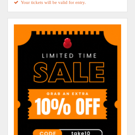
Your tickets will be valid for entry.