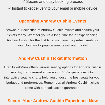
✓ Secure and easy booking process
✓ Instant ticket delivery to your email or mobile device
Upcoming Andrew Cushin Events
Browse our selection of Andrew Cushin events and secure your
tickets today. Whether you're a long-time fan or experiencing
Andrew Cushin for the first time, we have the perfect seats for
you. Don't wait - popular events sell out quickly!
Andrew Cushin Ticket Information
GrabTicketsNow offers various seating options for Andrew Cushin
events, from general admission to VIP experiences. Our
interactive seating charts help you choose the best seats for your
budget and preferences. Remember, all Andrew Cushin tickets
come with our satisfaction guarantee.
Secure Your Andrew Cushin Experience Now