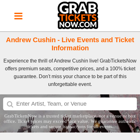
Andrew Cushin - Live Events and Ticket
Information
Experience the thrill of Andrew Cushin live! GrabTicketsNow
offers premium seats, competitive prices, and a 100% ticket
guarantee. Don't miss your chance to be part of this
unforgettable event.
GrabTicketsNow is a trusted ticket marketplace, not a venue or box
office. Ticket prices may exceed face value. We guarantee authentic
tickets and secure transactions for all events.