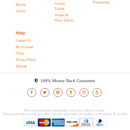
Promotions
Concert
Boston
Tickets
Austin
Theater &
Show Tickets
Help
Contact Us
My Account
FAQs
Privacy Policy
Sitemap
100% Money Back Guarantee