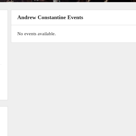
Andrew Constantine Events
No events available.