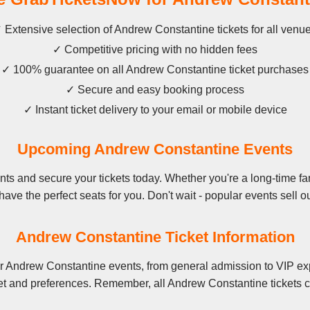
 Extensive selection of Andrew Constantine tickets for all venu
✓ Competitive pricing with no hidden fees
✓ 100% guarantee on all Andrew Constantine ticket purchases
✓ Secure and easy booking process
✓ Instant ticket delivery to your email or mobile device
Upcoming Andrew Constantine Events
s and secure your tickets today. Whether you're a long-time fan
have the perfect seats for you. Don't wait - popular events sell ou
Andrew Constantine Ticket Information
r Andrew Constantine events, from general admission to VIP exp
et and preferences. Remember, all Andrew Constantine tickets c