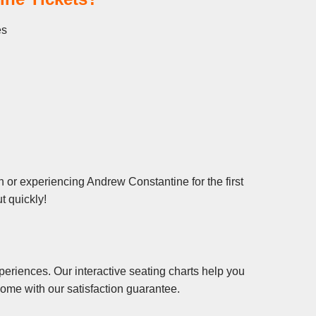
es
 or experiencing Andrew Constantine for the first
t quickly!
eriences. Our interactive seating charts help you
ome with our satisfaction guarantee.