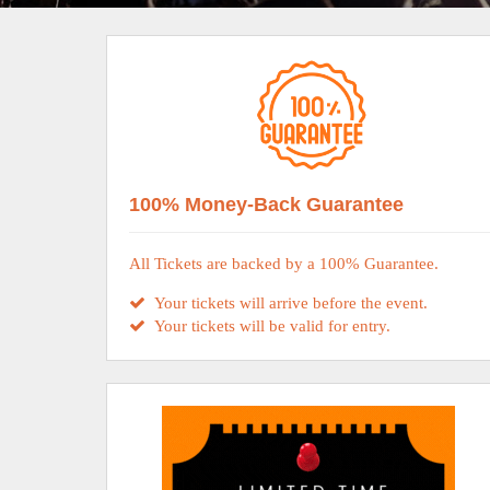
100% Money-Back Guarantee
All Tickets are backed by a 100% Guarantee.
Your tickets will arrive before the event.
Your tickets will be valid for entry.