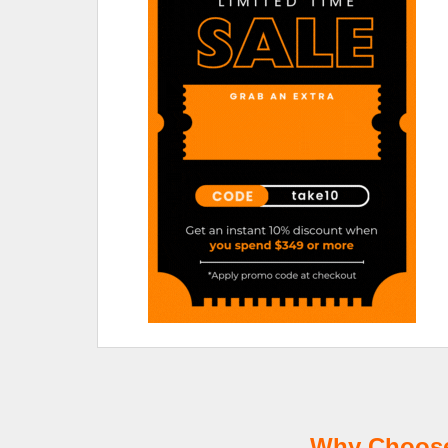
Why Choose