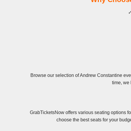
✓
Browse our selection of Andrew Constantine event
time, we 
GrabTicketsNow offers various seating options fo
choose the best seats for your budg