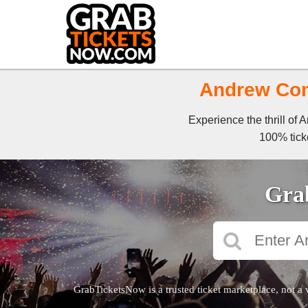
Andrew Cons
Experience the thrill of
100% ticke
Grab
GrabTicketsNow is a trusted ticket marketplace, not a 