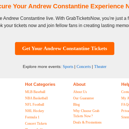
cure Your Andrew Constantine Experience 
see Andrew Constantine live. With GrabTicketsNow, you're just a
k your tickets now and join fellow fans in creating lasting memor
Get Your Andrew Constantine Tickets
Explore more events:
|
|
Sports
Concerts
Theater
Hot Categories
About
Hel
MLB Baseball
About Us
Cont
NBA Basketball
Our Guarantee
My A
NFL Football
Blog
FAQ
NHL Hockey
Why Choose Grab
Priva
Tickets Now?
Formula 1
Site
Deals & Promotions
Concert Tickets