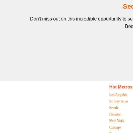
Se
Don't miss out on this incredible opportunity to 
Boo
Hot Metros
Los Angeles
SF Bay Area
Seattle
Houston
New York
Chicago