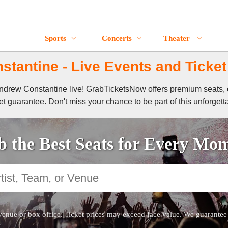
Sports
Concerts
Theater
tantine - Live Events and Ticket
 Andrew Constantine live! GrabTicketsNow offers premium seats, 
t guarantee. Don't miss your chance to be part of this unforgett
 the Best Seats for Every Mo
venue or box office. Ticket prices may exceed face value. We guarantee au