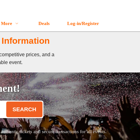
More
Deals
Log-in/Register
 Information
competitive prices, and a
able event.
ment!
SEARCH
thentic tickets and secure transactions for all events.