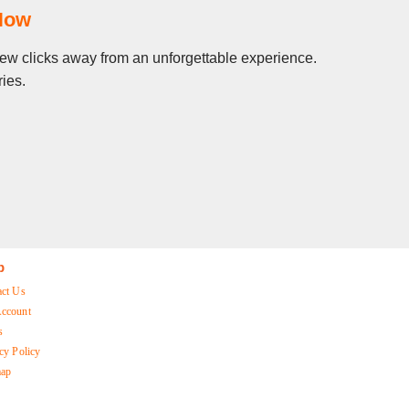
Now
 few clicks away from an unforgettable experience.
ies.
p
act Us
ccount
s
cy Policy
map