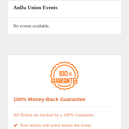
AnDa Union Events
No events available.
100% Money-Back Guarantee
All Tickets are backed by a 100% Guarantee.
Your tickets will arrive before the event.