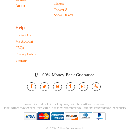
Tickets
Austin
Theater &
Show Tickets
Help
Contact Us
My Account
FAQs
Privacy Policy
Sitemap
100% Money Back Guarantee
© 2024 All rights reserved