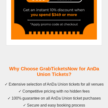
Why Choose GrabTicketsNow for AnDa
Union Tickets?
✓ Extensive selection of AnDa Union tickets for all venues
✓ Competitive pricing with no hidden fees
✓ 100% guarantee on all AnDa Union ticket purchases
✓ Secure and easy booking process