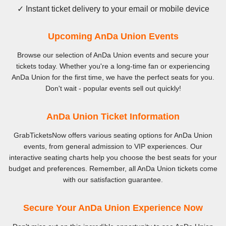
✓ Instant ticket delivery to your email or mobile device
Upcoming AnDa Union Events
Browse our selection of AnDa Union events and secure your
tickets today. Whether you're a long-time fan or experiencing
AnDa Union for the first time, we have the perfect seats for you.
Don't wait - popular events sell out quickly!
AnDa Union Ticket Information
GrabTicketsNow offers various seating options for AnDa Union
events, from general admission to VIP experiences. Our
interactive seating charts help you choose the best seats for your
budget and preferences. Remember, all AnDa Union tickets come
with our satisfaction guarantee.
Secure Your AnDa Union Experience Now