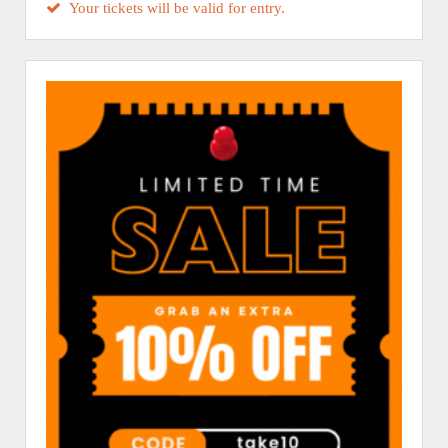
Your tickets will be valid for entry.