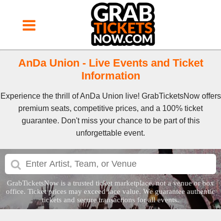
AnDa Union - Live Events and Ticket
Information
Experience the thrill of AnDa Union live! GrabTicketsNow offers
premium seats, competitive prices, and a 100% ticket
guarantee. Don't miss your chance to be part of this
unforgettable event.
GrabTicketsNow is a trusted ticket marketplace, not a venue or box
office. Ticket prices may exceed face value. We guarantee authentic
tickets and secure transactions for all events.