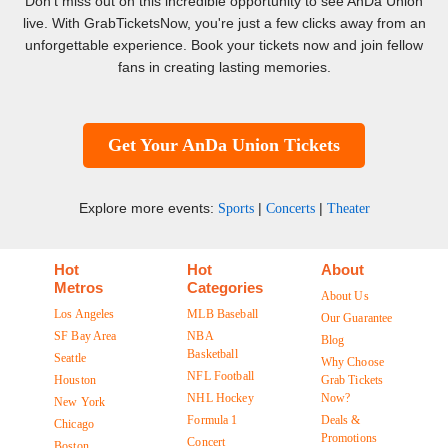
Don't miss out on this incredible opportunity to see AnDa Union
live. With GrabTicketsNow, you're just a few clicks away from an
unforgettable experience. Book your tickets now and join fellow
fans in creating lasting memories.
Get Your AnDa Union Tickets
Explore more events:
|
|
Sports
Concerts
Theater
Hot
Hot
About
Metros
Categories
About Us
Los Angeles
MLB Baseball
Our Guarantee
SF Bay Area
NBA
Blog
Basketball
Seattle
Why Choose
NFL Football
Houston
Grab Tickets
NHL Hockey
Now?
New York
Formula 1
Deals &
Chicago
Promotions
Concert
Boston