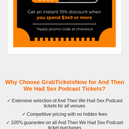
Why Choose GrabTicketsNow for And Then
We Had Sex Podcast Tickets?
✓ Extensive selection of And Then We Had Sex Podcast
tickets for all venues
✓ Competitive pricing with no hidden fees
✓ 100% guarantee on all And Then We Had Sex Podcast
ticket purchases