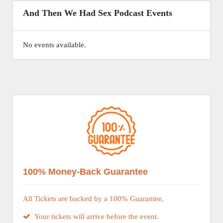
And Then We Had Sex Podcast Events
No events available.
100% Money-Back Guarantee
All Tickets are backed by a 100% Guarantee.
Your tickets will arrive before the event.