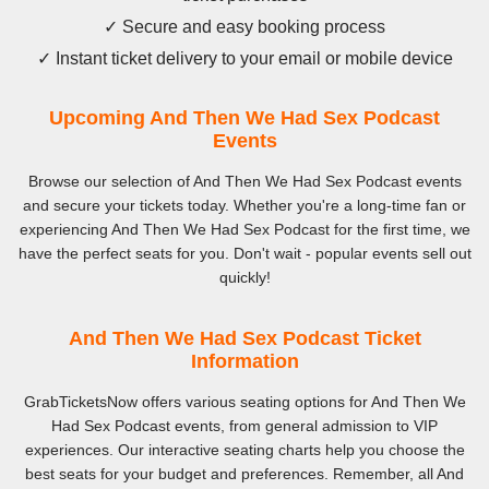
✓ Secure and easy booking process
✓ Instant ticket delivery to your email or mobile device
Upcoming And Then We Had Sex Podcast
Events
Browse our selection of And Then We Had Sex Podcast events
and secure your tickets today. Whether you're a long-time fan or
experiencing And Then We Had Sex Podcast for the first time, we
have the perfect seats for you. Don't wait - popular events sell out
quickly!
And Then We Had Sex Podcast Ticket
Information
GrabTicketsNow offers various seating options for And Then We
Had Sex Podcast events, from general admission to VIP
experiences. Our interactive seating charts help you choose the
best seats for your budget and preferences. Remember, all And