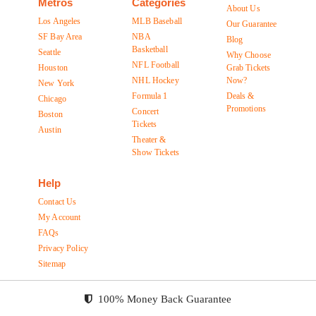
Metros
Categories
About Us
Los Angeles
MLB Baseball
Our Guarantee
SF Bay Area
NBA
Blog
Basketball
Seattle
Why Choose
NFL Football
Houston
Grab Tickets
NHL Hockey
Now?
New York
Formula 1
Deals &
Chicago
Promotions
Concert
Boston
Tickets
Austin
Theater &
Show Tickets
Help
Contact Us
My Account
FAQs
Privacy Policy
Sitemap
100% Money Back Guarantee