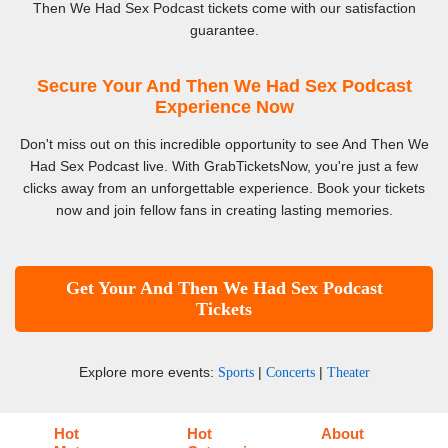
Then We Had Sex Podcast tickets come with our satisfaction
guarantee.
Secure Your And Then We Had Sex Podcast
Experience Now
Don't miss out on this incredible opportunity to see And Then We
Had Sex Podcast live. With GrabTicketsNow, you're just a few
clicks away from an unforgettable experience. Book your tickets
now and join fellow fans in creating lasting memories.
Get Your And Then We Had Sex Podcast
Tickets
Explore more events:
|
|
Sports
Concerts
Theater
Hot
Hot
About