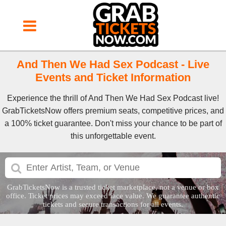
And Then We Had Sex Podcast - Live
Events and Ticket Information
Experience the thrill of And Then We Had Sex Podcast live!
GrabTicketsNow offers premium seats, competitive prices, and
a 100% ticket guarantee. Don't miss your chance to be part of
this unforgettable event.
GrabTicketsNow is a trusted ticket marketplace, not a venue or box
office. Ticket prices may exceed face value. We guarantee authentic
tickets and secure transactions for all events.