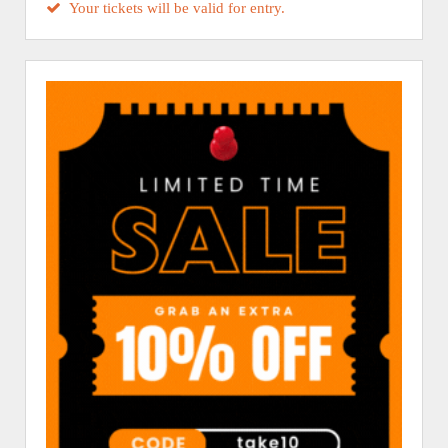
Your tickets will be valid for entry.