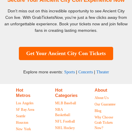
Secure Your Ancient City Con Experience Now
Don't miss out on this incredible opportunity to see Ancient City
Con live. With GrabTicketsNow, you're just a few clicks away from
an unforgettable experience. Book your tickets now and join fellow
fans in creating lasting memories.
Get Your Ancient City Con Tickets
Explore more events:
|
|
Sports
Concerts
Theater
Hot
Hot
About
Metros
Categories
About Us
Los Angeles
MLB Baseball
Our Guarantee
SF Bay Area
NBA
Blog
Basketball
Seattle
Why Choose
NFL Football
Houston
Grab Tickets
NHL Hockey
Now?
New York