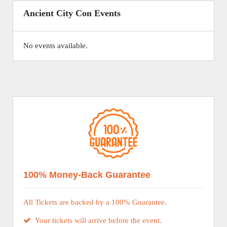
Ancient City Con Events
No events available.
100% Money-Back Guarantee
All Tickets are backed by a 100% Guarantee.
Your tickets will arrive before the event.