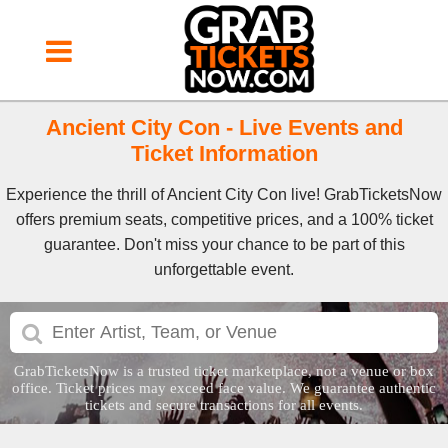
Ancient City Con - Live Events and
Ticket Information
Experience the thrill of Ancient City Con live! GrabTicketsNow
offers premium seats, competitive prices, and a 100% ticket
guarantee. Don't miss your chance to be part of this
unforgettable event.
GrabTicketsNow is a trusted ticket marketplace, not a venue or box
office. Ticket prices may exceed face value. We guarantee authentic
tickets and secure transactions for all events.