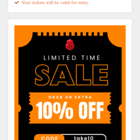
Your tickets will be valid for entry.