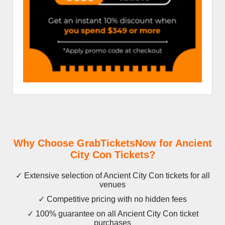
Why Choose GrabTicketsNow for Ancient
City Con Tickets?
✓ Extensive selection of Ancient City Con tickets for all
venues
✓ Competitive pricing with no hidden fees
✓ 100% guarantee on all Ancient City Con ticket
purchases