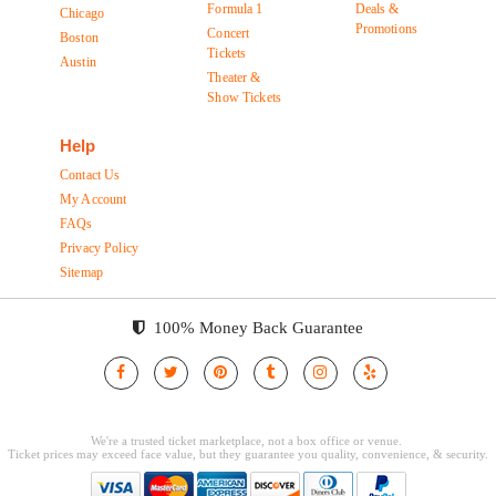
Formula 1
Deals &
Chicago
Promotions
Concert
Boston
Tickets
Austin
Theater &
Show Tickets
Help
Contact Us
My Account
FAQs
Privacy Policy
Sitemap
100% Money Back Guarantee