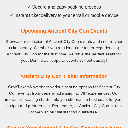
✓ Secure and easy booking process
✓ Instant ticket delivery to your email or mobile device
Upcoming Ancient City Con Events
Browse our selection of Ancient City Con events and secure your
tickets today. Whether you're a long-time fan or experiencing
Ancient City Con for the first time, we have the perfect seats for
you. Don't wait - popular events sell out quickly!
Ancient City Con Ticket Information
GrabTicketsNow offers various seating options for Ancient City
Con events, from general admission to VIP experiences. Our
interactive seating charts help you choose the best seats for your
budget and preferences. Remember, all Ancient City Con tickets
come with our satisfaction guarantee.