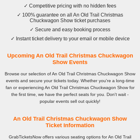
✓ Competitive pricing with no hidden fees
✓ 100% guarantee on all An Old Trail Christmas
Chuckwagon Show ticket purchases
✓ Secure and easy booking process
✓ Instant ticket delivery to your email or mobile device
Upcoming An Old Trail Christmas Chuckwagon
Show Events
Browse our selection of An Old Trail Christmas Chuckwagon Show
events and secure your tickets today. Whether you're a long-time
fan or experiencing An Old Trail Christmas Chuckwagon Show for
the first time, we have the perfect seats for you. Don't wait -
popular events sell out quickly!
An Old Trail Christmas Chuckwagon Show
Ticket Information
GrabTicketsNow offers various seating options for An Old Trail