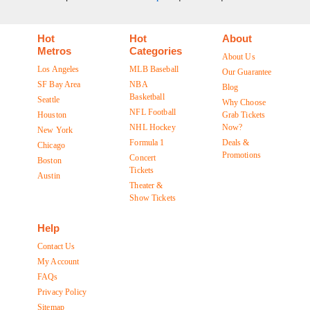
Hot
Hot
About
Metros
Categories
About Us
Los Angeles
MLB Baseball
Our Guarantee
SF Bay Area
NBA
Blog
Basketball
Seattle
Why Choose
NFL Football
Houston
Grab Tickets
NHL Hockey
Now?
New York
Formula 1
Deals &
Chicago
Promotions
Concert
Boston
Tickets
Austin
Theater &
Show Tickets
Help
Contact Us
My Account
FAQs
Privacy Policy
Sitemap