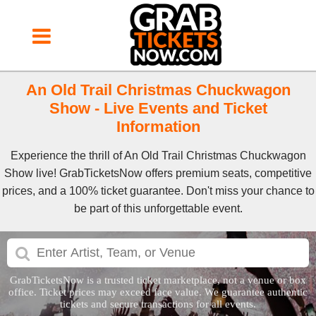
An Old Trail Christmas Chuckwagon
Show - Live Events and Ticket
Information
Experience the thrill of An Old Trail Christmas Chuckwagon
Show live! GrabTicketsNow offers premium seats, competitive
prices, and a 100% ticket guarantee. Don't miss your chance to
be part of this unforgettable event.
GrabTicketsNow is a trusted ticket marketplace, not a venue or box
office. Ticket prices may exceed face value. We guarantee authentic
tickets and secure transactions for all events.