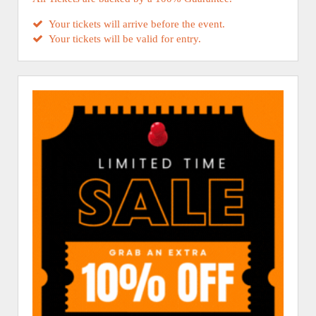
Your tickets will arrive before the event.
Your tickets will be valid for entry.