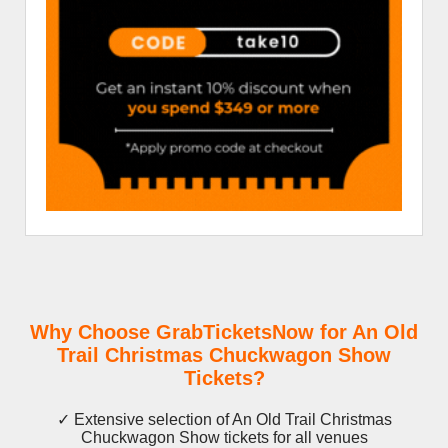
Why Choose GrabTicketsNow for An Old
Trail Christmas Chuckwagon Show
Tickets?
✓ Extensive selection of An Old Trail Christmas
Chuckwagon Show tickets for all venues