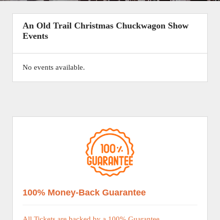
An Old Trail Christmas Chuckwagon Show
Events
No events available.
100% Money-Back Guarantee
All Tickets are backed by a 100% Guarantee.