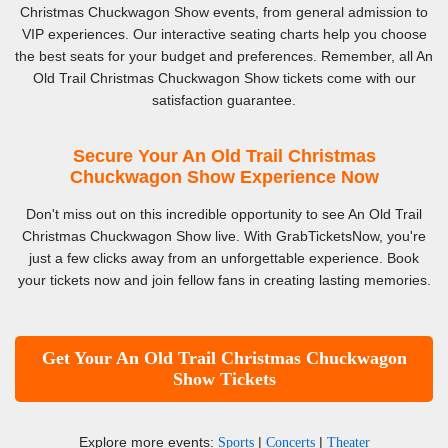
Christmas Chuckwagon Show events, from general admission to
VIP experiences. Our interactive seating charts help you choose
the best seats for your budget and preferences. Remember, all An
Old Trail Christmas Chuckwagon Show tickets come with our
satisfaction guarantee.
Secure Your An Old Trail Christmas
Chuckwagon Show Experience Now
Don't miss out on this incredible opportunity to see An Old Trail
Christmas Chuckwagon Show live. With GrabTicketsNow, you're
just a few clicks away from an unforgettable experience. Book
your tickets now and join fellow fans in creating lasting memories.
Get Your An Old Trail Christmas Chuckwagon
Show Tickets
Explore more events:
|
|
Sports
Concerts
Theater