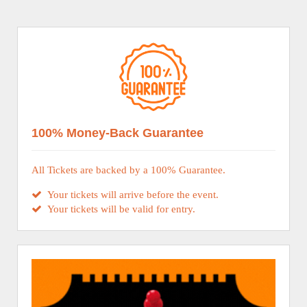
100% Money-Back Guarantee
All Tickets are backed by a 100% Guarantee.
Your tickets will arrive before the event.
Your tickets will be valid for entry.