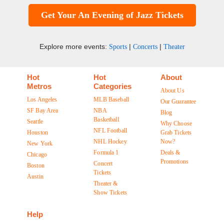
Get Your An Evening of Jazz Tickets
Explore more events:
|
|
Sports
Concerts
Theater
Hot
Hot
About
Metros
Categories
About Us
Los Angeles
MLB Baseball
Our Guarantee
SF Bay Area
NBA
Blog
Basketball
Seattle
Why Choose
NFL Football
Houston
Grab Tickets
NHL Hockey
Now?
New York
Formula 1
Deals &
Chicago
Promotions
Concert
Boston
Tickets
Austin
Theater &
Show Tickets
Help