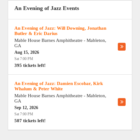
An Evening of Jazz Events
An Evening of Jazz: Will Downing, Jonathan
Butler & Eric Darius
Mable House Barnes Amphitheatre
-
Mableton
,
GA
Aug 15, 2026
Sat 7:00 PM
395 tickets left!
An Evening of Jazz: Damien Escobar, Kirk
Whalum & Peter White
Mable House Barnes Amphitheatre
-
Mableton
,
GA
Sep 12, 2026
Sat 7:00 PM
507 tickets left!