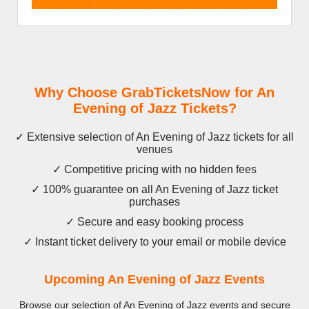
Why Choose GrabTicketsNow for An
Evening of Jazz Tickets?
✓ Extensive selection of An Evening of Jazz tickets for all
venues
✓ Competitive pricing with no hidden fees
✓ 100% guarantee on all An Evening of Jazz ticket
purchases
✓ Secure and easy booking process
✓ Instant ticket delivery to your email or mobile device
Upcoming An Evening of Jazz Events
Browse our selection of An Evening of Jazz events and secure