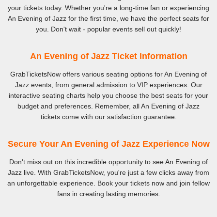
your tickets today. Whether you're a long-time fan or experiencing
An Evening of Jazz for the first time, we have the perfect seats for
you. Don't wait - popular events sell out quickly!
An Evening of Jazz Ticket Information
GrabTicketsNow offers various seating options for An Evening of
Jazz events, from general admission to VIP experiences. Our
interactive seating charts help you choose the best seats for your
budget and preferences. Remember, all An Evening of Jazz
tickets come with our satisfaction guarantee.
Secure Your An Evening of Jazz Experience Now
Don't miss out on this incredible opportunity to see An Evening of
Jazz live. With GrabTicketsNow, you're just a few clicks away from
an unforgettable experience. Book your tickets now and join fellow
fans in creating lasting memories.