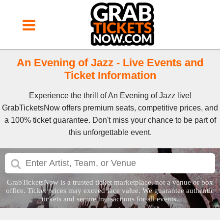
An Evening of Jazz - Live Events and
Ticket Information
Experience the thrill of An Evening of Jazz live!
GrabTicketsNow offers premium seats, competitive prices, and
a 100% ticket guarantee. Don't miss your chance to be part of
this unforgettable event.
GrabTicketsNow is a trusted ticket marketplace, not a venue or box
office. Ticket prices may exceed face value. We guarantee authentic
tickets and secure transactions for all events.