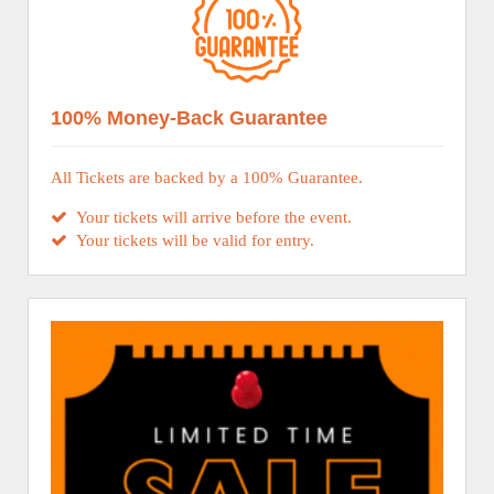
100% Money-Back Guarantee
All Tickets are backed by a 100% Guarantee.
Your tickets will arrive before the event.
Your tickets will be valid for entry.