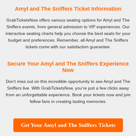
Amyl and The Sniffers Ticket Information
GrabTicketsNow offers various seating options for Amyl and The
Sniffers events, from general admission to VIP experiences. Our
interactive seating charts help you choose the best seats for your
budget and preferences. Remember, all Amyl and The Sniffers
tickets come with our satisfaction guarantee.
Secure Your Amyl and The Sniffers Experience
Now
Don't miss out on this incredible opportunity to see Amyl and The
Sniffers live. With GrabTicketsNow, you're just a few clicks away
from an unforgettable experience. Book your tickets now and join
fellow fans in creating lasting memories.
Get Your Amyl and The Sniffers Tickets