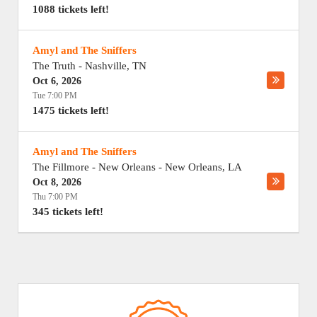
1088 tickets left!
Amyl and The Sniffers
The Truth
-
Nashville
,
TN
Oct 6, 2026
Tue 7:00 PM
1475 tickets left!
Amyl and The Sniffers
The Fillmore - New Orleans
-
New Orleans
,
LA
Oct 8, 2026
Thu 7:00 PM
345 tickets left!