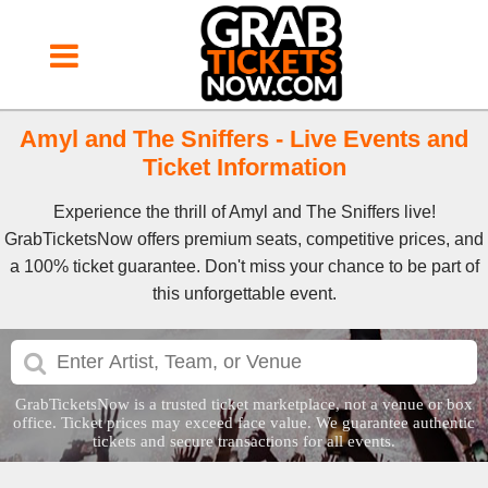
Amyl and The Sniffers - Live Events and
Ticket Information
Experience the thrill of Amyl and The Sniffers live!
GrabTicketsNow offers premium seats, competitive prices, and
a 100% ticket guarantee. Don't miss your chance to be part of
this unforgettable event.
GrabTicketsNow is a trusted ticket marketplace, not a venue or box
office. Ticket prices may exceed face value. We guarantee authentic
tickets and secure transactions for all events.