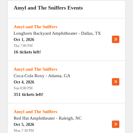
Amyl and The Sniffers Events
Amyl and The Sniffers
Longhorn Backyard Amphitheater
-
Dallas
,
TX
Oct 1, 2026
Thu 7:00 PM
16 tickets left!
Amyl and The Sniffers
Coca-Cola Roxy
-
Atlanta
,
GA
Oct 4, 2026
Sun 8:00 PM
351 tickets left!
Amyl and The Sniffers
Red Hat Amphitheater
-
Raleigh
,
NC
Oct 5, 2026
Mon 7:30 PM