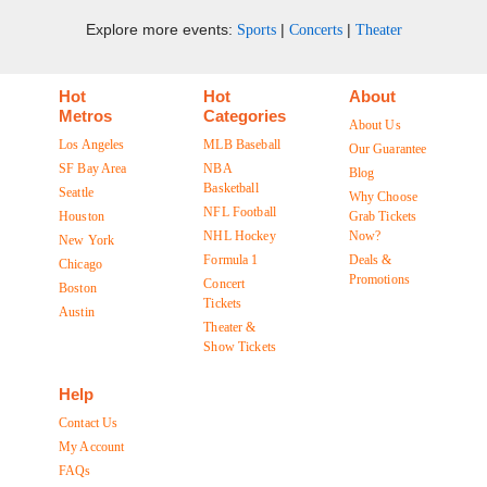
Explore more events:
|
|
Sports
Concerts
Theater
Hot
Hot
About
Metros
Categories
About Us
Los Angeles
MLB Baseball
Our Guarantee
SF Bay Area
NBA
Blog
Basketball
Seattle
Why Choose
NFL Football
Houston
Grab Tickets
NHL Hockey
Now?
New York
Formula 1
Deals &
Chicago
Promotions
Concert
Boston
Tickets
Austin
Theater &
Show Tickets
Help
Contact Us
My Account
FAQs