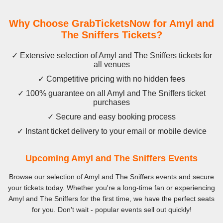
Why Choose GrabTicketsNow for Amyl and
The Sniffers Tickets?
✓ Extensive selection of Amyl and The Sniffers tickets for
all venues
✓ Competitive pricing with no hidden fees
✓ 100% guarantee on all Amyl and The Sniffers ticket
purchases
✓ Secure and easy booking process
✓ Instant ticket delivery to your email or mobile device
Upcoming Amyl and The Sniffers Events
Browse our selection of Amyl and The Sniffers events and secure
your tickets today. Whether you're a long-time fan or experiencing
Amyl and The Sniffers for the first time, we have the perfect seats
for you. Don't wait - popular events sell out quickly!