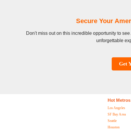
Secure Your Amer
Don't miss out on this incredible opportunity to s
unforgettable exp
Get 
Hot Metros
Los Angeles
SF Bay Area
Seattle
Houston