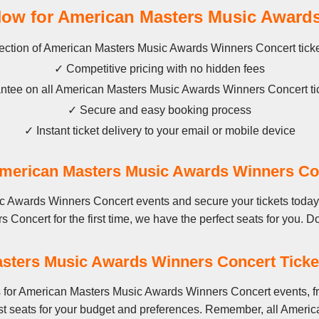
w for American Masters Music Awards
ection of American Masters Music Awards Winners Concert ticket
✓ Competitive pricing with no hidden fees
tee on all American Masters Music Awards Winners Concert ti
✓ Secure and easy booking process
✓ Instant ticket delivery to your email or mobile device
erican Masters Music Awards Winners Co
 Awards Winners Concert events and secure your tickets today.
ncert for the first time, we have the perfect seats for you. Don'
sters Music Awards Winners Concert Ticket
s for American Masters Music Awards Winners Concert events, f
est seats for your budget and preferences. Remember, all Amer