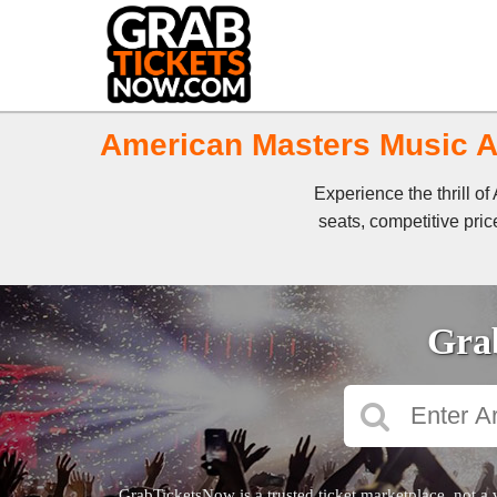
American Masters Music Aw
Experience the thrill 
seats, competitive pric
Grab
GrabTicketsNow is a trusted ticket marketplace, not a 