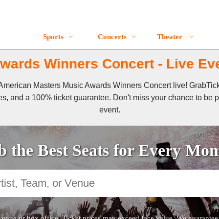
Sports
Concerts
Theater
ards Winners Concert - Live Eve
of American Masters Music Awards Winners Concert live! GrabTi
es, and a 100% ticket guarantee. Don't miss your chance to be pa
event.
 the Best Seats for Every Mo
venue or box office. Ticket prices may exceed face value. We guarantee au