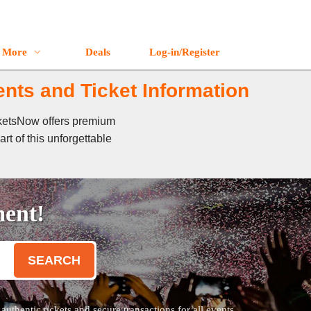
More
Deals
Log-in/Register
nts and Ticket Information
cketsNow offers premium
rt of this unforgettable
ment!
SEARCH
thentic tickets and secure transactions for all events.