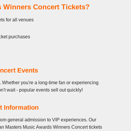
 Winners Concert Tickets?
s for all venues
cket purchases
ncert Events
 Whether you're a long-time fan or experiencing
t wait - popular events sell out quickly!
 Information
rom general admission to VIP experiences. Our
ican Masters Music Awards Winners Concert tickets