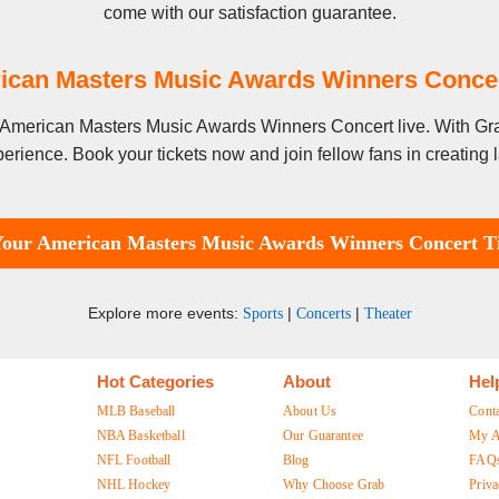
come with our satisfaction guarantee.
ican Masters Music Awards Winners Conce
ee American Masters Music Awards Winners Concert live. With Gr
erience. Book your tickets now and join fellow fans in creating
Your American Masters Music Awards Winners Concert Ti
Explore more events:
|
|
Sports
Concerts
Theater
Hot Categories
About
Hel
MLB Baseball
About Us
Cont
NBA Basketball
Our Guarantee
My A
NFL Football
Blog
FAQ
NHL Hockey
Why Choose Grab
Priva