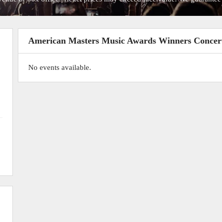
American Masters Music Awards Winners Concer
No events available.