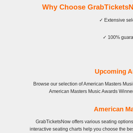
Why Choose GrabTicketsNo
✓ Extensive sel
✓ 100% guaran
Upcoming Am
Browse our selection of American Masters Music
American Masters Music Awards Winners Co
American Ma
GrabTicketsNow offers various seating option
interactive seating charts help you choose the b