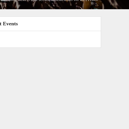
t Events