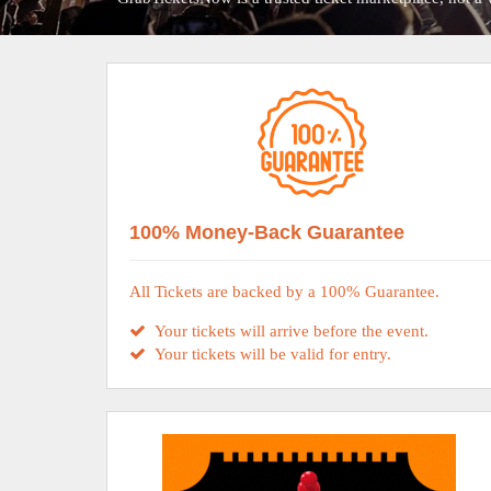
100% Money-Back Guarantee
All Tickets are backed by a 100% Guarantee.
Your tickets will arrive before the event.
Your tickets will be valid for entry.