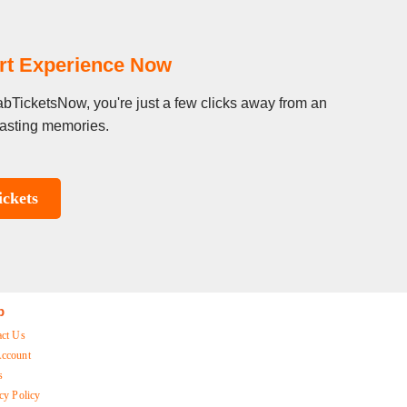
rt Experience Now
abTicketsNow, you're just a few clicks away from an
 lasting memories.
ckets
p
act Us
ccount
s
cy Policy