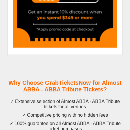
Why Choose GrabTicketsNow for Almost
ABBA - ABBA Tribute Tickets?
✓ Extensive selection of Almost ABBA - ABBA Tribute
tickets for all venues
✓ Competitive pricing with no hidden fees
✓ 100% guarantee on all Almost ABBA - ABBA Tribute
ticket purchases