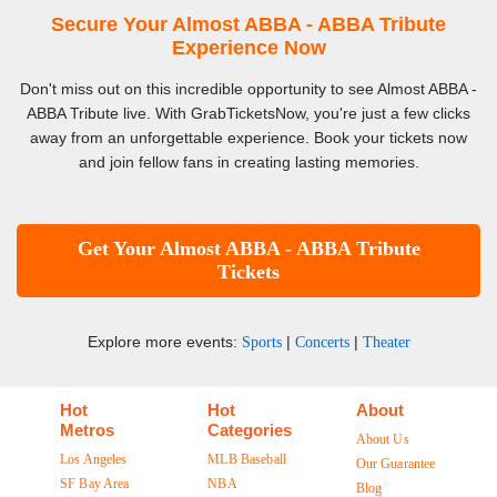
Secure Your Almost ABBA - ABBA Tribute
Experience Now
Don't miss out on this incredible opportunity to see Almost ABBA -
ABBA Tribute live. With GrabTicketsNow, you're just a few clicks
away from an unforgettable experience. Book your tickets now
and join fellow fans in creating lasting memories.
Get Your Almost ABBA - ABBA Tribute
Tickets
Explore more events:
|
|
Sports
Concerts
Theater
Hot
Hot
About
Metros
Categories
About Us
Los Angeles
MLB Baseball
Our Guarantee
SF Bay Area
NBA
Blog