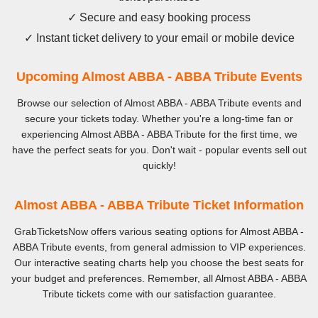
✓ Secure and easy booking process
✓ Instant ticket delivery to your email or mobile device
Upcoming Almost ABBA - ABBA Tribute Events
Browse our selection of Almost ABBA - ABBA Tribute events and
secure your tickets today. Whether you're a long-time fan or
experiencing Almost ABBA - ABBA Tribute for the first time, we
have the perfect seats for you. Don't wait - popular events sell out
quickly!
Almost ABBA - ABBA Tribute Ticket Information
GrabTicketsNow offers various seating options for Almost ABBA -
ABBA Tribute events, from general admission to VIP experiences.
Our interactive seating charts help you choose the best seats for
your budget and preferences. Remember, all Almost ABBA - ABBA
Tribute tickets come with our satisfaction guarantee.