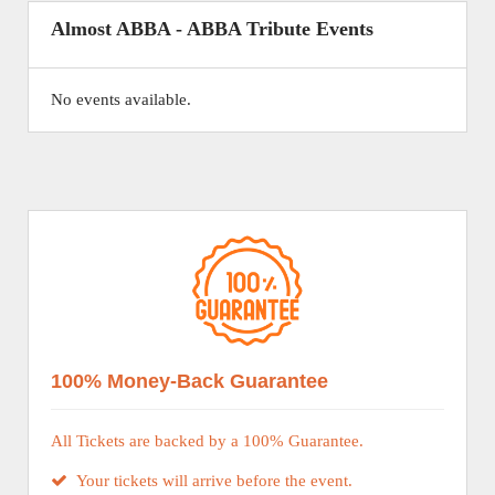
Almost ABBA - ABBA Tribute Events
No events available.
100% Money-Back Guarantee
All Tickets are backed by a 100% Guarantee.
Your tickets will arrive before the event.