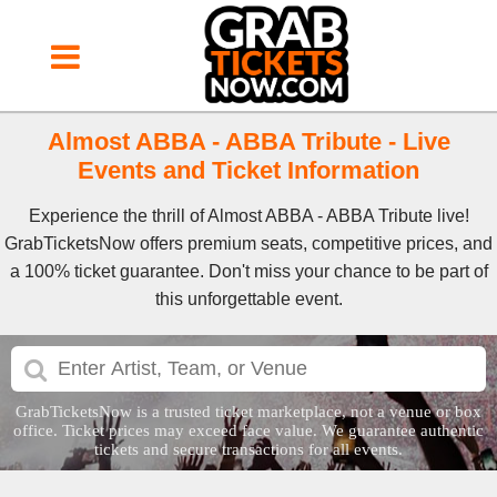
Almost ABBA - ABBA Tribute - Live
Events and Ticket Information
Experience the thrill of Almost ABBA - ABBA Tribute live!
GrabTicketsNow offers premium seats, competitive prices, and
a 100% ticket guarantee. Don't miss your chance to be part of
this unforgettable event.
GrabTicketsNow is a trusted ticket marketplace, not a venue or box
office. Ticket prices may exceed face value. We guarantee authentic
tickets and secure transactions for all events.