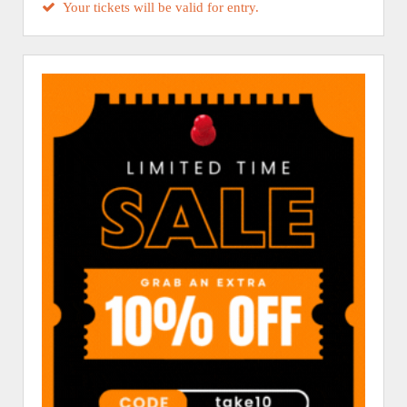
Your tickets will be valid for entry.