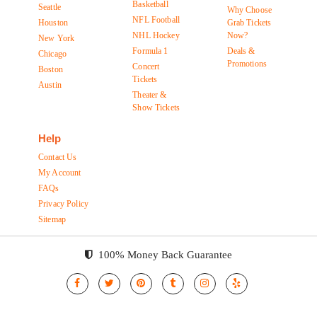
Basketball
Seattle
Why Choose
NFL Football
Houston
Grab Tickets
NHL Hockey
Now?
New York
Formula 1
Deals &
Chicago
Promotions
Concert
Boston
Tickets
Austin
Theater &
Show Tickets
Help
Contact Us
My Account
FAQs
Privacy Policy
Sitemap
100% Money Back Guarantee