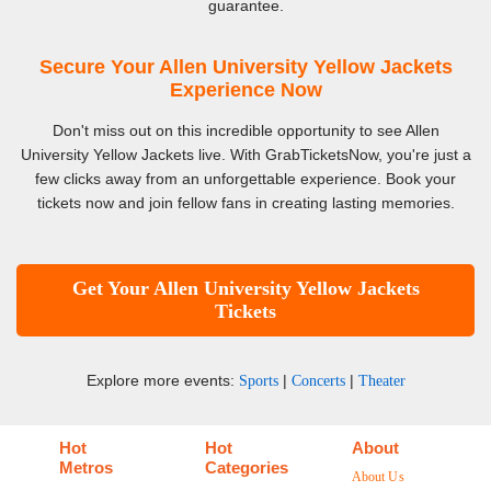
guarantee.
Secure Your Allen University Yellow Jackets
Experience Now
Don't miss out on this incredible opportunity to see Allen
University Yellow Jackets live. With GrabTicketsNow, you're just a
few clicks away from an unforgettable experience. Book your
tickets now and join fellow fans in creating lasting memories.
Get Your Allen University Yellow Jackets
Tickets
Explore more events:
|
|
Sports
Concerts
Theater
Hot
Hot
About
Metros
Categories
About Us