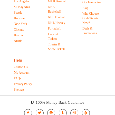
Los Angeles
MLB Baseball
Our Guarantee
SF Bay Area
NBA
Blog
Basketball
Seattle
Why Choose
NFL Football
Houston
Grab Tickets
NHL Hockey
Now?
New York
Formula 1
Deals &
Chicago
Promotions
Concert
Boston
Tickets
Austin
Theater &
Show Tickets
Help
Contact Us
My Account
FAQs
Privacy Policy
Sitemap
100% Money Back Guarantee