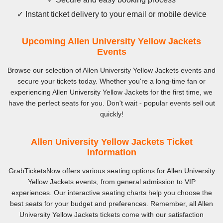
✓ Instant ticket delivery to your email or mobile device
Upcoming Allen University Yellow Jackets
Events
Browse our selection of Allen University Yellow Jackets events and
secure your tickets today. Whether you're a long-time fan or
experiencing Allen University Yellow Jackets for the first time, we
have the perfect seats for you. Don't wait - popular events sell out
quickly!
Allen University Yellow Jackets Ticket
Information
GrabTicketsNow offers various seating options for Allen University
Yellow Jackets events, from general admission to VIP
experiences. Our interactive seating charts help you choose the
best seats for your budget and preferences. Remember, all Allen
University Yellow Jackets tickets come with our satisfaction