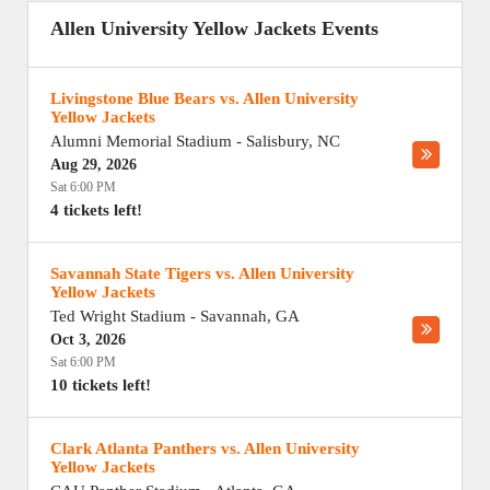
Allen University Yellow Jackets Events
Livingstone Blue Bears vs. Allen University
Yellow Jackets
Alumni Memorial Stadium
-
Salisbury
,
NC
Aug 29, 2026
Sat 6:00 PM
4 tickets left!
Savannah State Tigers vs. Allen University
Yellow Jackets
Ted Wright Stadium
-
Savannah
,
GA
Oct 3, 2026
Sat 6:00 PM
10 tickets left!
Clark Atlanta Panthers vs. Allen University
Yellow Jackets