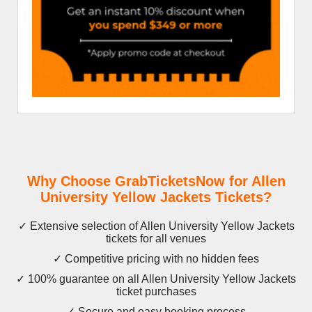
Why Choose GrabTicketsNow for Allen
University Yellow Jackets Tickets?
✓ Extensive selection of Allen University Yellow Jackets
tickets for all venues
✓ Competitive pricing with no hidden fees
✓ 100% guarantee on all Allen University Yellow Jackets
ticket purchases
✓ Secure and easy booking process