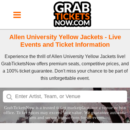
Allen University Yellow Jackets - Live
Events and Ticket Information
Experience the thrill of Allen University Yellow Jackets live!
GrabTicketsNow offers premium seats, competitive prices, and
a 100% ticket guarantee. Don't miss your chance to be part of
this unforgettable event.
GrabTicketsNow is a trusted ticket marketplace, not a venue or box
office. Ticket prices may exceed face value. We guarantee authentic
tickets and secure transactions for all events.