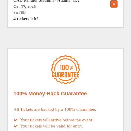
CAU Panther Stadium
-
Atlanta
,
GA
Oct 17, 2026
Sat TBD
4 tickets left!
100% Money-Back Guarantee
All Tickets are backed by a 100% Guarantee.
Your tickets will arrive before the event.
Your tickets will be valid for entry.