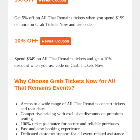
Reveal Coupon
Get 5% off on All That Remains tickets when you spend $199
or more on Grab Tickets Now and use code.
10% OFF
Reveal Coupon
Spend $349 on All That Remains tickets and get a 10%
discount when you use code on Grab Tickets Now.
Why Choose Grab Tickets Now for All
That Remains Events?
Access to a wide range of All That Remains concert tickets
and tour dates.
Competitive pricing with exclusive discounts on premium
seating.
100% ticket guarantee for secure and reliable purchases.
Fast and easy booking experience.
Dedicated customer support for all event-related assistance.