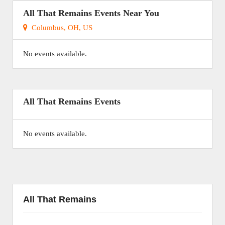
All That Remains Events Near You
Columbus, OH, US
No events available.
All That Remains Events
No events available.
All That Remains