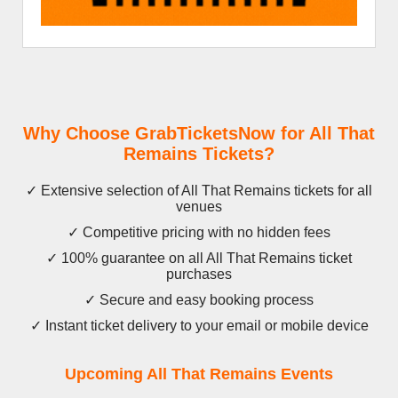
Why Choose GrabTicketsNow for All That
Remains Tickets?
✓ Extensive selection of All That Remains tickets for all
venues
✓ Competitive pricing with no hidden fees
✓ 100% guarantee on all All That Remains ticket
purchases
✓ Secure and easy booking process
✓ Instant ticket delivery to your email or mobile device
Upcoming All That Remains Events