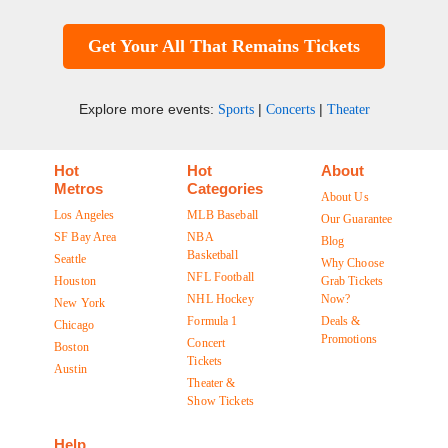
Get Your All That Remains Tickets
Explore more events:
|
|
Sports
Concerts
Theater
Hot
Hot
About
Metros
Categories
About Us
Los Angeles
MLB Baseball
Our Guarantee
SF Bay Area
NBA
Blog
Basketball
Seattle
Why Choose
NFL Football
Houston
Grab Tickets
NHL Hockey
Now?
New York
Formula 1
Deals &
Chicago
Promotions
Concert
Boston
Tickets
Austin
Theater &
Show Tickets
Help