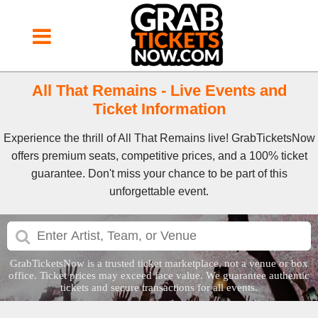
All That Remains - Live Events and
Ticket Information
Experience the thrill of All That Remains live! GrabTicketsNow
offers premium seats, competitive prices, and a 100% ticket
guarantee. Don't miss your chance to be part of this
unforgettable event.
GrabTicketsNow is a trusted ticket marketplace, not a venue or box
office. Ticket prices may exceed face value. We guarantee authentic
tickets and secure transactions for all events.