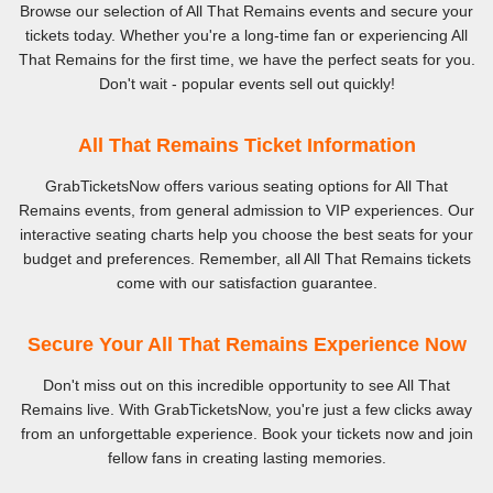
Browse our selection of All That Remains events and secure your
tickets today. Whether you're a long-time fan or experiencing All
That Remains for the first time, we have the perfect seats for you.
Don't wait - popular events sell out quickly!
All That Remains Ticket Information
GrabTicketsNow offers various seating options for All That
Remains events, from general admission to VIP experiences. Our
interactive seating charts help you choose the best seats for your
budget and preferences. Remember, all All That Remains tickets
come with our satisfaction guarantee.
Secure Your All That Remains Experience Now
Don't miss out on this incredible opportunity to see All That
Remains live. With GrabTicketsNow, you're just a few clicks away
from an unforgettable experience. Book your tickets now and join
fellow fans in creating lasting memories.