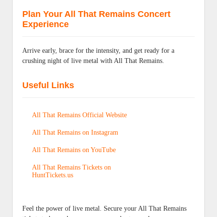
Plan Your All That Remains Concert
Experience
Arrive early, brace for the intensity, and get ready for a
crushing night of live metal with All That Remains.
Useful Links
All That Remains Official Website
All That Remains on Instagram
All That Remains on YouTube
All That Remains Tickets on
HuntTickets.us
Feel the power of live metal. Secure your All That Remains