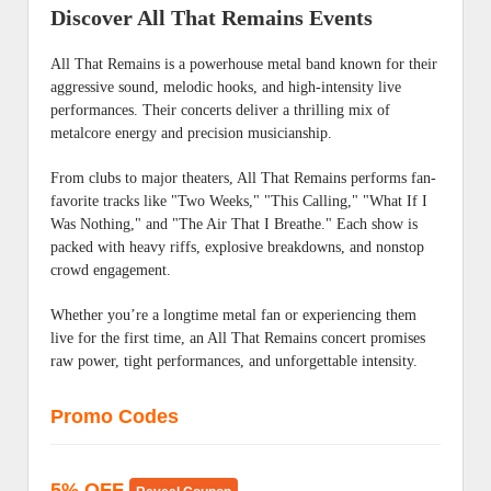
Discover All That Remains Events
All That Remains is a powerhouse metal band known for their
aggressive sound, melodic hooks, and high-intensity live
performances. Their concerts deliver a thrilling mix of
metalcore energy and precision musicianship.
From clubs to major theaters, All That Remains performs fan-
favorite tracks like "Two Weeks," "This Calling," "What If I
Was Nothing," and "The Air That I Breathe." Each show is
packed with heavy riffs, explosive breakdowns, and nonstop
crowd engagement.
Whether you’re a longtime metal fan or experiencing them
live for the first time, an All That Remains concert promises
raw power, tight performances, and unforgettable intensity.
Promo Codes
5% OFF