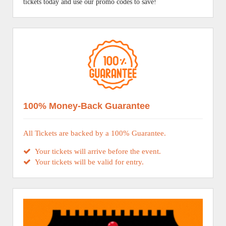
tickets today and use our promo codes to save!
100% Money-Back Guarantee
All Tickets are backed by a 100% Guarantee.
Your tickets will arrive before the event.
Your tickets will be valid for entry.