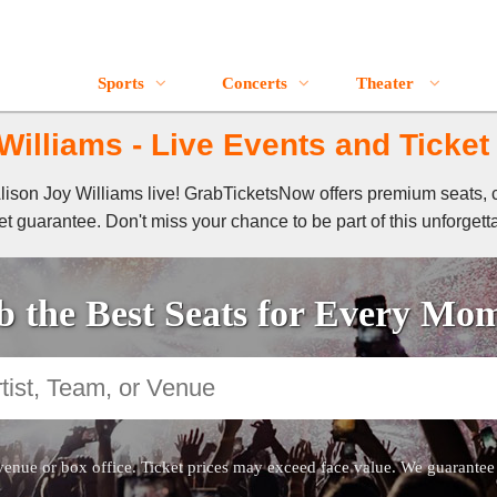
Sports
Concerts
Theater
Williams - Live Events and Ticket
 Alison Joy Williams live! GrabTicketsNow offers premium seats, 
t guarantee. Don't miss your chance to be part of this unforgett
 the Best Seats for Every Mo
venue or box office. Ticket prices may exceed face value. We guarantee au