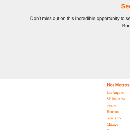
Se
Don't miss out on this incredible opportunity to 
Boo
Hot Metros
Los Angeles
SF Bay Area
Seattle
Houston
New York
Chicago