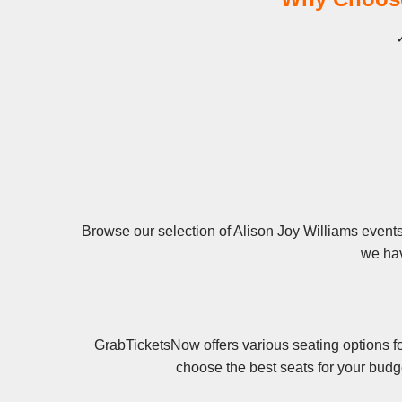
✓
Browse our selection of Alison Joy Williams events 
we hav
GrabTicketsNow offers various seating options fo
choose the best seats for your budg