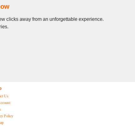
Now
 few clicks away from an unforgettable experience.
ies.
p
act Us
ccount
s
cy Policy
map