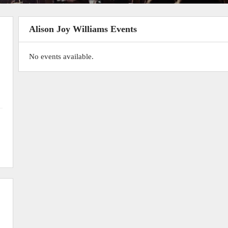
Alison Joy Williams Events
No events available.