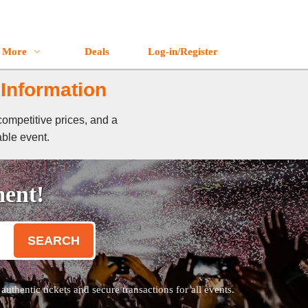
More
Deals
Log-in/Register
 Information
competitive prices, and a
able event.
ment!
SEARCH
thentic tickets and secure transactions for all events.