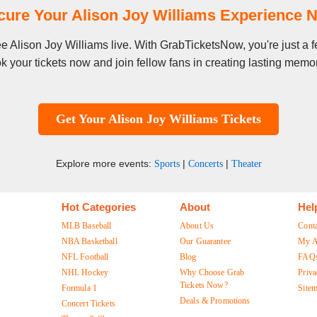
cure Your Alison Joy Williams Experience 
see Alison Joy Williams live. With GrabTicketsNow, you're just a
k your tickets now and join fellow fans in creating lasting memor
Get Your Alison Joy Williams Tickets
Explore more events:
|
|
Sports
Concerts
Theater
Hot Categories
About
Hel
MLB Baseball
About Us
Cont
NBA Basketball
Our Guarantee
My A
NFL Football
Blog
FAQ
NHL Hockey
Why Choose Grab
Priva
Tickets Now?
Formula 1
Site
Deals & Promotions
Concert Tickets