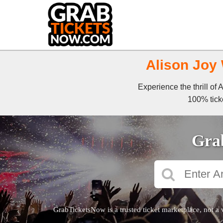
Alison Joy 
Experience the thrill of
100% ticke
Grab
GrabTicketsNow is a trusted ticket marketplace, not a 