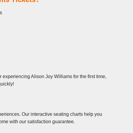
es
experiencing Alison Joy Williams for the first time,
uickly!
eriences. Our interactive seating charts help you
ome with our satisfaction guarantee.