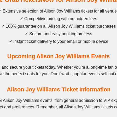
 Extensive selection of Alison Joy Williams tickets for all venu
✓ Competitive pricing with no hidden fees
✓ 100% guarantee on all Alison Joy Williams ticket purchases
✓ Secure and easy booking process
✓ Instant ticket delivery to your email or mobile device
Upcoming Alison Joy Williams Events
and secure your tickets today. Whether you're a long-time fan or 
e the perfect seats for you. Don't wait - popular events sell out q
Alison Joy Williams Ticket Information
r Alison Joy Williams events, from general admission to VIP exp
et and preferences. Remember, all Alison Joy Williams tickets c