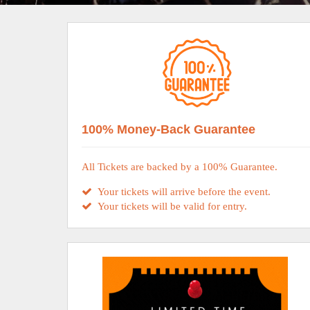
100% Money-Back Guarantee
All Tickets are backed by a 100% Guarantee.
Your tickets will arrive before the event.
Your tickets will be valid for entry.