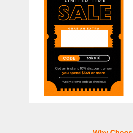
Why Choose