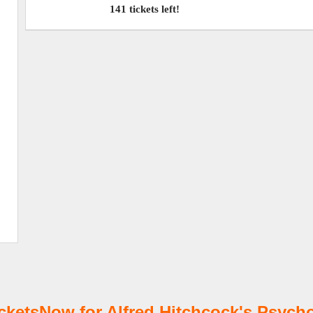
141 tickets left!
etsNow for Alfred Hitchcock's Psycho