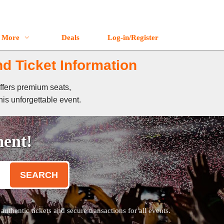
More
Deals
Log-in/Register
nd Ticket Information
offers premium seats,
his unforgettable event.
ment!
SEARCH
thentic tickets and secure transactions for all events.