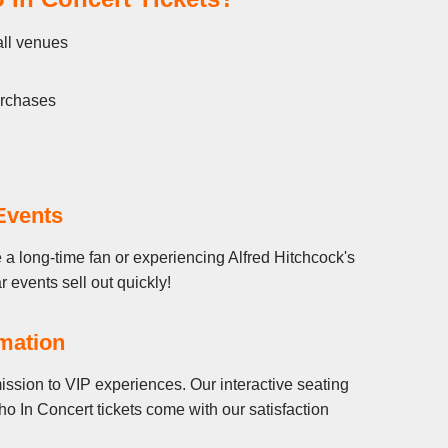
all venues
urchases
Events
 a long-time fan or experiencing Alfred Hitchcock's
r events sell out quickly!
rmation
ission to VIP experiences. Our interactive seating
o In Concert tickets come with our satisfaction