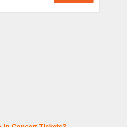
 In Concert Tickets?