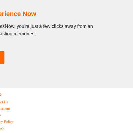
perience Now
etsNow, you're just a few clicks away from an
 lasting memories.
p
act Us
ccount
s
cy Policy
map