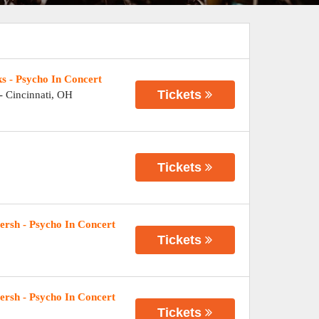
s - Psycho In Concert
Tickets
-
Cincinnati
,
OH
Tickets
rsh - Psycho In Concert
Tickets
rsh - Psycho In Concert
Tickets