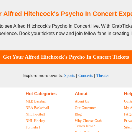
 Alfred Hitchcock's Psycho In Concert Ex
y to see Alfred Hitchcock's Psycho In Concert live. With GrabTick
erience. Book your tickets now and join fellow fans in creating
Get Your Alfred Hitchcock's Psycho In Concert Tickets
Explore more events:
|
|
Sports
Concerts
Theater
Hot Categories
About
Hel
MLB Baseball
About Us
Cont
NBA Basketball
Our Guarantee
My A
NFL Football
Blog
FAQ
NHL Hockey
Why Choose Grab
Priva
Tickets Now?
Formula 1
Site