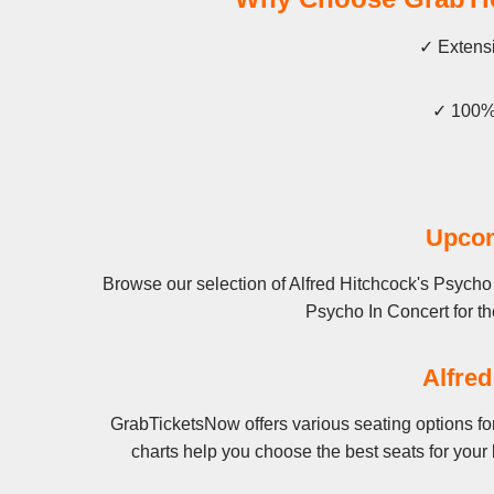
✓ Extensi
✓ 100% 
Upcom
Browse our selection of Alfred Hitchcock's Psycho 
Psycho In Concert for the
Alfred
GrabTicketsNow offers various seating options for
charts help you choose the best seats for your