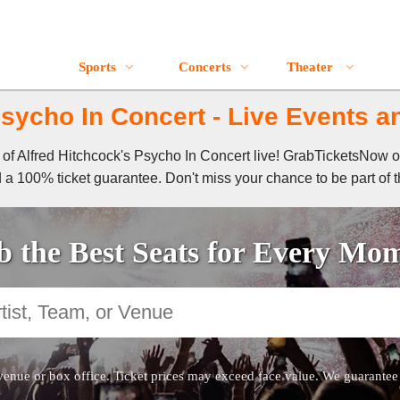
Sports
Concerts
Theater
sycho In Concert - Live Events a
l of Alfred Hitchcock's Psycho In Concert live! GrabTicketsNow 
 a 100% ticket guarantee. Don't miss your chance to be part of t
 the Best Seats for Every Mo
venue or box office. Ticket prices may exceed face value. We guarantee au