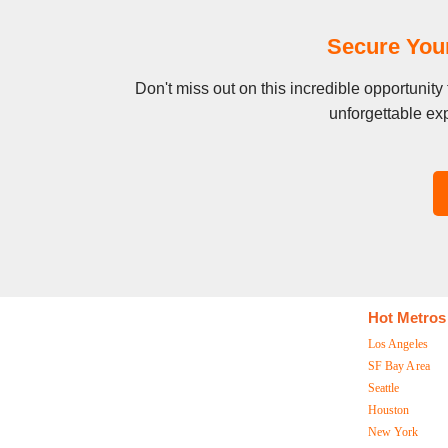
Secure Your
Don't miss out on this incredible opportunit
unforgettable exp
Hot Metros
Los Angeles
SF Bay Area
Seattle
Houston
New York