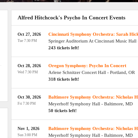
Alfred Hitchcock's Psycho In Concert Events
Cincinnati Symphony Orchestra: Sarah Hick
Oct 27, 2026
Tue 7:30 PM
Springer Auditorium At Cincinnati Music Hall
243 tickets left!
Oregon Symphony: Psycho In Concert
Oct 28, 2026
Wed 7:30 PM
Arlene Schnitzer Concert Hall
-
Portland
,
OR
318 tickets left!
Baltimore Symphony Orchestra: Nicholas He
Oct 30, 2026
Fri 7:30 PM
Meyerhoff Symphony Hall
-
Baltimore
,
MD
50 tickets left!
Baltimore Symphony Orchestra: Nicholas He
Nov 1, 2026
Sun 3:00 PM
Meyerhoff Symphony Hall
-
Baltimore
,
MD