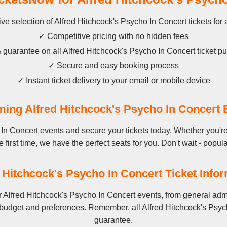
ve selection of Alfred Hitchcock's Psycho In Concert tickets for 
✓ Competitive pricing with no hidden fees
guarantee on all Alfred Hitchcock's Psycho In Concert ticket p
✓ Secure and easy booking process
✓ Instant ticket delivery to your email or mobile device
ing Alfred Hitchcock's Psycho In Concert 
In Concert events and secure your tickets today. Whether you're
 first time, we have the perfect seats for you. Don't wait - popula
 Hitchcock's Psycho In Concert Ticket Info
 Alfred Hitchcock's Psycho In Concert events, from general adm
 budget and preferences. Remember, all Alfred Hitchcock's Psych
guarantee.