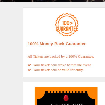
100% Money-Back Guarantee
All Tickets are backed by a 100% Guarantee.
Your tickets will arrive before the event.
Your tickets will be valid for entry.