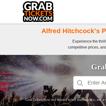
Alfred Hitchcock's P
Experience the thril
competitive prices, and
Grab
GrabTicketsNow is a trusted ticket marketplace, not a 