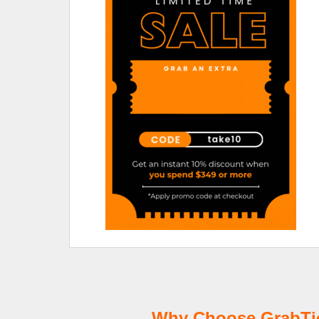
Why Choose GrabTick