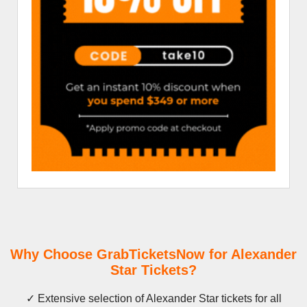
Why Choose GrabTicketsNow for Alexander
Star Tickets?
✓ Extensive selection of Alexander Star tickets for all