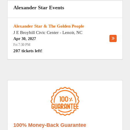
Alexander Star Events
Alexander Star & The Golden People
J E Broyhill Civic Center
-
Lenoir
,
NC
Apr 30, 2027
Fri 7:30 PM
207 tickets left!
100% Money-Back Guarantee