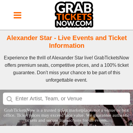
Alexander Star - Live Events and Ticket
Information
Experience the thrill of Alexander Star live! GrabTicketsNow
offers premium seats, competitive prices, and a 100% ticket
guarantee. Don't miss your chance to be part of this
unforgettable event.
GrabTicketsNow is a trusted ticket marketplace, not a venue or box
office. Ticket prices may exceed face value. We guarantee authentic
tickets and secure transactions for all events.