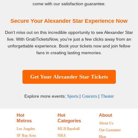
come with our satisfaction guarantee.
Secure Your Alexander Star Experience Now
Don't miss out on this incredible opportunity to see Alexander Star
live. With GrabTicketsNow, you're just a few clicks away from an
unforgettable experience. Book your tickets now and join fellow
fans in creating lasting memories.
Get Your Alexander Star Tickets
Explore more events:
|
|
Sports
Concerts
Theater
Hot
Hot
About
Metros
Categories
About Us
Los Angeles
MLB Baseball
Our Guarantee
SF Bay Area
NBA
Blog