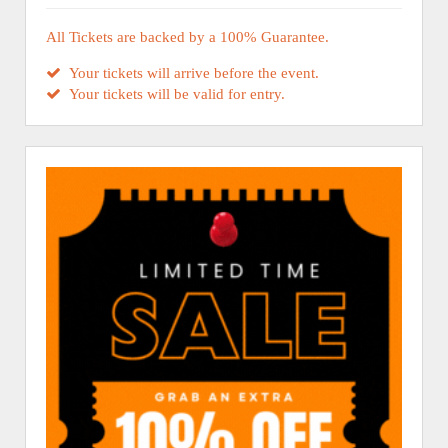
All Tickets are backed by a 100% Guarantee.
Your tickets will arrive before the event.
Your tickets will be valid for entry.