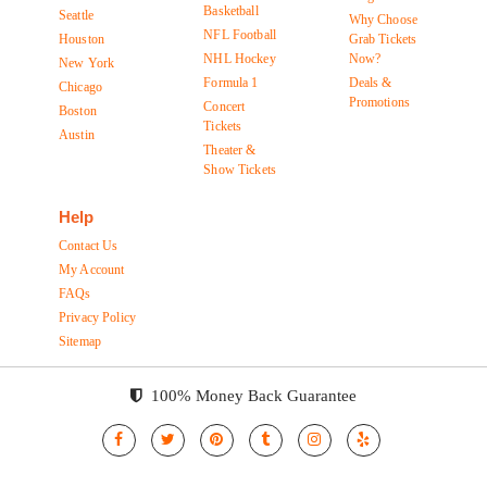
Basketball
Seattle
Why Choose
NFL Football
Houston
Grab Tickets
NHL Hockey
Now?
New York
Formula 1
Deals &
Chicago
Promotions
Concert
Boston
Tickets
Austin
Theater &
Show Tickets
Help
Contact Us
My Account
FAQs
Privacy Policy
Sitemap
100% Money Back Guarantee