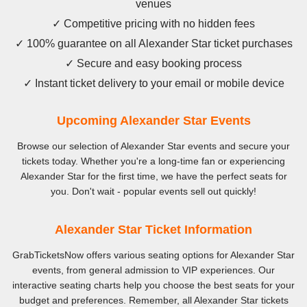
venues
✓ Competitive pricing with no hidden fees
✓ 100% guarantee on all Alexander Star ticket purchases
✓ Secure and easy booking process
✓ Instant ticket delivery to your email or mobile device
Upcoming Alexander Star Events
Browse our selection of Alexander Star events and secure your
tickets today. Whether you're a long-time fan or experiencing
Alexander Star for the first time, we have the perfect seats for
you. Don't wait - popular events sell out quickly!
Alexander Star Ticket Information
GrabTicketsNow offers various seating options for Alexander Star
events, from general admission to VIP experiences. Our
interactive seating charts help you choose the best seats for your
budget and preferences. Remember, all Alexander Star tickets