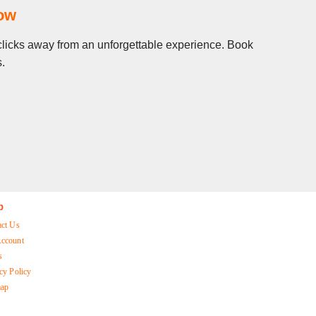
Now
w clicks away from an unforgettable experience. Book
s.
p
act Us
ccount
s
cy Policy
map