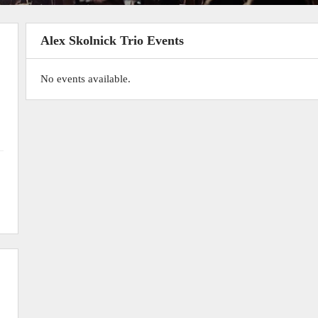
Alex Skolnick Trio Events
No events available.