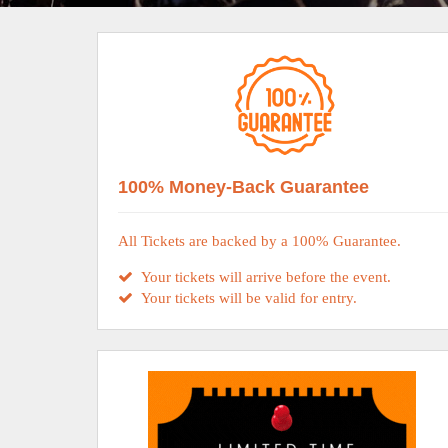
100% Money-Back Guarantee
All Tickets are backed by a 100% Guarantee.
Your tickets will arrive before the event.
Your tickets will be valid for entry.