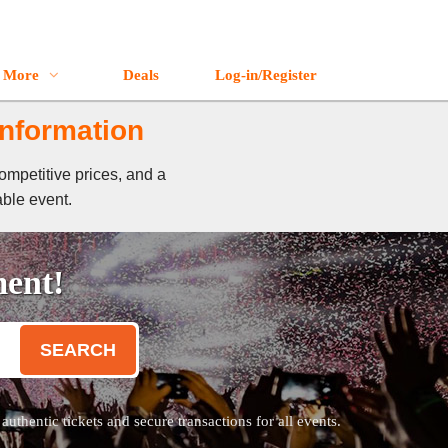
More
Deals
Log-in/Register
Information
ompetitive prices, and a
able event.
ment!
SEARCH
thentic tickets and secure transactions for all events.