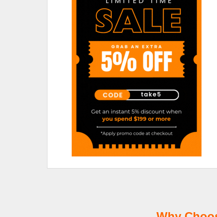
Why Choose