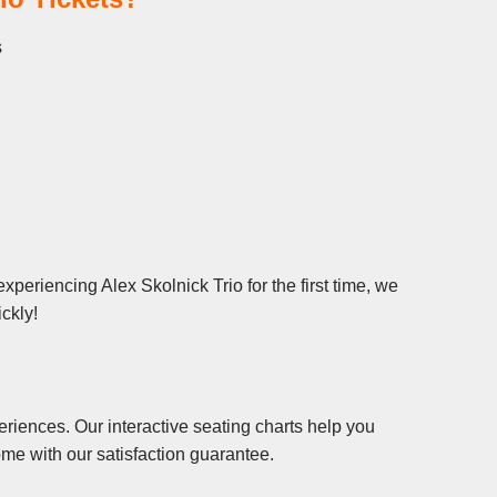
s
xperiencing Alex Skolnick Trio for the first time, we
ickly!
riences. Our interactive seating charts help you
me with our satisfaction guarantee.