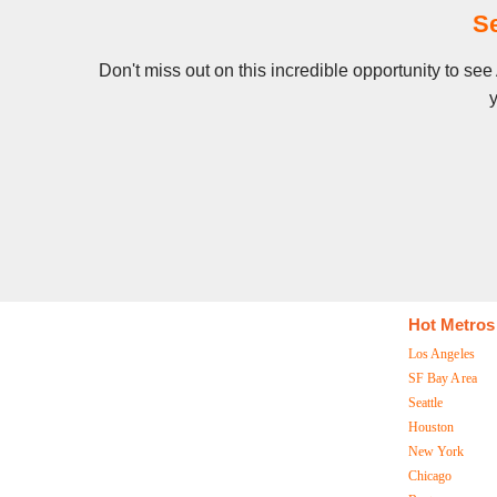
Se
Don't miss out on this incredible opportunity to se
y
Hot Metros
Los Angeles
SF Bay Area
Seattle
Houston
New York
Chicago