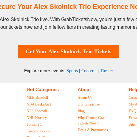
cure Your Alex Skolnick Trio Experience 
e Alex Skolnick Trio live. With GrabTicketsNow, you're just a fe
our tickets now and join fellow fans in creating lasting memorie
Get Your Alex Skolnick Trio Tickets
Explore more events:
|
|
Sports
Concerts
Theater
Hot Categories
About
Hel
MLB Baseball
About Us
Cont
NBA Basketball
Our Guarantee
My A
NFL Football
Blog
FAQ
NHL Hockey
Why Choose Grab
Priva
Tickets Now?
Formula 1
Site
Deals & Promotions
Concert Tickets