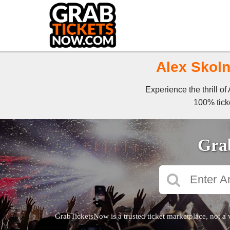
Alex Skoln
Experience the thrill o
100% ticke
Grab
GrabTicketsNow is a trusted ticket marketplace, not a 