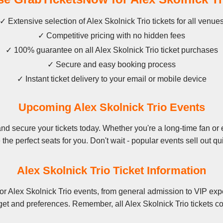
✓ Extensive selection of Alex Skolnick Trio tickets for all venue
✓ Competitive pricing with no hidden fees
✓ 100% guarantee on all Alex Skolnick Trio ticket purchases
✓ Secure and easy booking process
✓ Instant ticket delivery to your email or mobile device
Upcoming Alex Skolnick Trio Events
d secure your tickets today. Whether you're a long-time fan or e
the perfect seats for you. Don't wait - popular events sell out qu
Alex Skolnick Trio Ticket Information
or Alex Skolnick Trio events, from general admission to VIP expe
get and preferences. Remember, all Alex Skolnick Trio tickets co