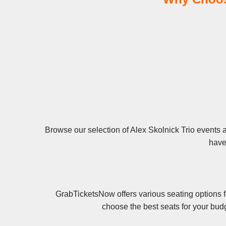
Browse our selection of Alex Skolnick Trio events an
have 
GrabTicketsNow offers various seating options f
choose the best seats for your bud