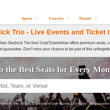
Sports
Concerts
Theater
ick Trio - Live Events and Ticket 
f Alex Skolnick Trio live! GrabTicketsNow offers premium seats, c
t guarantee. Don't miss your chance to be part of this unforgett
 the Best Seats for Every Mo
venue or box office. Ticket prices may exceed face value. We guarantee au