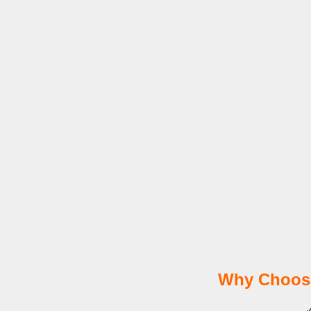
Why Choose
✓