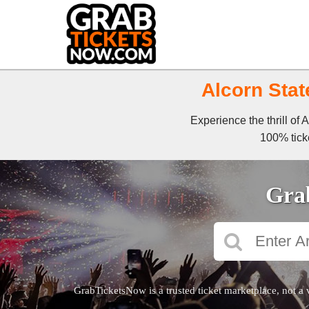
Alcorn Stat
Experience the thrill of
100% ticke
Grab
GrabTicketsNow is a trusted ticket marketplace, not a 