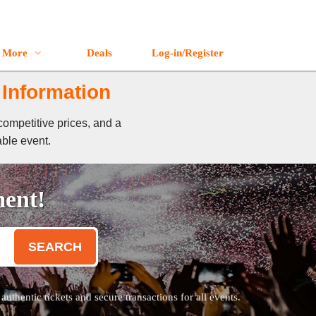
More
Deals
Log-in/Register
 Information
competitive prices, and a
able event.
ment!
SEARCH
thentic tickets and secure transactions for all events.