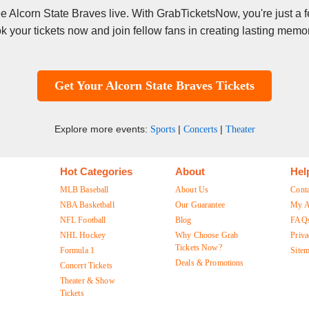
see Alcorn State Braves live. With GrabTicketsNow, you're just a
k your tickets now and join fellow fans in creating lasting memor
Get Your Alcorn State Braves Tickets
Explore more events:
|
|
Sports
Concerts
Theater
Hot Categories
About
Hel
MLB Baseball
About Us
Cont
NBA Basketball
Our Guarantee
My A
NFL Football
Blog
FAQ
NHL Hockey
Why Choose Grab
Priva
Tickets Now?
Formula 1
Site
Deals & Promotions
Concert Tickets
Theater & Show
Tickets