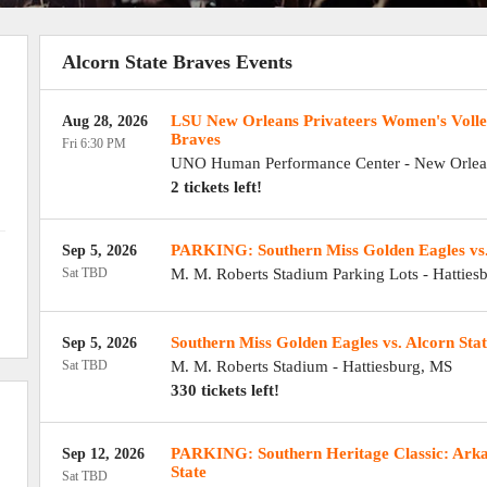
Alcorn State Braves Events
LSU New Orleans Privateers Women's Volley
Aug 28, 2026
Braves
Fri 6:30 PM
UNO Human Performance Center
-
New Orlea
2 tickets left!
PARKING: Southern Miss Golden Eagles vs.
Sep 5, 2026
Sat TBD
M. M. Roberts Stadium Parking Lots
-
Hatties
Southern Miss Golden Eagles vs. Alcorn Sta
Sep 5, 2026
Sat TBD
M. M. Roberts Stadium
-
Hattiesburg
,
MS
330 tickets left!
PARKING: Southern Heritage Classic: Arkan
Sep 12, 2026
State
Sat TBD