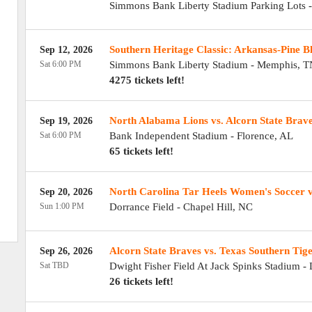
Simmons Bank Liberty Stadium Parking Lots
Southern Heritage Classic: Arkansas-Pine Blu
Sep 12, 2026
Sat 6:00 PM
Simmons Bank Liberty Stadium
-
Memphis
,
T
4275 tickets left!
North Alabama Lions vs. Alcorn State Brav
Sep 19, 2026
Sat 6:00 PM
Bank Independent Stadium
-
Florence
,
AL
65 tickets left!
North Carolina Tar Heels Women's Soccer v
Sep 20, 2026
Sun 1:00 PM
Dorrance Field
-
Chapel Hill
,
NC
Alcorn State Braves vs. Texas Southern Tig
Sep 26, 2026
Sat TBD
Dwight Fisher Field At Jack Spinks Stadium
-
26 tickets left!