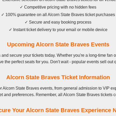
✓ Competitive pricing with no hidden fees
✓ 100% guarantee on all Alcorn State Braves ticket purchases
✓ Secure and easy booking process
✓ Instant ticket delivery to your email or mobile device
Upcoming Alcorn State Braves Events
and secure your tickets today. Whether you're a long-time fan or 
e the perfect seats for you. Don't wait - popular events sell out q
Alcorn State Braves Ticket Information
r Alcorn State Braves events, from general admission to VIP exp
et and preferences. Remember, all Alcorn State Braves tickets c
cure Your Alcorn State Braves Experience 