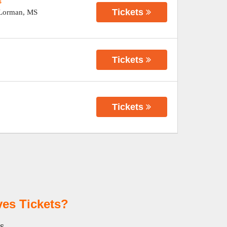
s
Tickets
Lorman
,
MS
Tickets
Tickets
es Tickets?
es