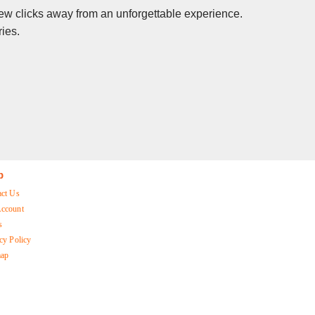
 few clicks away from an unforgettable experience.
ies.
p
act Us
ccount
s
cy Policy
map