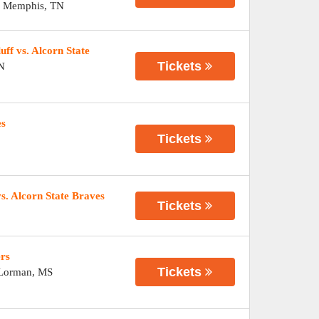
-
Memphis
,
TN
ff vs. Alcorn State
Tickets
N
es
Tickets
s. Alcorn State Braves
Tickets
ers
Tickets
Lorman
,
MS