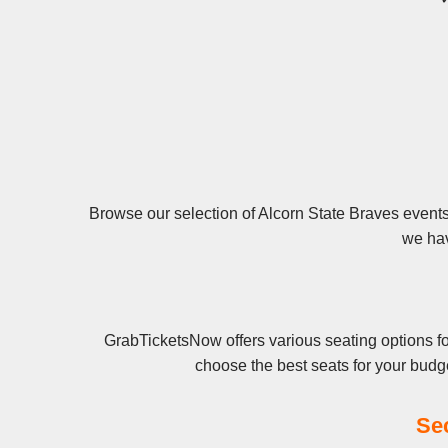
Browse our selection of Alcorn State Braves events 
we hav
GrabTicketsNow offers various seating options fo
choose the best seats for your budg
Se