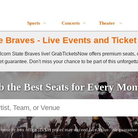
Sports
Concerts
Theater
e Braves - Live Events and Ticket
 Alcorn State Braves live! GrabTicketsNow offers premium seats, 
t guarantee. Don't miss your chance to be part of this unforgett
 the Best Seats for Every Mo
venue or box office. Ticket prices may exceed face value. We guarantee au