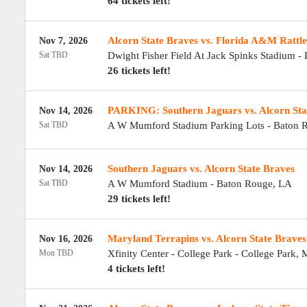
64 tickets left!
Alcorn State Braves vs. Florida A&M Rattle
Nov 7, 2026
Sat TBD
Dwight Fisher Field At Jack Spinks Stadium
-
26 tickets left!
PARKING: Southern Jaguars vs. Alcorn Sta
Nov 14, 2026
Sat TBD
A W Mumford Stadium Parking Lots
-
Baton 
Southern Jaguars vs. Alcorn State Braves
Nov 14, 2026
Sat TBD
A W Mumford Stadium
-
Baton Rouge
,
LA
29 tickets left!
Maryland Terrapins vs. Alcorn State Braves
Nov 16, 2026
Mon TBD
Xfinity Center - College Park
-
College Park
,
4 tickets left!