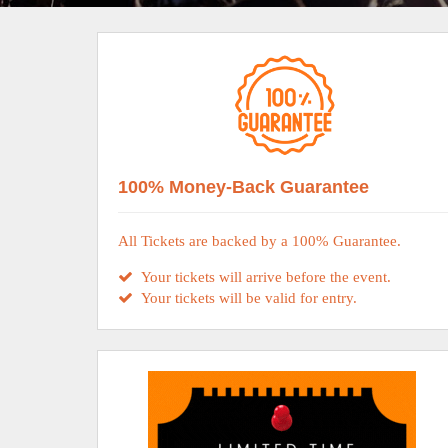
100% Money-Back Guarantee
All Tickets are backed by a 100% Guarantee.
Your tickets will arrive before the event.
Your tickets will be valid for entry.