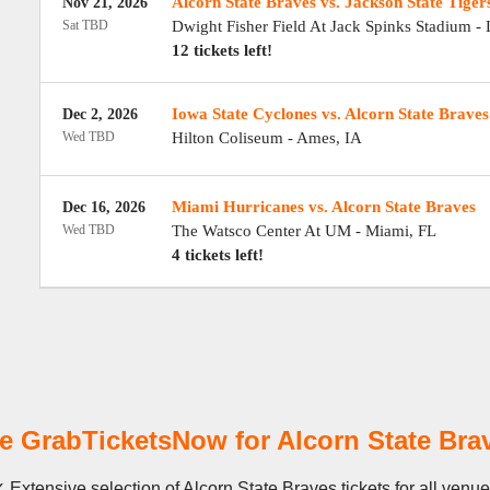
Alcorn State Braves vs. Jackson State Tiger
Nov 21, 2026
Sat TBD
Dwight Fisher Field At Jack Spinks Stadium
-
12 tickets left!
Iowa State Cyclones vs. Alcorn State Braves
Dec 2, 2026
Wed TBD
Hilton Coliseum
-
Ames
,
IA
Miami Hurricanes vs. Alcorn State Braves
Dec 16, 2026
Wed TBD
The Watsco Center At UM
-
Miami
,
FL
4 tickets left!
 GrabTicketsNow for Alcorn State Brav
 Extensive selection of Alcorn State Braves tickets for all venu