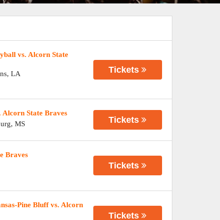
ball vs. Alcorn State
Tickets
ns
,
LA
 Alcorn State Braves
Tickets
burg
,
MS
te Braves
Tickets
sas-Pine Bluff vs. Alcorn
Tickets