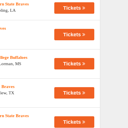
rn State Braves
Tickets
ling
,
LA
aves
Tickets
llege Buffaloes
Tickets
Lorman
,
MS
e Braves
Tickets
View
,
TX
orn State Braves
Tickets