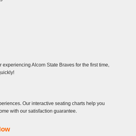
experiencing Alcorn State Braves for the first time,
uickly!
eriences. Our interactive seating charts help you
ome with our satisfaction guarantee.
Now