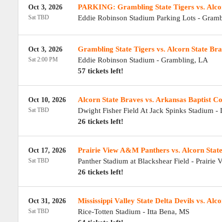
PARKING: Grambling State Tigers vs. Alco
Oct 3, 2026
Sat TBD
Eddie Robinson Stadium Parking Lots
-
Gramb
Grambling State Tigers vs. Alcorn State Br
Oct 3, 2026
Sat 2:00 PM
Eddie Robinson Stadium
-
Grambling
,
LA
57 tickets left!
Alcorn State Braves vs. Arkansas Baptist Co
Oct 10, 2026
Sat TBD
Dwight Fisher Field At Jack Spinks Stadium
-
26 tickets left!
Prairie View A&M Panthers vs. Alcorn Stat
Oct 17, 2026
Sat TBD
Panther Stadium at Blackshear Field
-
Prairie 
26 tickets left!
Mississippi Valley State Delta Devils vs. Alc
Oct 31, 2026
Sat TBD
Rice-Totten Stadium
-
Itta Bena
,
MS