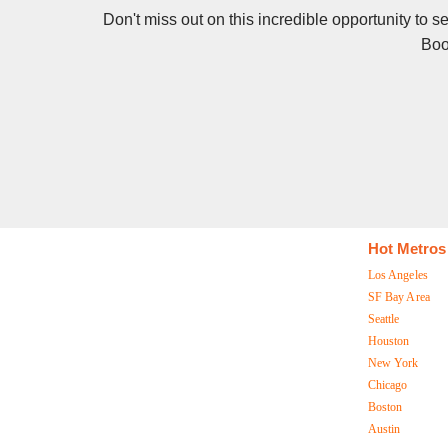
Don't miss out on this incredible opportunity to 
Boo
Hot Metros
Los Angeles
SF Bay Area
Seattle
Houston
New York
Chicago
Boston
Austin