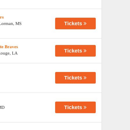
rs
Tickets
Lorman
,
MS
te Braves
Tickets
Rouge
,
LA
Tickets
Tickets
MD